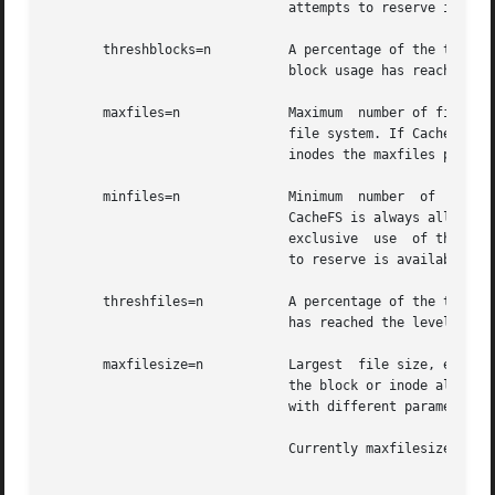
			       attempts to reserve is available. The default is 0.

       threshblocks=n	       A percentage of the total blocks in the front file system beyond which CacheFS  cannot  claim  resources  once  its

			       block usage has reached the level specified by minblocks. The default is 85.

       maxfiles=n	       Maximum	number of files that CacheFS can use, expressed as a percentage of the total number of inodes in the front

			       file system. If CacheFS does not have exclusive use of the front file system, there is no guarantee  that  all  the

			       inodes the maxfiles parameter allows is available. The default is 90.

       minfiles=n	       Minimum	number	of  files,  expressed as a percentage of the total number of inodes in the front file system, that

			       CacheFS is always allowed to use without limitation by its internal control mechanisms. If CacheFS  does  not  have

			       exclusive  use  of the front file system, there is no guarantee that all the inodes the minfiles parameter attempts

			       to reserve is available. The default is 0.

       threshfiles=n	       A percentage of the total inodes in the front file system beyond which CacheFS cannot claim inodes once	its  usage

			       has reached the level specified by minfiles. The default is 85.

       maxfilesize=n	       Largest	file size, expressed in megabytes, that CacheFS is allowed to cache. The default is 3. You cannot decrease

			       the block or inode allotment for a cache. To decrease the size of a cache, you must remove it and create  it  again

			       with different parameters.

			       Currently maxfilesize is ignored by cachefs, therefore, setting it has no effect.
