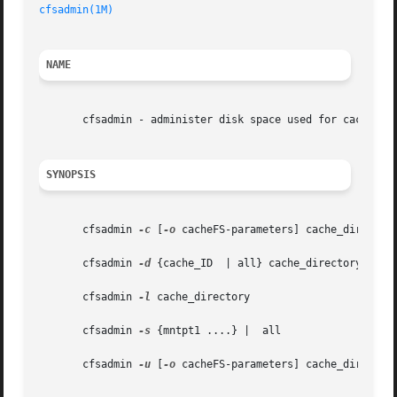
cfsadmin(1M)
NAME
       cfsadmin - administer disk space used for caching f
SYNOPSIS
       cfsadmin 
-c
 [
-o
 cacheFS-parameters] cache_directory
       cfsadmin 
-d
 {cache_ID  | all} cache_directory

       cfsadmin 
-l
 cache_directory

       cfsadmin 
-s
 {mntpt1 ....} |  all

       cfsadmin 
-u
 [
-o
 cacheFS-parameters] cache_directory