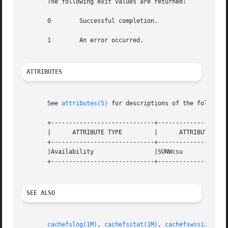
       The following exit values are returned:

       0	Successful completion.

       1	An error occurred.

ATTRIBUTES
       See 
attributes(5)
 for descriptions of the following
       +-----------------------------+--------------------
       |      ATTRIBUTE TYPE	     |	    ATTRIBUTE VALUE	   |

       +-----------------------------+--------------------
       |Availability		     |SUNWcsu			   |

       +-----------------------------+--------------------
SEE ALSO
cachefslog(1M)
, 
cachefsstat(1M)
, 
cachefswssize(1M)