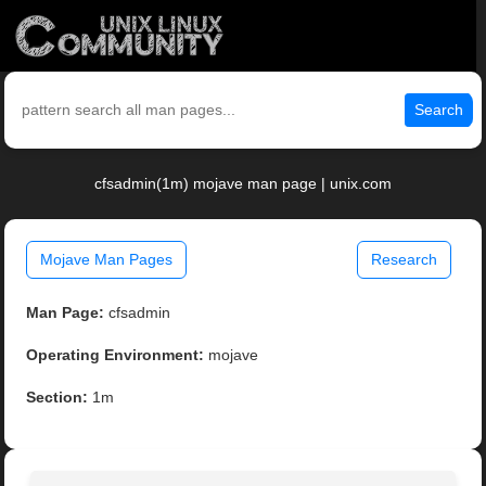
Search
cfsadmin(1m) mojave man page | unix.com
Mojave Man Pages
Research
Man Page:
cfsadmin
Operating Environment:
mojave
Section:
1m