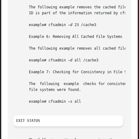
       The following example removes the cached file syste
       ID is part of the information returned by cfsadmin 
       example# cfsadmin 
-d
 23 /cache3

       Example 6: Removing All Cached File Systems

       The following example removes all cached file syste
       example# cfsadmin 
-d
 all /cache3

       Example 7: Checking for Consistency in File Systems
       The  following  example	checks for consistency all file systems mounted with demandconst enabled. No errors are reported if no demandconst

       file systems were found.

       example# cfsadmin 
-s
 all

EXIT STATUS