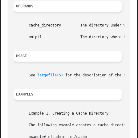
OPERANDS
       cache_directory	       The directory under which the cache is actually stored.

       mntpt1		       The directory where the CacheFS is mounted.

USAGE
       See 
largefile(5)
 for the description of the behavi
EXAMPLES
       Example 1: Creating a Cache Directory

       The following example creates a cache directory nam
       example# cfsadmin 
-c
 /cache
