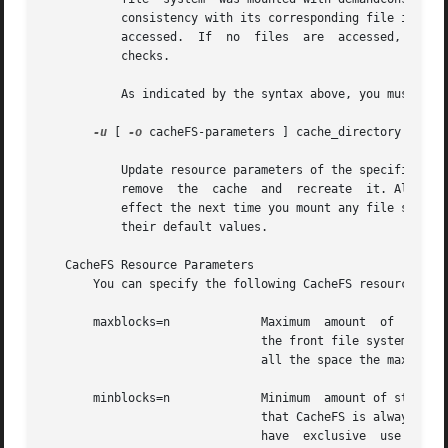
	   consistency with its corresponding file in the back file system. Note that the consistency check is performed file by file as files are

	   accessed.  If  no  files  are  accessed, no checks are performed. Use of this option does not result in a sudden "storm" of consistency

	   checks.

	   As indicated by the syntax above, you must supply one or more mount points, or all.

-u
 [ 
-o
 cacheFS-parameters ] cache_directory

	   Update resource parameters of the specified cache directory. Parameter values can only be increased. To decrease the values,  you  must

	   remove  the	cache  and  recreate  it. All file systems in the cache directory must be unmounted when you use this option. Changes take

	   effect the next time you mount any file system
	   their default values.

   CacheFS Resource Parameters

       You can specify the following CacheFS resource par
       maxblocks=n	       Maximum	amount	of  storage space that CacheFS can use, expressed as a percentage of the total number of blocks in

			       the front file system. If CacheFS does not have exclusive use of the front file system, there is no guarantee  that

			       all the space the maxblocks parameter allows is available. The default is 90.

       minblocks=n	       Minimum	amount of storage space, expressed as a percentage of the total number of blocks in the front file system,

			       that CacheFS is always allowed to use without limitation by its internal control mechanisms.  If CacheFS  does  not

			       have  exclusive	use  of  the  front  file system, there is no guarantee that all the space the minblocks parameter
