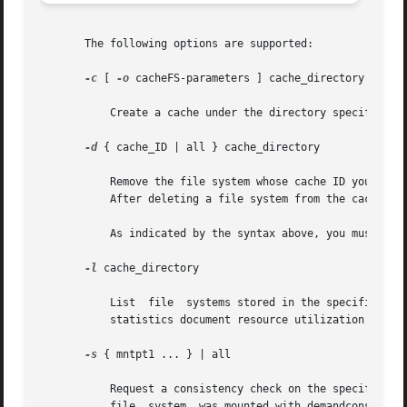
       The following options are supported:

-c
 [ 
-o
 cacheFS-parameters ] cache_directory

	   Create a cache under the directory specified by cache_directory. This directory must not exist prior to cache creation.

-d
 { cache_ID | all } cache_directory

	   Remove the file system whose cache ID you specify and release its resources, or remove all file systems in the cache by specifying all.

	   After deleting a file system from the cache, y
	   As indicated by the syntax above, you must supply either a cache_ID or all, in addition to cache_directory.

-l
 cache_directory

	   List  file  systems stored in the specified cache, as well as statistics about them. Each cached file system is listed by cache ID. The

	   statistics document resource utilization and cache resource parameters.

-s
 { mntpt1 ... } | all

	   Request a consistency check on the specified f
	   file  system  was mounted with demandconst ena