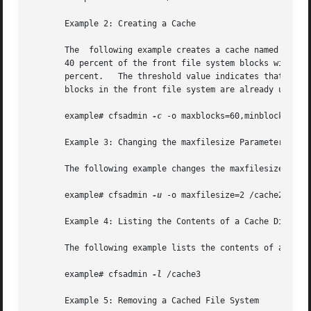
       Example 2: Creating a Cache

       The  following example creates a cache named /cache
       40 percent of the front file system blocks without i
       percent.   The threshold value indicates that after
       blocks in the front file system are already used.

       example# cfsadmin 
-c
 -o maxblocks=60,minblocks=40,t
       Example 3: Changing the maxfilesize Parameter

       The following example changes the maxfilesize param
       example# cfsadmin 
-u
 -o maxfilesize=2 /cache2

       Example 4: Listing the Contents of a Cache Director
       The following example lists the contents of a cache
       example# cfsadmin 
-l
 /cache3

       Example 5: Removing a Cached File System
