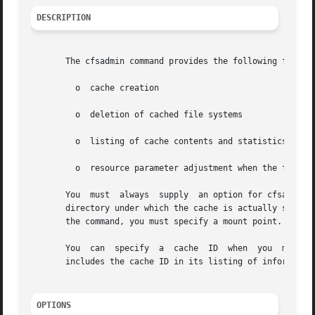
DESCRIPTION
       The cfsadmin command provides the following functio
	 o  cache creation

	 o  deletion of cached file systems

	 o  listing of cache contents and statistics

	 o  resource parameter adjustment when the file system is unmounted.

       You  must  always  supply  an option for cfsadmin.
       directory under which the cache is actually stored
       the command, you must specify a mount point.

       You  can  specify
       includes the cache ID in its listing of information
OPTIONS