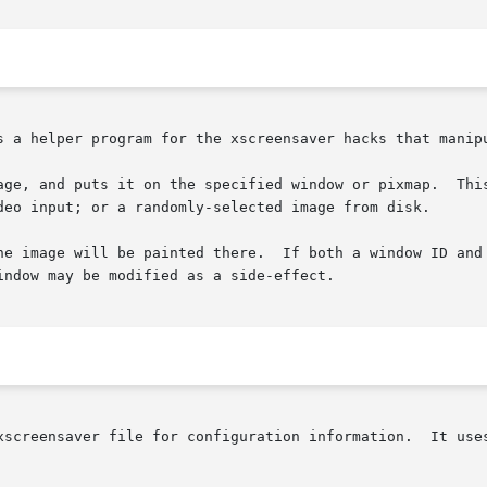
s a helper program for the xscreensaver hacks that manipu
age, and puts it on the specified window or pixmap.  This
deo input; or a randomly-selected image from disk.

he image will be painted there.  If both a window ID and 
ndow may be modified as a side-effect.

xscreensaver file for configuration information.  It uses