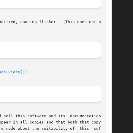
dified, causing flicker.  (This does not happen

age-video(1)
ware and its	documentation  for

pear in all copies and that both that copyright

e made about the suitability of  this  software
