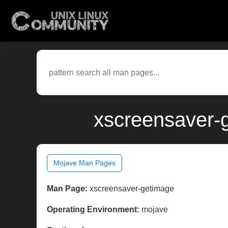
xscreensaver-
Mojave Man Pages
Man Page:
xscreensaver-getimage
Operating Environment:
mojave