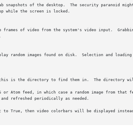


t to True, then video colorbars will be displayed instead