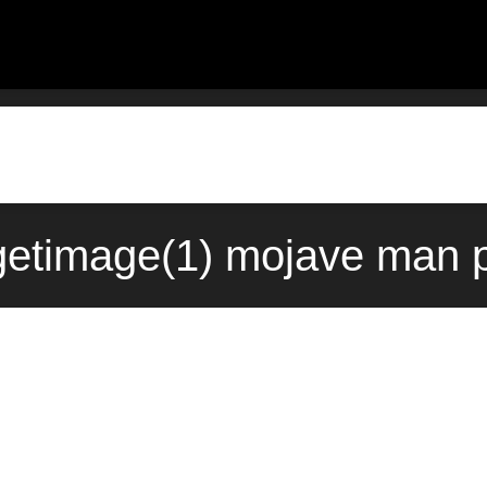
getimage(1) mojave man p