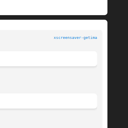
					XScreenSaver manual					  
xscreensaver-getimage(1)