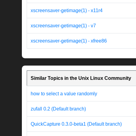
xscreensaver-getimage(1) - x11r4
xscreensaver-getimage(1) - v7
xscreensaver-getimage(1) - xfree86
Similar Topics in the Unix Linux Community
how to select a value randomly
zufall 0.2 (Default branch)
QuickCapture 0.3.0-beta1 (Default branch)