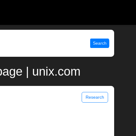
Search
age | unix.com
Research