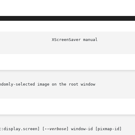
domly-selected image on the root window

t:display.screen] [
--verbose
] window-id [pixmap-id]
