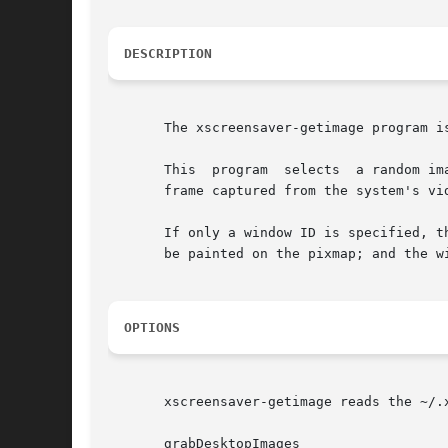
DESCRIPTION
       The xscreensaver-getimage program i
       This  program  selects  a random im
       frame captured from the system's vi
       If only a window ID is specified, t
       be painted on the pixmap; and the wi
OPTIONS
       xscreensaver-getimage reads the ~/.
       grabDesktopImages
