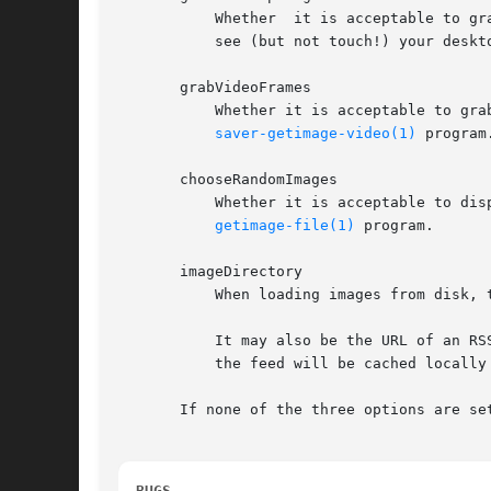
	   Whether  it is acceptable to grab snapshots of the desktop.	The security paranoid might want to turn this off, to avoid letting people

	   see (but not touch!) your desktop while the screen is locked.

       grabVideoFrames

	   Whether it is acceptable to grab frames of video from the system's video input.  Grabbing of video is done  by  invoking  the  xscreen-

saver-getimage-video(1)
 program.
       chooseRandomImages

	   Whether it is acceptable to display random images found on disk.  Selection and loading of images is done by invoking the xscreensaver-

getimage-file(1)
 program.

       imageDirectory

	   When loading images from disk, this is the directory to find them in.  The directory will be searched recursively for images.

	   It may also be the URL of an RSS or Atom feed, in which case a random image from that feed will be selected instead.  The  contents	of

	   the feed will be cached locally and refreshed periodically as needed.

       If none of the three options are se
BUGS