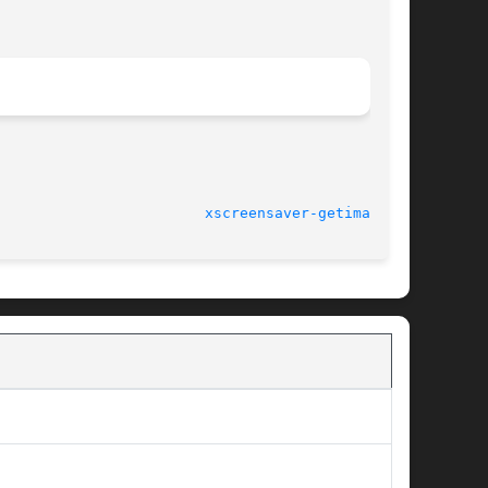
							5.15 (28-Sep-2011)					  
xscreensaver-getimage(1)