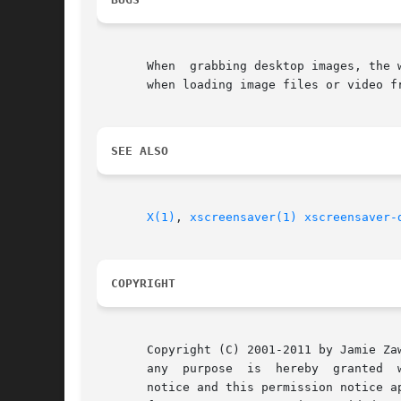
       When  grabbing desktop images, the 
       when loading image files or video fr
SEE ALSO
X(1)
, 
xscreensaver(1)
xscreensaver-
COPYRIGHT
       Copyright (C) 2001-2011 by Jamie Zawinski.
       any  purpose  is  hereby  granted  
       notice and this permission notice a