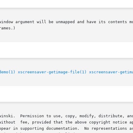
window argument will be unmapped and have its contents mo
ames.)

demo(1)
xscreensaver-getimage-file(1)
xscreensaver-getim
  Permission to use, copy, modify, distribute, and sell this soft
without  fee, provided that the above copyright notice ap
ppear in supporting documentation.  No representations ar