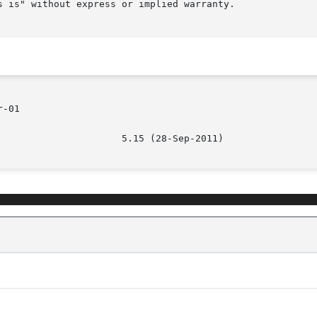
 is" without express or implied warranty.

-01
