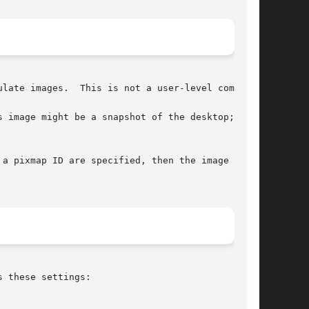
late images.  This is not a user-level command.

 image might be a snapshot of the desktop; or a

a pixmap ID are specified, then the image  will

 these settings:
