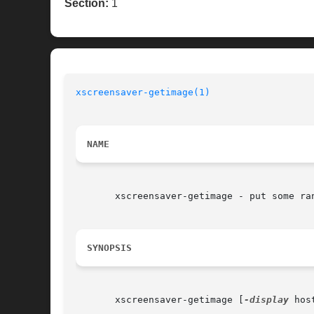
Section:
1
xscreensaver-getimage(1)
NAME
       xscreensaver-getimage - put some ran
SYNOPSIS
       xscreensaver-getimage [
-display
 hos