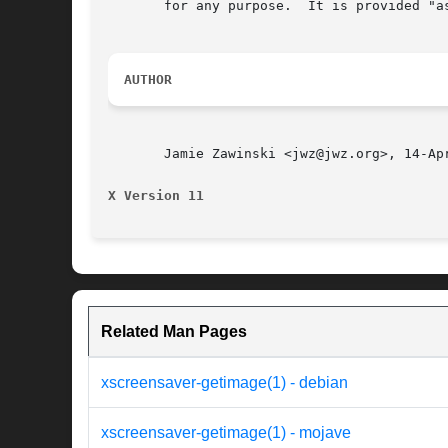
       for any purpose.  It is provided "as
AUTHOR
       Jamie Zawinski <jwz@jwz.org>, 14-Apr
X Version 11
Related Man Pages
xscreensaver-getimage(1) - debian
xscreensaver-getimage(1) - mojave