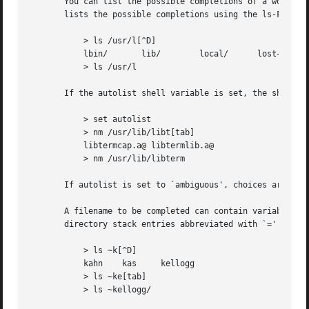
       You can list the possible completions of a word at 
       lists the possible completions using the ls-F built
	   > ls /usr/l[^D]

	   lbin/       lib/	   local/      lost+found/

	   > ls /usr/l

       If the autolist shell variable is set, the shell li
	   > set autolist

	   > nm /usr/lib/libt[tab]

	   libtermcap.a@ libtermlib.a@

	   > nm /usr/lib/libterm

       If autolist is set to `ambiguous', choices are list
       A filename to be completed can contain variables, y
       directory stack entries abbreviated with `=' (see D
	   > ls ~k[^D]

	   kahn    kas	   kellogg

	   > ls ~ke[tab]

	   > ls ~kellogg/
