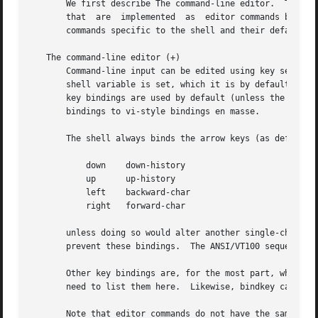
       We first describe The command-line editor.  The Com
       that  are  implemented  as  editor commands but whi
       commands specific to the shell and their default bi
   The command-line editor (+)

       Command-line input can be edited using key sequenc
       shell variable is set, which it is by default in in
       key bindings are used by default (unless the shell 
       bindings to vi-style bindings en masse.

       The shell always binds the arrow keys (as defined i
	   down    down-history

	   up	   up-history

	   left    backward-char

	   right   forward-char

       unless doing so would alter another single-characte
       prevent these bindings.	The ANSI/VT100 sequences for arrow keys are always bound.

       Other key bindings are, for the most part, what Em
       need to list them here.	Likewise, bindkey can list the editor commands with a short description of each.

       Note that editor commands do not have the same noti