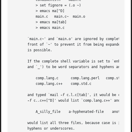
	   > set fignore = (.o ~)

	   > emacs ma[^D]

	   main.c   main.c~  main.o

	   > emacs ma[tab]

	   > emacs main.c

       `main.c~' and `main.o' are ignored by completion (b
       front of `~' to prevent it from being expanded to h
       is possible.

       If the complete shell variable is set to `enhance',
       and `_') to be word separators and hyphens and unde
	   comp.lang.c	    comp.lang.perl   comp.std.c++

	   comp.lang.c++    comp.std.c

       and typed `mail 
-f
 c.l.c[tab]', it would be comple
-f
 c..c++[^D]' would list `comp.lang.c++' and `comp
	   A_silly_file    a-hyphenated-file	another_silly_file

       would list all three files, because case is ignored and hyphens and unders
       hyphens or underscores.
