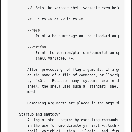
-V
  Sets the verbose shell variable even before exe
-X
  Is to 
-x
 as 
-V
 is to 
-v.

	   Print a help message on the standard output and exit. (+)

	   Print the version/platform/compilation options on the standard output and exit.  This information is  also  contained  in  the  version

	   shell variable. (+)

       After  processing  of flag arguments, if arguments
       as the name of a file of commands, or ``script'', t
       by  `$0'.   Because  many  systems  use	either the standard version 6 or version 7 shells whose shell scripts are not compatible with this

       shell, the shell uses such a `standard' shell to ex
       ment.

       Remaining arguments are placed in the argv shell va
   Startup and shutdown

       A  login  shell begins by executing commands from t
       in the user's home directory: first ~/.tcshrc (+) o
       shell  variable),  then	~/.login,  and	finally  ~/.cshdirs  (or  the  value  of  the  dirsfile  shell	variable) (+).	The shell may read
