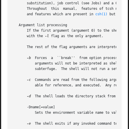
       substitution), job control (see Jobs) and a C-like
       Throughout  this  manual,  features of tcsh not fo
       and features which are present in 
csh(1)
 but not u
   Argument list processing

       If the first argument (argument 0) to the shell is 
       with the 
-l
 flag as the only argument.

       The rest of the flag arguments are interpreted as f
-b
  Forces  a  ``break''  from option processing, c
	   arguments will not be interpreted as shell options.	This may be used to pass options to a shell script without confusion  or  possible

	   subterfuge.	The shell will not run a set-user ID script without this option.

-c
  Commands are read from the following argument (
	   able for reference, and executed.  Any remaining arguments are placed in the argv shell variable.

-d
  The shell loads the directory stack from ~/.csh
       -Dname[=value]

	   Sets the environment variable name to value. (Domain/OS only) (+)

-e
  The shell exits if any invoked command terminat