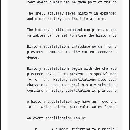
       rent event number can be made part of the prompt by
       The shell actually saves history in expanded and li
       and store history use the literal form.

       The history builtin command can print, store in a f
       variables can be set to store the history list auto
       History substitutions introduce words from the hist
       previous  command  in  the current command, or fix 
       dence.

       History substitutions begin with the character `!'.  They m
       preceded  by a `' to prevent its special meaning; f
       `=' or `('.  History substitutions also occur when 
       characters  used to signal history substitution (`!
       contains a history substitution is printed before i
       A history substitution may have an ``event specific
       tor'', which selects particular words from the chos
       An event specification can be

	   n	   A number, referring to a particular event
