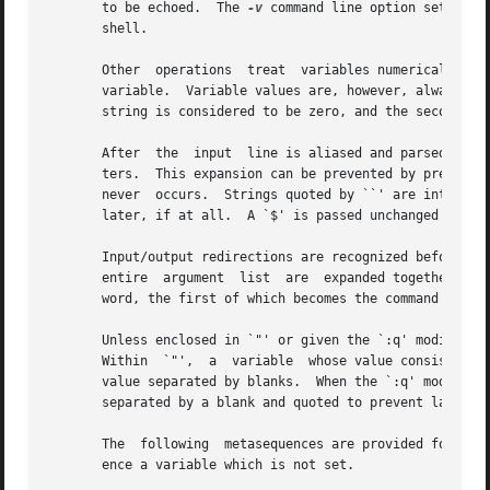
       to be echoed.  The 
-v
 command line option sets this variable.  Special shell variables lists all variables which are  referred  to  by  the
       shell.

       Other  operations  treat  variables numerically.  The `@' command permits numeric calculations to be performed and the result assigned to a
       variable.  Variable values are, however, always represented as (zero or more) strings.  For the purposes of numeric  operations,  the  null
       string is considered to be zero, and the second and subsequent words of multi-word values are ignored.

       After  the  input  line is aliased and parsed, and before each command is executed, variable substitution is performed keyed by `$' charac-
       ters.  This expansion can be prevented by preceding the `$' with a `' except within `"'s where it always occurs, and within `''s where	it
       never  occurs.  Strings quoted by ``' are interpreted later (see Command substitution below) so `$' substitution does not occur there until
       later, if at all.  A `$' is passed unchanged if followed by a blank, tab, or end-of-line.

       Input/output redirections are recognized before variable expansion, and are variable expanded separately.  Otherwise, the command name  and
       entire  argument  list  are  expanded together.	It is thus possible for the first (command) word (to this point) to generate more than one
       word, the first of which becomes the command name, and the rest of which become arguments.

       Unless enclosed in `"' or given the `:q' modifier the results of variable substitution may eventually be command and filename  substituted.
       Within  `"',  a	variable  whose value consists of multiple words expands to a (portion of a) single word, with the words of the variable's
       value separated by blanks.  When the `:q' modifier is applied to a substitution the variable will expand to multiple words with	each  word
       separated by a blank and quoted to prevent later command or filename substitution.

       The  following  metasequences are provided for introducing variable values into the shell input.  Except as noted, it is an error to refer-
       ence a variable which is not set.

       $name
       ${name} Substitutes the words of the value of variable name, each separated by a blank.	Braces insulate  name  from  following	characters
	       which  would  otherwise	be  part  of it.  Shell variables have names consisting of letters and digits starting with a letter.  The
	       underscore character