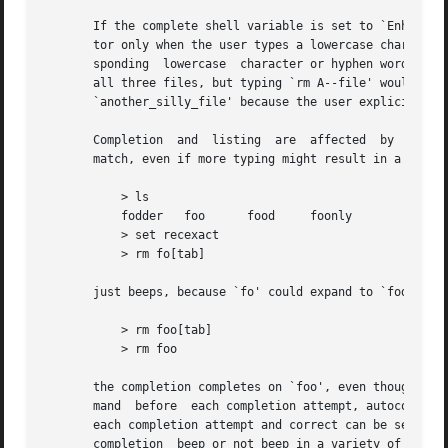
       If the complete shell variable is set to `Enhance',
       tor only when the user types a lowercase character or a hyphen.	Entering an uppercase character or an underscore 
       sponding  lowercase  character or hyphen word separ
       all three files, but typing `rm A--file' would matc
       `another_silly_file' because the user explicitly us
       Completion  and	listing  are  affected	by  several other shell variables: recexact can be set to complete on the shortest possible unique

       match, even if more typing might result in a longer
	   > ls

	   fodder   foo      food     foonly

	   > set recexact

	   > rm fo[tab]

       just beeps, because `fo' could expand to `fod' or `
	   > rm foo[tab]

	   > rm foo

       the completion completes on `foo', even though `foo
       mand  before  each completion attempt, autocorrect 
       each completion attempt and correct can be set to c
       completion  beep or not beep in a variety of situat