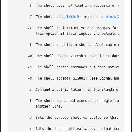
-f
  The shell does not load any resource or startup
-F
  The shell uses 
fork(2)
 instead of 
vfork(2)
 to 
-i
  The shell is interactive and prompts for its to
	   this option if their inputs and outputs are terminals.

-l
  The shell is a login shell.	Applicable only
-m
-n
  The shell parses commands but does not execute 
-q
  The shell accepts SIGQUIT (see Signal handling)
-s
  Command input is taken from the standard input.
-t
  The shell reads and executes a single line of i
	   another line.

-v
  Sets the verbose shell variable, so that comman
-x
  Sets the echo shell variable, so that commands 