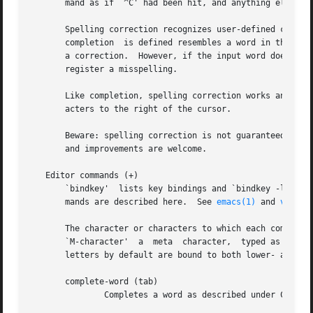
       mand as if `^C' had been hit, and anything else to 
       Spelling correction recognizes user-defined complet
       completion  is defined resembles a word in the comp
       a correction.  However, if the input word does not 
       register a misspelling.

       Like completion, spelling correction works anywhere
       acters to the right of the cursor.

       Beware: spelling correction is not guaranteed to wo
       and improvements are welcome.

   Editor commands (+)

       `bindkey'  lists key bindings and `bindkey -l' list
       mands are described here.  See 
emacs(1)
 and 
vi(1)
 for descriptions of each editor's key bindings.

       The character or characters to which each command is bound by default is given in parentheses.  `^character' means a control character  and
       `M-character'  a  meta  character,  typed as escape-character on terminals without a meta key.  Case counts, but commands that are bound to