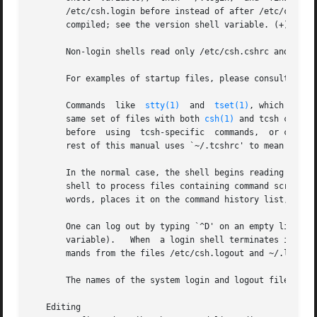
       /etc/csh.login before instead of after /etc/csh.cshr
       compiled; see the version shell variable. (+)

       Non-login shells read only /etc/csh.cshrc and ~/.tc
       For examples of startup files, please consult http:
       Commands  like  
stty(1)
	and  
tset(1)
, which need 
       same set of files with both 
csh(1)
 and tcsh can have only a
       before  using  tcsh-specific  commands,	or can have both a ~/.cshrc and a ~/.tcshrc which sources (see the builtin command) ~/.cshrc.  The

       rest of this manual uses `~/.tcshrc' to mean `~/.tc
       In the normal case, the shell begins reading comman
       shell to process files containing command scripts are described later.)	The shell repeatedly reads a
       words, places it on the command history list, parse
       One can log out by typing `^D' on an empty line, `l
       variable).   When  a login shell terminates it sets
       mands from the files /etc/csh.logout and ~/.logout.
       The names of the system login and logout files var
   Editing
