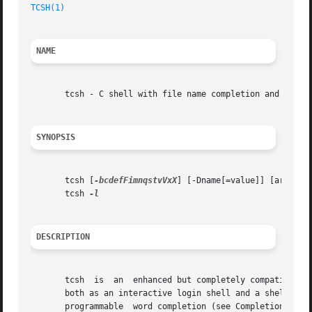
TCSH(1)
NAME
       tcsh - C shell with file name completion and comman
SYNOPSIS
       tcsh [
-bcdefFimnqstvVxX
] [-Dname[=value]] [arg ...]
       tcsh 
DESCRIPTION
       tcsh  is  an  enhanced but completely compatible v
       both as an interactive login shell and a shell scri
       programmable  word completion (see Completion and l