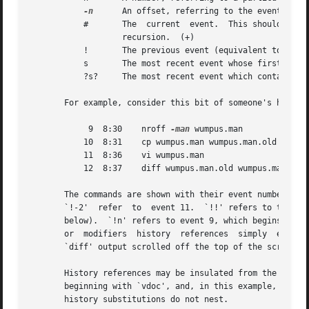
-n
	   An offset, referring to the event n before the current event

	   #	   The	current  event.  This should 
		   recursion.  (+)

	   !	   The previous event (equivalent to `-1')

	   s	   The most recent event whose first word begins with the string s

	   ?s?	   The most recent event which contains the string s.  The second `?' can be omitted if it is immediately followed by a newline.

       For example, consider this bit of someone's history
	    9  8:30    nroff 
-man
 wumpus.man

	   10  8:31    cp wumpus.man wumpus.man.old

	   11  8:36    vi wumpus.man

	   12  8:37    diff wumpus.man.old wumpus.man

       The commands are shown with their event numbers and
       `!-2'  refer  to  event 11.  `!!' refers to the pre
       below).	`!n' refers to event 9, which begins with `n'.	`!?old?' also refers to event 12, which contains `old'.  Without word  designators

       or  modifiers  history  references  simply  expand 
       `diff' output scrolled off the top of the screen.

       History references may be insulated from the surrounding text with braces if nece
       beginning with `vdoc', and, in this example, not fi
       history substitutions do not nest.
