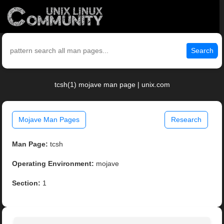
Search
tcsh(1) mojave man page | unix.com
Mojave Man Pages
Research
Man Page:
tcsh
Operating Environment:
mojave
Section:
1