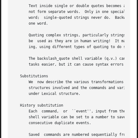
cs
   Substitutions

       We  now describe the various transformations the sh
       structures involved and the commands and variables 
       under Lexical structure.

   History substitution

       Each  command,  or  ``event'', input from the termi
       shell variable can be set to a number to save that many
       consecutive duplicate events.

       Saved  commands are numbered sequentially from 1 an