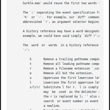
       hurkle.man' would reuse the first two words from t
       The `:' separating the event specification from the wor
       `%'  or `-'.  For example, our `diff' command might
       abbreviated `!', an argument selector beginning wit
       A history reference may have a word designator but 
       example, we could have said simply `diff !^.old !^'
       The  word  or  words  in a history reference can be
       `:':

	   h	   Remove a trailing pathname component, leaving the head.

	   t	   Remove all leading pathname components, leaving the tail.

	   r	   Remove a filename extension `.xxx', leaving the root name.

	   e	   Remove all but the extension.

	   u	   Uppercase the first lowercase letter.

	   l	   Lowercase the first uppercase letter.

	   s/l/r/  Substitute l 
		   may	be  used  as the delimiter in place of `/'; a `' can be used to quote the delimiter inside l and r.  The character `&' in

		   the r is replaced by l; `' also quotes `&'.  If l is empty (``''), the l from a previous substitution or the s from a previous

		   search  or event number in event specification is used.  The trailing delimiter may be omitted if it is immediately followed by

		   a newline.
