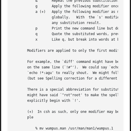
	   &	   Repeat the previous substitution.

	   g	   Apply the following modifier once to each word.

	   a (+)   Apply the following modifier as many times as possible to a single word.  `a' and `g' can be used together to apply a  modifier

		   globally.   With  the `s' modifier, only the patterns contained in the original word are substituted, not patterns that contain

		   any substitution result.

	   p	   Print the new command line but do not execute it.

	   q	   Quote the substituted words, preventing further substitutions.

	   x	   Like q, but break into words at blanks, tabs and newlines.

       Modifiers are applied to only the first modifiable 
       For example, the `diff' command might have been wri
       on the same line (`!#^').  We could say `echo hello
       `echo !*:agu' to really shout.  We might follow `m
       (but see Spelling correction for a different approa
       There is a special abbreviation for substitutions. 
       might have said `^rot^root' to make the spelling co
       explicitly begin with `!'.

       (+)  In csh as such, only one modifier may be appli
       ple

	   % mv wumpus.man /usr/man/man1/wumpus.1
