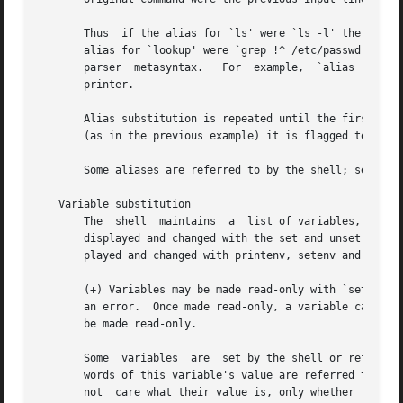
       Thus  if the alias for `ls' were `ls -l' the comma
       alias for `lookup' were `grep !^ /etc/passwd' then 
       printer.

       Alias substitution is repeated until the first word
       (as in the previous example) it is flagged to preve
       Some aliases are referred to by the shell; see Spec
   Variable substitution

       The  shell  maintains  a  list of variables, each o
       displayed and changed with the set and unset commands.  The
       played and changed with printenv, setenv and unsete
       (+) Variables may be made read-only with `set -r' (
       an error.  Once made read-only, a variable cannot b
       be made read-only.

       Some  variables	are  set by the shell or referred to by it.  For instance, the argv variable is an image of the shell's argument list, and

       words of this variable's value are referred to in special ways.	Some of the variables referred to by the shell ar
       not  care what their value is, only whether they ar