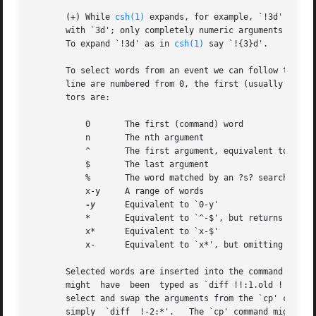
       (+) While 
csh(1)
 expands, for example, `!3d' to ev
       with `3d'; only completely numeric arguments are tr
       To expand `!3d' as in 
csh(1)
 say `!{3}d'.

       To select words from an event we can follow the eve
       line are numbered from 0, the first (usually comman
       tors are:

	   0	   The first (command) word

	   n	   The nth argument

	   ^	   The first argument, equivalent to `1'

	   $	   The last argument

	   %	   The word matched by an ?s? search

	   x-y	   A range of words

-y
	   Equivalent to `0-y'

	   *	   Equivalent to `^-$', but returns nothing if the event contains only 1 word

	   x*	   Equivalent to `x-$'

	   x-	   Equivalent to `x*', but omitting the last word (`$')

       Selected words are inserted into the command line separated by s
       might  have  been  typed as `diff !!:1.old !!:1' (u
       select and swap the arguments from the `cp' command.
       simply  `diff  !-2:*'.	The `cp' command might have been written `cp wumpus.man !#:1.old', using `#' to refer to the current event.  `!n:-
