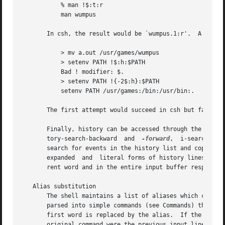
	   % man !$:t:r

	   man wumpus

       In csh, the result would be `wumpus.1:r'.  A substi
	   > mv a.out /usr/games/wumpus

	   > setenv PATH !$:h:$PATH

	   Bad ! modifier: $.

	   > setenv PATH !{-2$:h}:$PATH

	   setenv PATH /usr/games:/bin:/usr/bin:.

       The first attempt would succeed in csh but fails in
       Finally, history can be accessed through the editor
       tory-search-backward  and  
-forward
,  i-search-bac
       search for events in the history list and copy them
       expanded  and  literal forms of history lines in th
       rent word and in the entire input buffer respective
   Alias substitution

       The shell maintains a list of aliases which can be s
       parsed into simple commands (see Commands) the first wo
       first word is replaced by the alias.  If the alias 
       original command were the previous input line.  If 