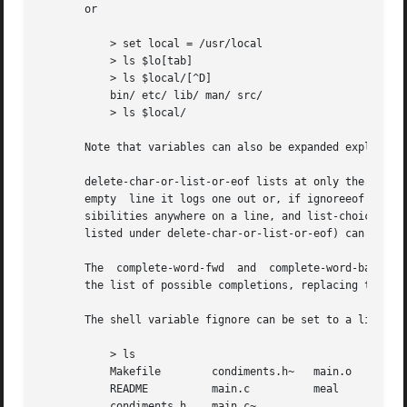
       or

	   > set local = /usr/local

	   > ls $lo[tab]

	   > ls $local/[^D]

	   bin/ etc/ lib/ man/ src/

	   > ls $local/

       Note that variables can also be expanded explicitly
       delete-char-or-list-or-eof lists at only the end of 
       empty  line it logs one out or, if ignoreeof is set
       sibilities anywhere on a line, and list-choices (or
       listed under delete-char-or-list-or-eof) can be bou
       The  complete-word-fwd  and  complete-word-back edi
       the list of possible completions, replacing the cur
       The shell variable fignore can be set to a list of 
	   > ls

	   Makefile	   condiments.h~   main.o	   side.c

	   README	   main.c	   meal 	   side.o

	   condiments.h    main.c~
