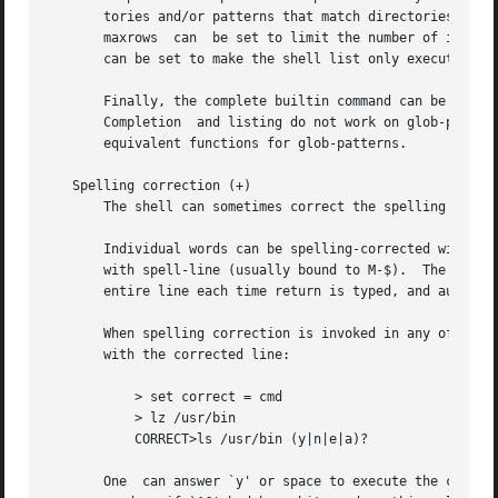
       tories and/or patterns that match directories to p
       maxrows	can  be set to limit the number of items and rows (respectively) that are listed without asking first.	recognize_only_executables

       can be set to make the shell list only executables 
       Finally, the complete builtin command can be used to te
       Completion  and listing do not work on glob-pattern
       equivalent functions for glob-patterns.

   Spelling correction (+)

       The shell can sometimes correct the spelling of fil
       Individual words can be spelling-corrected with the
       with spell-line (usually bound to M-$).	The correct shell variable can be set to `cmd' to correct the command name or `all' to correct the

       entire line each time return is typed, and autocorr
       When spelling correction is invoked in any of these
       with the corrected line:

	   > set correct = cmd

	   > lz /usr/bin

	   CORRECT>ls /usr/bin (y|n|e|a)?

       One  can answer `y' or space to execute the correct