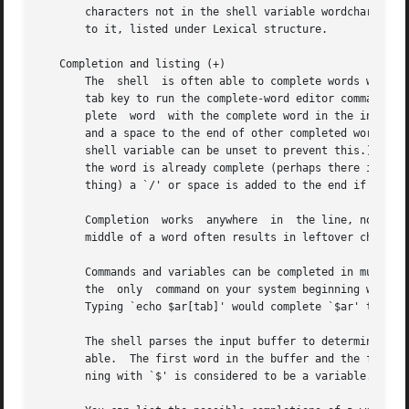
       characters not in the shell variable wordchars, whi
       to it, listed under Lexical structure.

   Completion and listing (+)

       The  shell  is often able to complete words when gi
       tab key to run the complete-word editor command.  T
       plete  word  with the complete word in the input bu
       and a space to the end of other completed words, to
       shell variable can be unset to prevent this.)  If no
       the word is already complete (perhaps there is a `/
       thing) a `/' or space is added to the end if it isn
       Completion  works  anywhere  in	the line, not at just the end; completed text pushes the rest of the line to the right.  Completion in the

       middle of a word often results in leftover characte
       Commands and variables can be completed in much the
       the  only  command on your system beginning with `e
       Typing `echo $ar[tab]' would complete `$ar' to `$ar
       The shell parses the input buffer to determine whether the 
       able.  The first word in the buffer and the first w
       ning with `$' is considered to be a variable.  Anyt