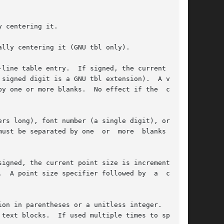
 centering it.

lly centering it (GNU tbl only).

line table entry.  If signed, the current  ver-

rs long), font number (a single digit), or long

ion in parentheses or a unitless integer.  If no
