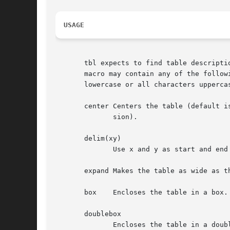
USAGE
       tbl expects to find table descripti
       macro may contain any of the follow
       lowercase or all characters uppercas
       center Centers the table (default i
	      sion).

       delim(xy)

	      Use x and y as start and end
       expand Makes the table as wide as th
       box    Encloses the table in a box.

       doublebox

	      Encloses the table in a double box.
