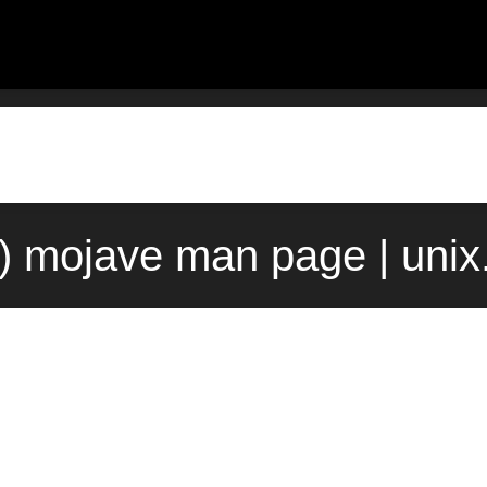
1) mojave man page | uni