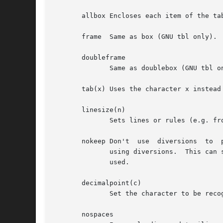
       allbox Encloses each item of the tab
       frame  Same as box (GNU tbl only).

       doubleframe

	      Same as doublebox (GNU tbl only).

       tab(x) Uses the character x instead
       linesize(n)

	      Sets lines or rules (e.g. from box) in n-point type.

       nokeep Don't  use  diversions  to  
	      using diversions.  This can sometimes interact badly with macro packages' own use of diversions, when footnotes,	for  example,  are

	      used.

       decimalpoint(c)

	      Set the character to be recognized as the decimal point in numeric columns (GNU tbl only).

       nospaces
