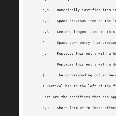
       n,N    Numerically justifies item i
       s,S    Spans previous item on the le
       a,A    Centers longest line in this
       ^      Spans down entry from previou
       _,-    Replaces this entry with a ho
       =      Replaces this entry with a do
       |      The corresponding column bec
       A vertical bar to the left of the f
       Here are the specifiers that can app
       b,B    Short form of fB (make affect