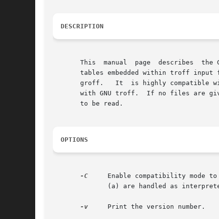
DESCRIPTION
       This  manual  page  describes  the 
       tables embedded within troff input 
       groff.	It  is highly compatible with Unix tbl.  The output generated by GNU tbl cannot be processed with Unix troff; it must be processed

       with GNU troff.	If no files are given on the command line, the standard input will be read.  A filename of - will cause the standard input

       to be read.

OPTIONS
-C
     Enable compatibility mode to
	      (a) are handled as interpreted.

-v
     Print the version number.
