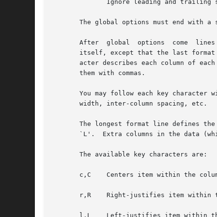
	      Ignore leading and trailing spaces in data items (GNU tbl only).

       The global options must end with a 
       After  global  options  come  lines
       itself, except that the last format line (
       acter describes each column of each
       them with commas.

       You may follow each key character w
       width, inter-column spacing, etc.

       The longest format line defines the
       `L'.  Extra columns in the data (wh
       The available key characters are:

       c,C    Centers item within the colum
       r,R    Right-justifies item within t
       l,L    Left-justifies item within th