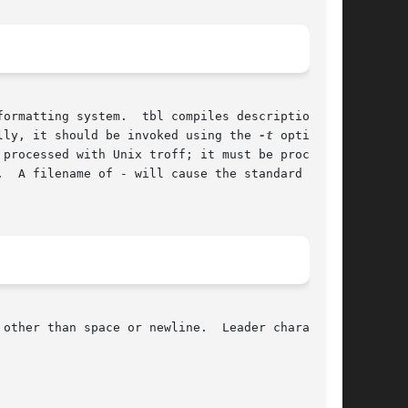
ormatting system.  tbl compiles descriptions of

lly, it should be invoked using the 
-t
 option of

other than space or newline.  Leader characters
