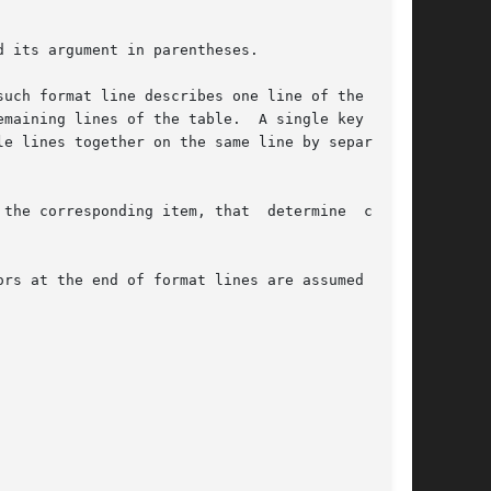
 its argument in parentheses.

uch format line describes one line of the table

f the table.	A single key char-

e lines together on the same line by separating

the corresponding item, that  determine  column

rs at the end of format lines are assumed to be
