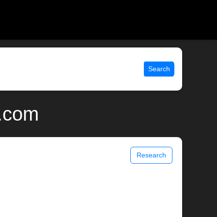
Search
x.com
Research