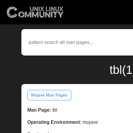
tbl(
Mojave Man Pages
Man Page:
tbl
Operating Environment:
mojave