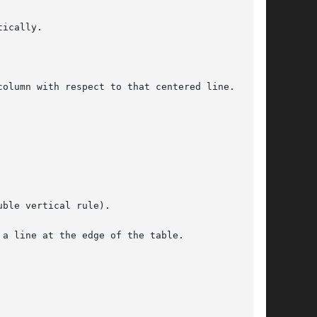
ically.

olumn with respect to that centered line.

ble vertical rule).

a line at the edge of the table.
