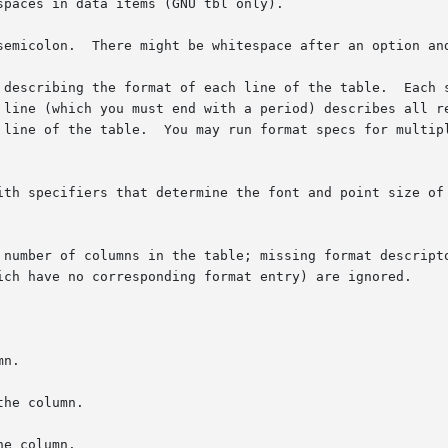
semicolon.  There might be whitespace after an option and
 describing the format of each line of the table.  Each s
which you must end with a period) describes all remaining lines o
 line of the table.  You may run format specs for multipl
ith specifiers that determine the font and point size of 
 number of columns in the table; missing format descripto
ich have no corresponding format entry) are ignored.

n.

he column.

e column.
