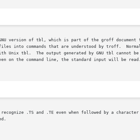
GNU version of tbl, which is part of the groff document f
files into commands that are understood by troff.  Norma
 recognize .TS and .TE even when followed by a character 