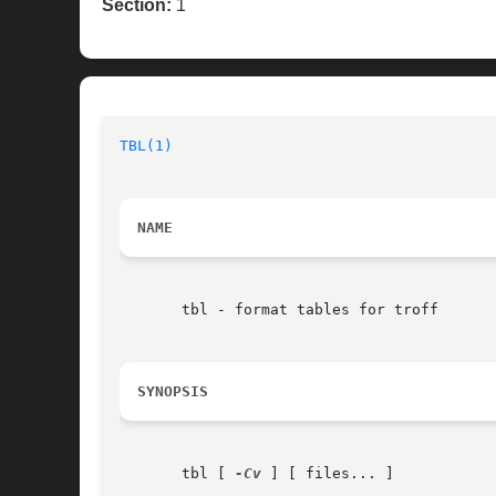
Section:
1
TBL(1)
NAME
       tbl - format tables for troff

SYNOPSIS
       tbl [ 
-Cv
 ] [ files... ]
