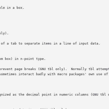
le in a box.

 of a tab to separate items in a line of input data.

prevent page breaks (GNU tbl only).  Normally tbl attempt