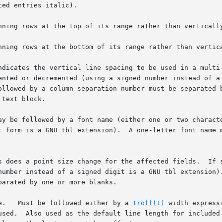
ed entries italic).

nning rows at the top of its range rather than vertically
nning rows at the bottom of its range rather than vertica
ndicates the vertical line spacing to be used in a multi-
ay be followed by a font name (either one or two characte
e.   Must be followed either by a 
troff(1)
 width express