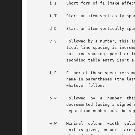
       i,I    Short form of fI (make affect
       t,T    Start an item vertically spa
       d,D    Start an item vertically spa
       v,V    Followed by a number, this i
	      tical line spacing is incremented or decremented (using a signed number instead of a signed digit is a GNU tbl extension).  A verti-

	      cal line spacing specifier followed by a column separation number must be separated by one or more blanks.  No effect if the  corre-

	      sponding table entry isn't a text block.

       f,F    Either of these specifiers m
	      name in parentheses (the last form is a GNU tbl extension).  A one-letter font name must be separated by one  or	more  blanks  from

	      whatever follows.

       p,P    Followed	by  a  number, this does a point size change for the affected fields.  If signed, the current point size is incremented or

	      decremented (using a signed number instead of a signed digit is a GNU tbl extension).  A point size specifier followed by  a  column

	      separation number must be separated by one or more blanks.

       w,W    Minimal  column  width  valu
	      unit is given, en units are used.  Also used as the default line length for included text blocks.  If used multiple times to specify
