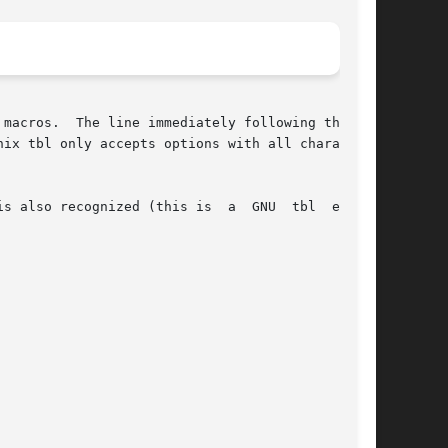
macros.  The line immediately following the .TS

nix tbl only accepts options with all characters

s also recognized (this is  a  GNU  tbl  exten-
