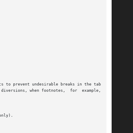
s to prevent undesirable breaks in the table by
