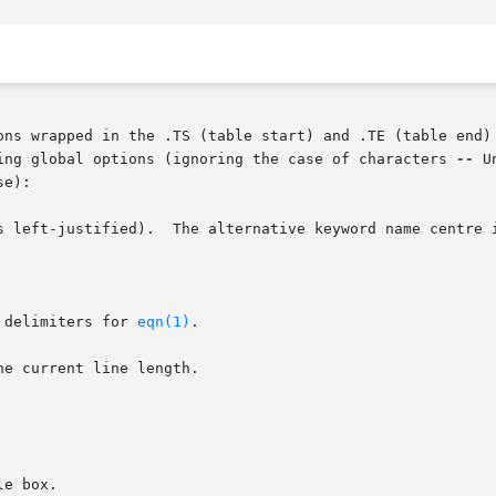
ons wrapped in the .TS (table start) and .TE (table end) 
ing global options (ignoring the case of characters 
--
 U
e):

s left-justified).  The alternative keyword name centre i
 delimiters for 
eqn(1)
.

e current line length.
