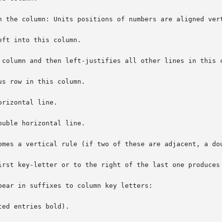
n the column: Units positions of numbers are aligned vert
ft into this column.

 column and then left-justifies all other lines in this c
s row in this column.

rizontal line.

uble horizontal line.

omes a vertical rule (if two of these are adjacent, a dou
irst key-letter or to the right of the last one produces 
ear in suffixes to column key letters:

ed entries bold).
