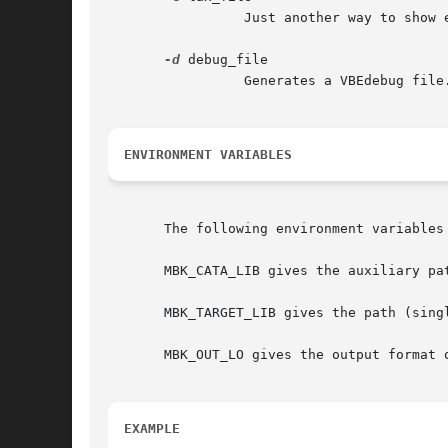
		 Just another way to show explicitely the LAX parameter file name.

-d
 debug_file

		 Generates a VBEdebug file. It comes from internal result algorithm. Users aren't concerned.

ENVIRONMENT VARIABLES
       The following environment variables 
       MBK_CATA_LIB gives the auxiliary pa
       MBK_TARGET_LIB gives the path (sing
       MBK_OUT_LO gives the output format o
EXAMPLE