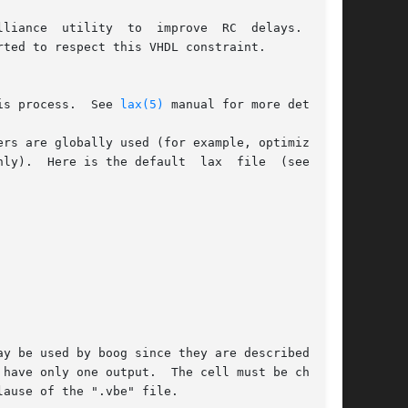
prove  RC  delays.   Any

ted to respect this VHDL constraint.

is process.  See 
lax(5)
 manual for more detail.

rs are globally used (for example, optimization

ly).  Here is the default  lax  file  (see  the

y be used by boog since they are described as a

have only one output.  The cell must be charac-

ause of the ".vbe" file.
