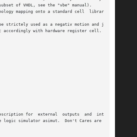
ubset of VHDL, see the "vbe" manual).

ogy mapping onto a standard cell  library	as

e strictely used as a negativ motion and joined

 accordingly with hardware register cell.

scription for  external  outputs  and  internal

 logic simulator asimut.  Don't Cares are auto-
