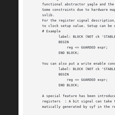
       functional abstractor yagle and the
       Some constraints due to hardware map
       sxlib.

       For the register signal description
       to clock setup value. Setup can be 
       # Example

	       label: BLOCK (NOT ck 'STABLE and ck='1')

	       BEGIN

		   reg <= GUARDED expr;

	       END BLOCK;

       You can also put a write enable cond
	       label: BLOCK (NOT ck 'STABLE and ck='1' and wen='1')

	       BEGIN

		   reg <= GUARDED expr;

	       END BLOCK;

       A special feature has been introduc
       registers  : A bit signal can take 
       matically generated by syf in the re