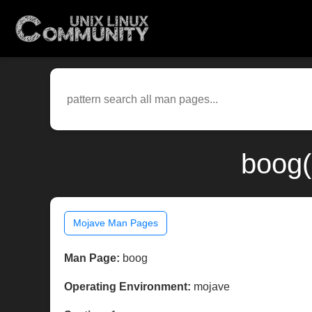
boog(
Mojave Man Pages
Man Page:
boog
Operating Environment:
mojave