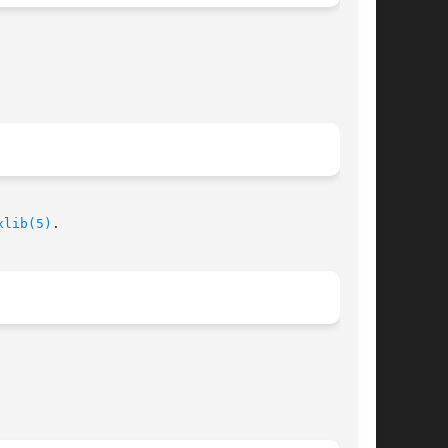
xlib(5)
.
