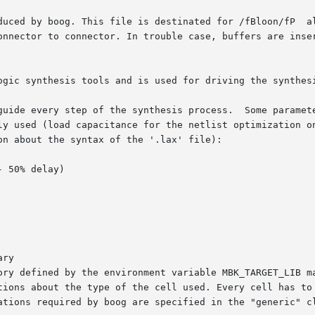
oog. This file is destinated for /fBloon/fP  alliance  utility  to	im
onnector to connector. In trouble case, buffers are inser
ogic synthesis tools and is used for driving the synthes
guide every step of the synthesis process.  Some paramete
ly used (load capacitance for the netlist optimization on
n about the syntax of the '.lax' file):

ory defined by the environment variable MBK_TARGET_LIB ma
tions about the type of the cell used. Every cell has to 
ations required by boog are specified in the "generic" cl