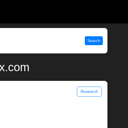
Search
ix.com
Research