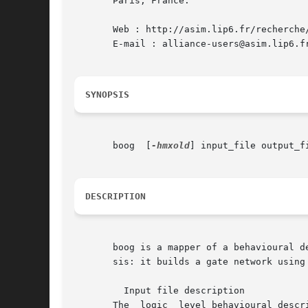
       Paris, France.

       Web : http://asim.lip6.fr/recherche/
       E-mail : alliance-users@asim.lip6.fr
SYNOPSIS
       boog  [
-hmxold
] input_file output_fi
DESCRIPTION
       boog is a mapper of a behavioural description onto a 
       sis: it builds a gate network using 
	 Input file description

       The  logic  level behavioural descr