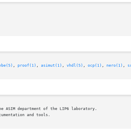
vbe(5)
, 
proof(1)
, 
asimut(1)
, 
vhdl(5)
, 
ocp(1)
, 
nero(1)
, 
s
e ASIM department of the LIP6 laboratory.

umentation and tools.
