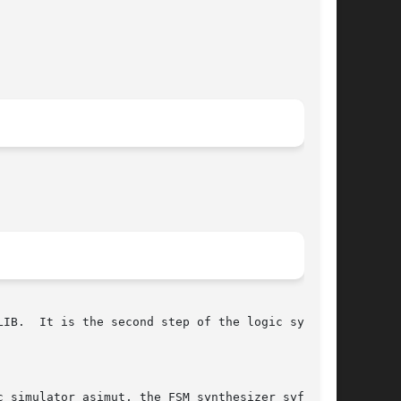
nthe-

 simulator asimut, the FSM synthesizer syf, the
