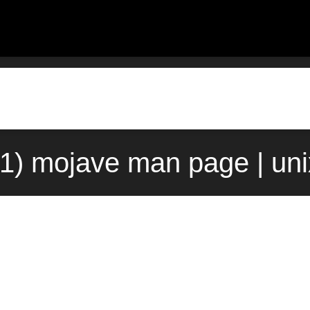
1) mojave man page | un