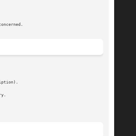
ption).

y.
