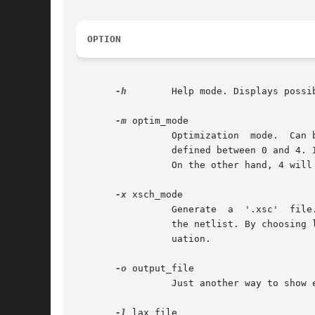
OPTION
-h
	 Help mode. Displays possible uses of boog.

-m
 optim_mode

		 Optimization  mode.  Can be defined in lax file, it's only a shortcut to define it on command line. This mode number has an array

		 defined between 0 and 4. It indicates the way of optimization the user wants. If 0 is chosen, the circuit area will be  improved.

		 On the other hand, 4 will improve circuit delays. 2 is a medium value for optimization.

-x
 xsch_mode

		 Generate  a  '.xsc'  file. It is a color map for each signals contained in output_file network. This file is used by xsch to view

		 the netlist. By choosing level 0 or 1 for xsch_mode, you can color respectively the critical path or all signals with delay grad-

		 uation.

-o
 output_file

		 Just another way to show explicitely the VST output file name.

-l
 lax_file
