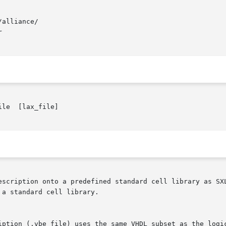
alliance/



le  [lax_file]

predefined standard cell library as SXLIB.	It is the second step of the logic sy
a standard cell library.

iption (.vbe file) uses the same VHDL subset as the logic