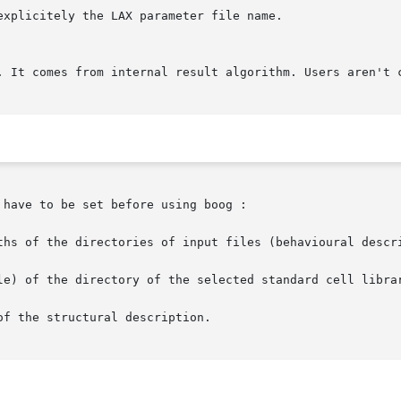
have to be set before using boog :

ths of the directories of input files (behavioural descri
le) of the directory of the selected standard cell librar
f the structural description.
