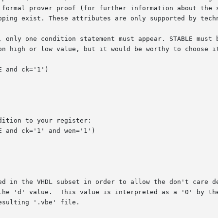
 formal prover proof (for further information about the s
ping exist. These attributes are only supported by technol
, only one condition statement must appear. STABLE must b
on high or low value, but it would be worthy to choose it
ition to your register:

ed in the VHDL subset in order to allow the don't care de
the 'd' value.  This value is interpreted as a '0' by the
sulting '.vbe' file.
