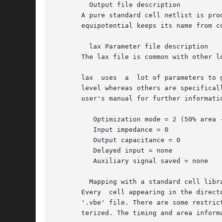
	 Output file description

       A pure standard cell netlist is produced by b
       equipotential keeps its name from c
	 lax Parameter file description

       The lax file is common with other l
       lax  uses  a  lot of parameters to 
       level whereas others are specifical
       user's manual for further informatio
	  Optimization mode = 2 (50% area - 50% delay)

	  Input impedance = 0

	  Output capacitance = 0

	  Delayed input = none

	  Auxiliary signal saved = none

	 Mapping with a standard cell library

       Every  cell appearing in the direct
       '.vbe' file. There are some restric
       terized. The timing and area inform