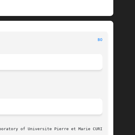
 						     CAO-VLSI Reference Manual							   
BOOG(1)