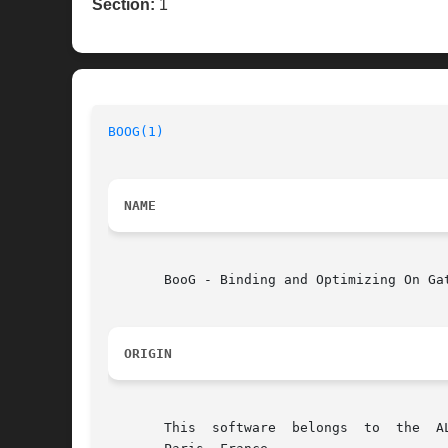
Section:
1
BOOG(1)
NAME
       BooG - Binding and Optimizing On Gat
ORIGIN
       This  software  belongs	to  the  ALLIANCE CAD SYSTEM developed by the ASIM team at LIP6 laboratory of Universite Pierre et Marie CURIE, in
