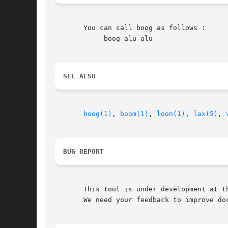
       You can call boog as follows :

	    boog alu alu

SEE ALSO
boog(1)
, 
boom(1)
, 
loon(1)
, 
lax(5)
, 
BUG REPORT
       This tool is under development at th
       We need your feedback to improve doc