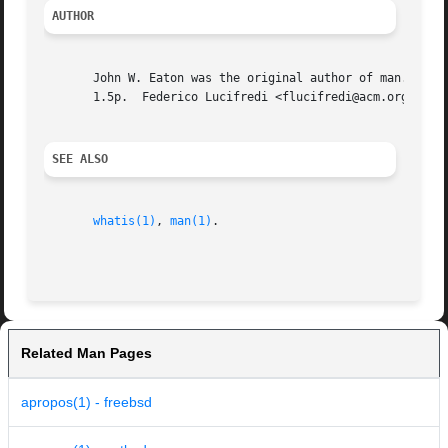
AUTHOR
       John W. Eaton was the original author of man.  Zeyd
       1.5p.  Federico Lucifredi <flucifredi@acm.org> is t
SEE ALSO
whatis(1)
, 
man(1)
.

Related Man Pages
apropos(1) - freebsd