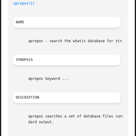
apropos(1)
NAME
       apropos - search the whatis database for strings

SYNOPSIS
       apropos keyword ...

DESCRIPTION
       apropos searches a set of database files containing
       dard output.
