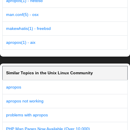
apropos(1) - netbsd
man.conf(5) - osx
makewhatis(1) - freebsd
apropos(1) - aix
Similar Topics in the Unix Linux Community
apropos
apropos not working
problems with apropos
PHP Man Pages Now Available (Over 10,000)