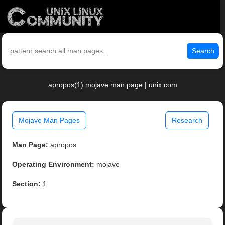
Search
apropos(1) mojave man page | unix.com
Mojave Man Pages
Research
Man Page:
apropos
Operating Environment:
mojave
Section:
1