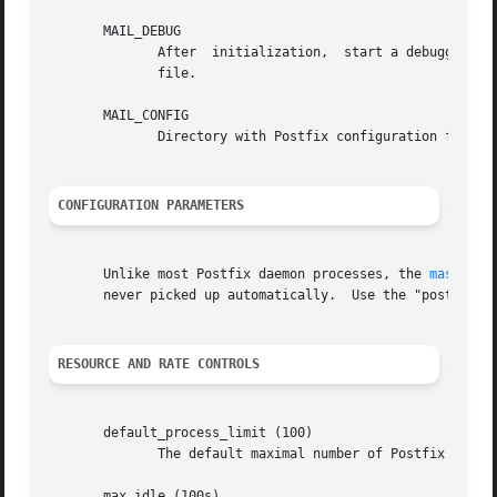
       MAIL_DEBUG

	      After  initialization,  start a debugger as specified with the debugger_command configuration parameter in the main.cf configuration

	      file.

       MAIL_CONFIG

	      Directory with Postfix configuration files.

CONFIGURATION PARAMETERS
       Unlike most Postfix daemon processes, the 
master(8
       never picked up automatically.  Use the "postfix re
RESOURCE AND RATE CONTROLS
       default_process_limit (100)

	      The default maximal number of Postfix child processes that provide a given service.

       max_idle (100s)
