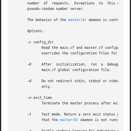
       number  of  requests.  Exceptions  to  this rule ar
       pseudo-random number server.

       The behavior of the 
master(8)
 daemon is controlled
       Options:

-c
 config_dir

	      Read the main.cf and master.cf configuration files in the named directory instead of the default configuration directory.  This also

	      overrides the configuration files for other Postfix daemon processes.

-D
     After  initialization,  run  a  debugger	on the master process. The debugging command is specified with the debugger_command in the

	      main.cf global configuration file.

-d
     Do not redirect stdin, stdout or stderr to /
	      only.

-e
 exit_time

	      Terminate the master process after exit_time seconds. Child processes terminate at their convenience.

-t
     Test mode. Return a zero exit status when th
	      that the 
master(8)
 daemon is not running.
