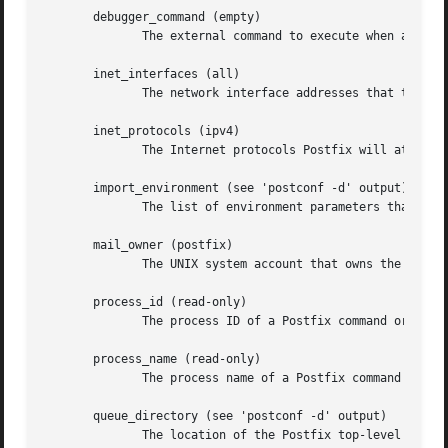
       debugger_command (empty)

	      The external command to execute when a Post
       inet_interfaces (all)

	      The network interface addresses that this mail system receives mail on.

       inet_protocols (ipv4)

	      The Internet protocols Postfix will attempt to use when making or accepting connections.

       import_environment (see 'postconf -d' output)

	      The list of environment parameters that a Postfix process will import from a non-Postfix parent process.

       mail_owner (postfix)

	      The UNIX system account that owns the Postfix queue and most Postfix daemon processes.

       process_id (read-only)

	      The process ID of a Postfix command or daemon process.

       process_name (read-only)

	      The process name of a Postfix command or daemon process.

       queue_directory (see 'postconf -d' output)

	      The location of the Postfix top-level queue directory.
