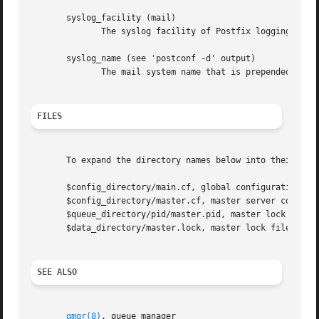
       syslog_facility (mail)

	      The syslog facility of Postfix logging.

       syslog_name (see 'postconf -d' output)

	      The mail system name that is prepended to the process name in syslog records, so that "smtpd" becomes, for example, "postfix/smtpd".

FILES
       To expand the directory names below into their actu
       $config_directory/main.cf, global configuration fil
       $config_directory/master.cf, master server configur
       $queue_directory/pid/master.pid, master lock file.

       $data_directory/master.lock, master lock file.

SEE ALSO
qmgr(8)
, queue manager
