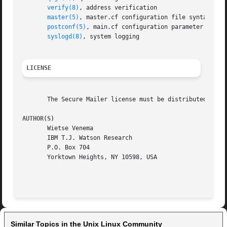
verify(8)
, address verification

master(5)
, master.cf configuration file syntax

postconf(5)
, main.cf configuration parameter syntax
syslogd(8)
, system logging

LICENSE
       The Secure Mailer license must be distributed with 
AUTHOR(S)
       Wietse Venema

       IBM T.J. Watson Research

       P.O. Box 704

       Yorktown Heights, NY 10598, USA

Similar Topics in the Unix Linux Community