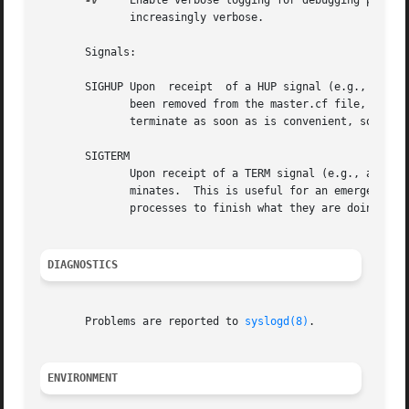
-v
     Enable verbose logging for debugging purpos
	      increasingly verbose.

       Signals:

       SIGHUP Upon  receipt  of a HUP signal (e.g., after 
	      been removed from the master.cf file, its running processes are terminated immediately.  Otherwise, running processes are allowed to

	      terminate as soon as is convenient, so that changes in configuration settings affect only new service requests.

       SIGTERM

	      Upon receipt of a TERM signal (e.g., after "postfix abort"), the master process passes the signal on to its child processes and ter-

	      minates.	This is useful for an emergency shutdown. Normally one would terminate only the master ("postfix stop") and allow  running

	      processes to finish what they are doing.

DIAGNOSTICS
       Problems are reported to 
syslogd(8)
.

ENVIRONMENT