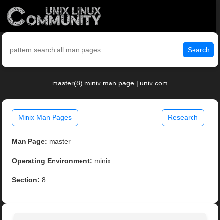
Search
master(8) minix man page | unix.com
Minix Man Pages
Research
Man Page:
master
Operating Environment:
minix
Section:
8