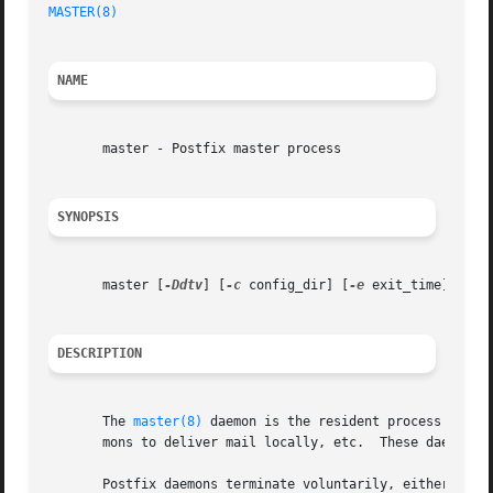
MASTER(8)
NAME
       master - Postfix master process

SYNOPSIS
       master [
-Ddtv
] [
-c
 config_dir] [
-e
 exit_time]

DESCRIPTION
       The 
master(8)
 daemon is the resident process that 
       mons to deliver mail locally, etc.  These daemons a
       Postfix daemons terminate voluntarily, either after