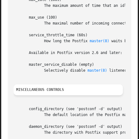
	      The maximum amount of time that an idle Postfix daemon process waits for an incoming connection before terminating voluntarily.

       max_use (100)

	      The maximal number of incoming connections that a Postfix daemon process will service before terminating voluntarily.

       service_throttle_time (60s)

	      How long the Postfix 
master(8)
 waits before
       Available in Postfix version 2.6 and later:

       master_service_disable (empty)

	      Selectively disable 
master(8)
 listener port
MISCELLANEOUS CONTROLS
       config_directory (see 'postconf -d' output)

	      The default location of the Postfix main.cf and master.cf configuration files.

       daemon_directory (see 'postconf -d' output)

	      The directory with Postfix support programs and daemon programs.
