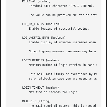
       KILLCHAR (number)

           Terminal KILL character (025 = CTRL/U).

           The value can be prefixed "0" for an octal valu
       LOG_OK_LOGINS (boolean)

           Enable logging of successful logins.

       LOG_UNKFAIL_ENAB (boolean)

           Enable display of unknown usernames when login 
           Note: logging unknown usernames may be a securi
       LOGIN_RETRIES (number)

           Maximum number of login retries in case of bad 
           This will most likely be overridden by PAM, sin
           safe fallback in case you are using an authenti
       LOGIN_TIMEOUT (number)

           Max time in seconds for login.

       MAIL_DIR (string)

           The mail spool directory. This is needed to man