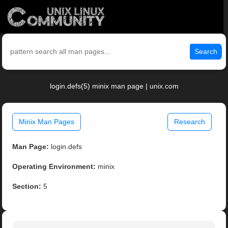
Search
login.defs(5) minix man page | unix.com
Minix Man Pages
Research
Man Page:
login.defs
Operating Environment:
minix
Section:
5