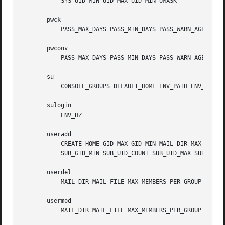
           SYS_UID_MIN UID_MAX UID_MIN UMASK

       pwck

           PASS_MAX_DAYS PASS_MIN_DAYS PASS_WARN_AGE

       pwconv

           PASS_MAX_DAYS PASS_MIN_DAYS PASS_WARN_AGE

       su

           CONSOLE_GROUPS DEFAULT_HOME ENV_PATH ENV_SUPATH
       sulogin

           ENV_HZ

       useradd

           CREATE_HOME GID_MAX GID_MIN MAIL_DIR MAX_MEMBER
           SUB_GID_MIN SUB_UID_COUNT SUB_UID_MAX SUB_UID_M
       userdel

           MAIL_DIR MAIL_FILE MAX_MEMBERS_PER_GROUP USERDE
       usermod

           MAIL_DIR MAIL_FILE MAX_MEMBERS_PER_GROUP
