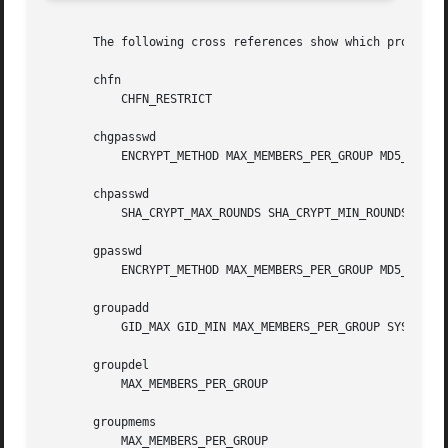
       The following cross references show which programs 
       chfn

           CHFN_RESTRICT

       chgpasswd

           ENCRYPT_METHOD MAX_MEMBERS_PER_GROUP MD5_CRYPT_
       chpasswd

           SHA_CRYPT_MAX_ROUNDS SHA_CRYPT_MIN_ROUNDS

       gpasswd

           ENCRYPT_METHOD MAX_MEMBERS_PER_GROUP MD5_CRYPT_
       groupadd

           GID_MAX GID_MIN MAX_MEMBERS_PER_GROUP SYS_GID_M
       groupdel

           MAX_MEMBERS_PER_GROUP

       groupmems

           MAX_MEMBERS_PER_GROUP
