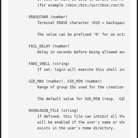
           (for example /sbin:/bin:/usr/sbin:/usr/bin) and
       ERASECHAR (number)

           Terminal ERASE character (010 = backspace, 0177
           The value can be prefixed "0" for an octal valu
       FAIL_DELAY (number)

           Delay in seconds before being allowed another a
       FAKE_SHELL (string)

           If set, login will execute this shell instead o
       GID_MAX (number), GID_MIN (number)

           Range of group IDs used for the creation of reg
           The default value for GID_MIN (resp.  GID_MAX) 
       HUSHLOGIN_FILE (string)

           If defined, this file can inhibit all the usual
           will be enabled if the user's name or shell are
           exists in the user's home directory.
