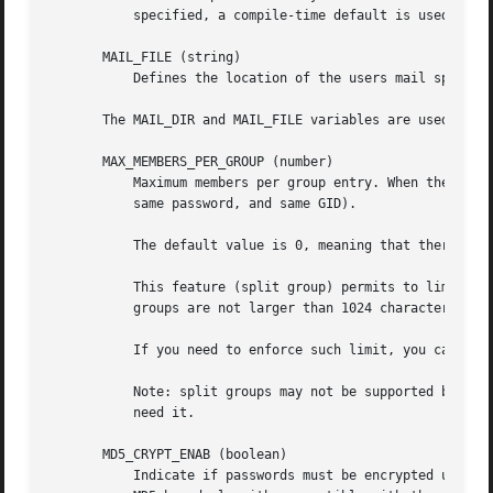
           specified, a compile-time default is used.

       MAIL_FILE (string)

           Defines the location of the users mail spool fi
       The MAIL_DIR and MAIL_FILE variables are used by us
       MAX_MEMBERS_PER_GROUP (number)

           Maximum members per group entry. When the maxim
           same password, and same GID).

           The default value is 0, meaning that there are 
           This feature (split group) permits to limit the
           groups are not larger than 1024 characters.

           If you need to enforce such limit, you can use 
           Note: split groups may not be supported by all 
           need it.

       MD5_CRYPT_ENAB (boolean)

           Indicate if passwords must be encrypted using t