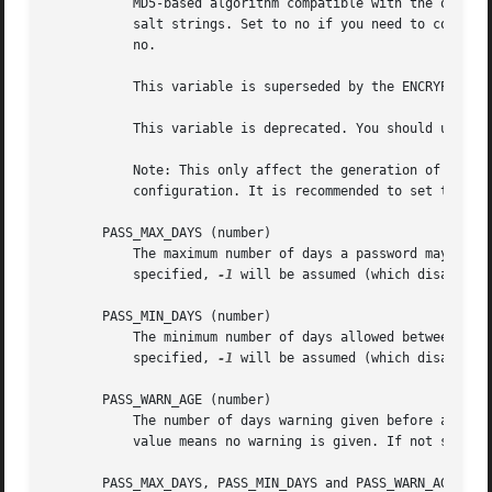
           MD5-based algorithm compatible with the one use
           salt strings. Set to no if you need to copy enc
           no.

           This variable is superseded by the ENCRYPT_METH
           This variable is deprecated. You should use ENC
           Note: This only affect the generation of group 
           configuration. It is recommended to set this va
       PASS_MAX_DAYS (number)

           The maximum number of days a password may be us
           specified, 
-1
 will be assumed (which disables t
       PASS_MIN_DAYS (number)

           The minimum number of days allowed between pass
           specified, 
-1
 will be assumed (which disables t
       PASS_WARN_AGE (number)

           The number of days warning given before a passw
           value means no warning is given. If not specifi
       PASS_MAX_DAYS, PASS_MIN_DAYS and PASS_WARN_AGE are 