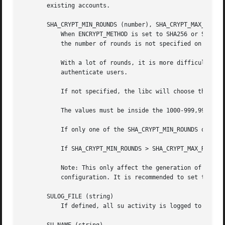
       existing accounts.

       SHA_CRYPT_MIN_ROUNDS (number), SHA_CRYPT_MAX_ROUNDS
           When ENCRYPT_METHOD is set to SHA256 or SHA512,
           the number of rounds is not specified on the co
           With a lot of rounds, it is more difficult to b
           authenticate users.

           If not specified, the libc will choose the defa
           The values must be inside the 1000-999,999,999 
           If only one of the SHA_CRYPT_MIN_ROUNDS or SHA_
           If SHA_CRYPT_MIN_ROUNDS > SHA_CRYPT_MAX_ROUNDS,
           Note: This only affect the generation of group 
           configuration. It is recommended to set this va
       SULOG_FILE (string)

           If defined, all su activity is logged to this f