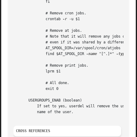
               fi

               # Remove cron jobs.

               crontab 
-r
 -u $1

               # Remove at jobs.

               # Note that it will remove any jobs owned b
               # even if it was shared by a different user
               AT_SPOOL_DIR=/var/spool/cron/atjobs

               find $AT_SPOOL_DIR 
-name
 "[^.]*" 
-type
 f 
-
               # Remove print jobs.

               lprm $1

               # All done.

               exit 0

       USERGROUPS_ENAB (boolean)

           If set to yes, userdel will remove the user's g
           name of the user.

CROSS REFERENCES