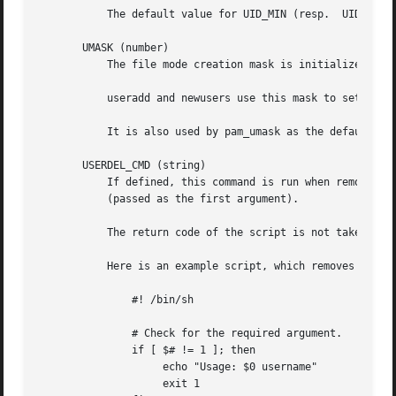
           The default value for UID_MIN (resp.  UID_MAX) 
       UMASK (number)

           The file mode creation mask is initialized to t
           useradd and newusers use this mask to set the m
           It is also used by pam_umask as the default uma
       USERDEL_CMD (string)

           If defined, this command is run when removing a
           (passed as the first argument).

           The return code of the script is not taken into
           Here is an example script, which removes the us
               #! /bin/sh

               # Check for the required argument.

               if [ $# != 1 ]; then

                    echo "Usage: $0 username"

                    exit 1
