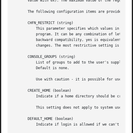
       value with 0x). The maximum value of the regular an
       The following configuration items are provided:

       CHFN_RESTRICT (string)

           This parameter specifies which values in the ge
           program. It can be any combination of letters f
           backward compatibility, yes is equivalent to rw
           changes. The most restrictive setting is better
       CONSOLE_GROUPS (string)

           List of groups to add to the user's supplementa
           Default is none.

           Use with caution - it is possible for users to 
       CREATE_HOME (boolean)

           Indicate if a home directory should be created 
           This setting does not apply to system users, an
       DEFAULT_HOME (boolean)

           Indicate if login is allowed if we can't cd to 