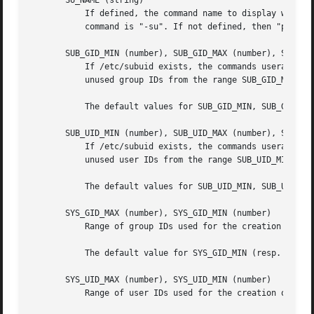
       SU_NAME (string)

           If defined, the command name to display when ru
           command is "-su". If not defined, then "ps" wou
       SUB_GID_MIN (number), SUB_GID_MAX (number), SUB_GID
           If /etc/subuid exists, the commands useradd and
           unused group IDs from the range SUB_GID_MIN to 
           The default values for SUB_GID_MIN, SUB_GID_MAX
       SUB_UID_MIN (number), SUB_UID_MAX (number), SUB_UID
           If /etc/subuid exists, the commands useradd and
           unused user IDs from the range SUB_UID_MIN to S
           The default values for SUB_UID_MIN, SUB_UID_MAX
       SYS_GID_MAX (number), SYS_GID_MIN (number)

           Range of group IDs used for the creation of sys
           The default value for SYS_GID_MIN (resp.  SYS_G
       SYS_UID_MAX (number), SYS_UID_MIN (number)

           Range of user IDs used for the creation of syst