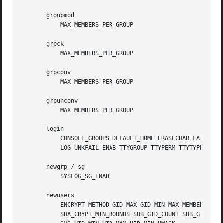
       groupmod

           MAX_MEMBERS_PER_GROUP

       grpck

           MAX_MEMBERS_PER_GROUP

       grpconv

           MAX_MEMBERS_PER_GROUP

       grpunconv

           MAX_MEMBERS_PER_GROUP

       login

           CONSOLE_GROUPS DEFAULT_HOME ERASECHAR FAIL_DELA
           LOG_UNKFAIL_ENAB TTYGROUP TTYPERM TTYTYPE_FILE 
       newgrp / sg

           SYSLOG_SG_ENAB

       newusers

           ENCRYPT_METHOD GID_MAX GID_MIN MAX_MEMBERS_PER_
           SHA_CRYPT_MIN_ROUNDS SUB_GID_COUNT SUB_GID_MAX 