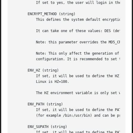
           If set to yes, the user will login in the root 
       ENCRYPT_METHOD (string)

           This defines the system default encryption algo
           It can take one of these values: DES (default),
           Note: this parameter overrides the MD5_CRYPT_EN
           Note: This only affect the generation of group 
           configuration. It is recommended to set this va
       ENV_HZ (string)

           If set, it will be used to define the HZ enviro
           Linux is HZ=100.

           The HZ environment variable is only set when th
       ENV_PATH (string)

           If set, it will be used to define the PATH envi
           (for example /bin:/usr/bin) and can be preceded
       ENV_SUPATH (string)

           If set, it will be used to define the PATH envi