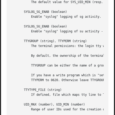
           The default value for SYS_UID_MIN (resp.  SYS_U
       SYSLOG_SG_ENAB (boolean)

           Enable "syslog" logging of sg activity.

       SYSLOG_SU_ENAB (boolean)

           Enable "syslog" logging of su activity - in add
       TTYGROUP (string), TTYPERM (string)

           The terminal permissions: the login tty will be
           By default, the ownership of the terminal is se
           TTYGROUP can be either the name of a group or a
           If you have a write program which is "setgid" t
           TTYPERM to 0620. Otherwise leave TTYGROUP comme
       TTYTYPE_FILE (string)

           If defined, file which maps tty line to TERM en
       UID_MAX (number), UID_MIN (number)

           Range of user IDs used for the creation of regu