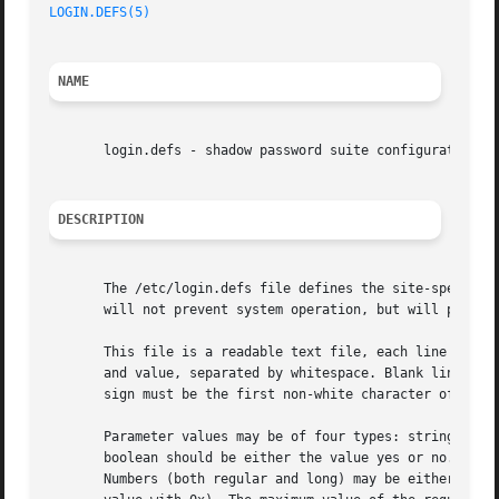
LOGIN.DEFS(5)
                                            
NAME
       login.defs - shadow password suite configuration

DESCRIPTION
       The /etc/login.defs file defines the site-specific 
       will not prevent system operation, but will probabl
       This file is a readable text file, each line of the
       and value, separated by whitespace. Blank lines and
       sign must be the first non-white character of the l
       Parameter values may be of four types: strings, boo
       boolean should be either the value yes or no. An un
       Numbers (both regular and long) may be either decim