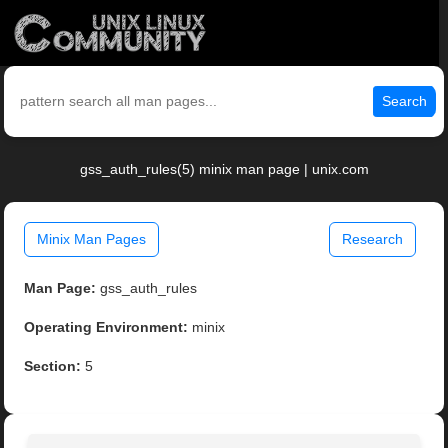
Search
gss_auth_rules(5) minix man page | unix.com
Minix Man Pages
Research
Man Page:
gss_auth_rules
Operating Environment:
minix
Section:
5