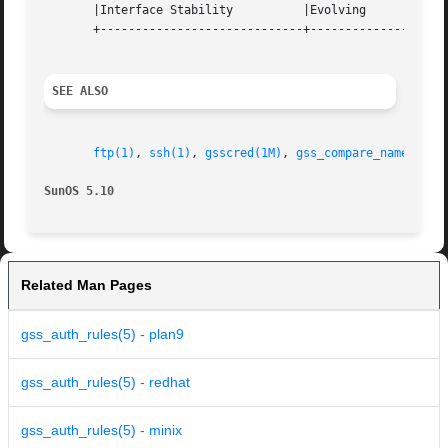
       |Interface Stability	     |Evolving			   |

       +-----------------------------+--------------------
SEE ALSO
ftp(1)
, 
ssh(1)
, 
gsscred(1M)
, 
gss_compare_name(3GSS
SunOS 5.10
Related Man Pages
gss_auth_rules(5) - plan9
gss_auth_rules(5) - redhat
gss_auth_rules(5) - minix