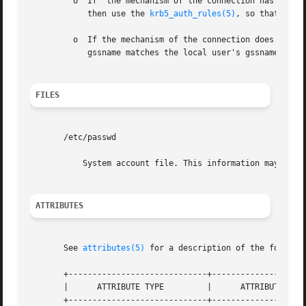
	 o  If	the mechanism of the connection has a set of authorization rules, then use those rules. For example, if the mechanism is Kerberos,

	    then use the 
krb5_auth_rules(5)
, so that auth
	 o  If the mechanism of the connection does not have a set of authorization rules, then authorization is successful if the  remote  user's

	    gssname matches the local user's gssname exac
FILES
       /etc/passwd

	   System account file. This information may also
ATTRIBUTES
       See 
attributes(5)
 for a description of the followin
       +-----------------------------+--------------------
       |      ATTRIBUTE TYPE	     |	    ATTRIBUTE VALUE	   |

       +-----------------------------+--------------------