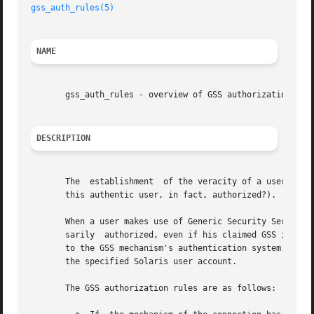
gss_auth_rules(5)
NAME
       gss_auth_rules - overview of GSS authorization

DESCRIPTION
       The  establishment  of the veracity of a user's cre
       this authentic user, in fact, authorized?).

       When a user makes use of Generic Security Services 
       sarily  authorized, even if his claimed GSS identit
       to the GSS mechanism's authentication system. Autho
       the specified Solaris user account.

       The GSS authorization rules are as follows:
