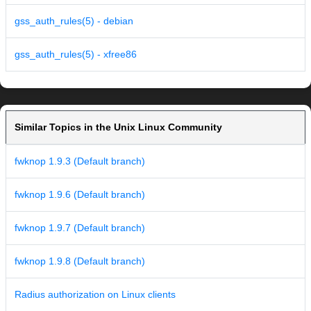
gss_auth_rules(5) - debian
gss_auth_rules(5) - xfree86
Similar Topics in the Unix Linux Community
fwknop 1.9.3 (Default branch)
fwknop 1.9.6 (Default branch)
fwknop 1.9.7 (Default branch)
fwknop 1.9.8 (Default branch)
Radius authorization on Linux clients