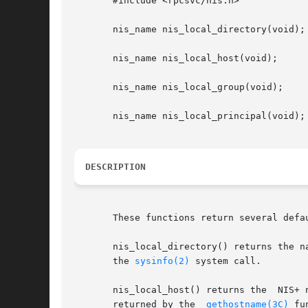
       #include <rpcsvc/nis.h>

       nis_name nis_local_directory(void);

       nis_name nis_local_host(void);

       nis_name nis_local_group(void);

       nis_name nis_local_principal(void);

DESCRIPTION
       These functions return several defa
       nis_local_directory() returns the n
       the 
sysinfo(2)
 system call.

       nis_local_host() returns the  NIS+ name o
       returned by the	
gethostname(3C)
 fu