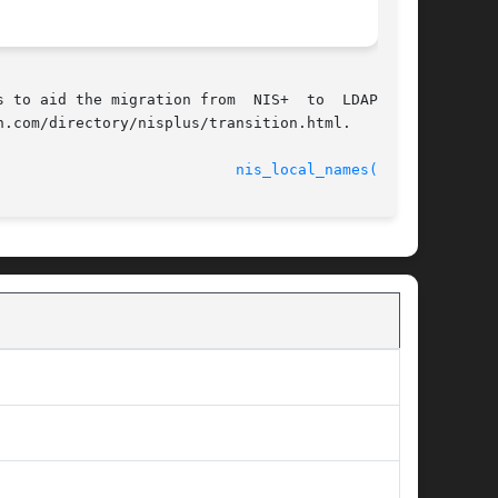
 to aid the migration from  NIS+  to  LDAP  are

.com/directory/nisplus/transition.html.

							    18 Dec 2001 					     
nis_local_names(3NSL)