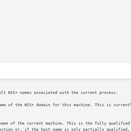
ult NIS+ names associated with the current process.

ame of the NIS+ domain for this machine. This is currentl
f the current machine. This is the fully qualified name for the  
nction or, if the host name is only partially qualified, 