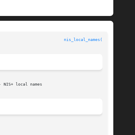
				       Networking Services Library Functions				     
nis_local_names(3NSL)
 NIS+ local names
