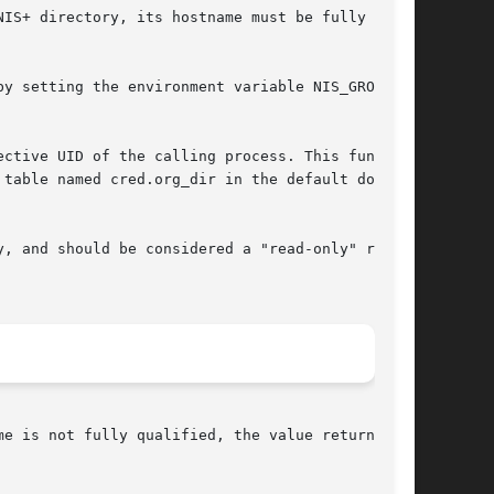
IS+ directory, its hostname must be fully qual-

y setting the environment variable NIS_GROUP to

ctive UID of the calling process. This function

table named cred.org_dir in the default domain.

, and should be considered a "read-only" result
