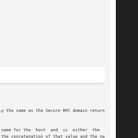
y the same as the Secure RPC domain returned by

host  and  is	either	the  value

the concatenation of that value and the name of
