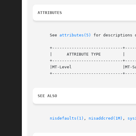
ATTRIBUTES
       See 
attributes(5)
 for descriptions 
       +-----------------------------+-----
       |      ATTRIBUTE TYPE	     |	    ATTRIBUTE VALUE	   |

       +-----------------------------+-----
       |MT-Level		     |MT-Safe			   |

       +-----------------------------+-----
SEE ALSO
nisdefaults(1)
, 
nisaddcred(1M)
, 
sys