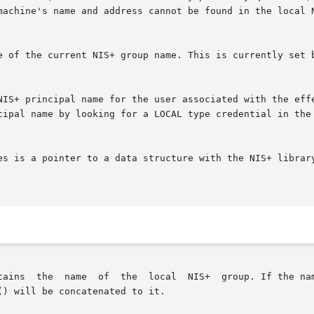
machine's name and address cannot be found in the local N
e of the current NIS+ group name. This is currently set b
NIS+ principal name for the user associated with the effe
cipal name by looking for a LOCAL type credential in the 
es is a pointer to a data structure with the NIS+ library
is not fully qualified, the value returned by
