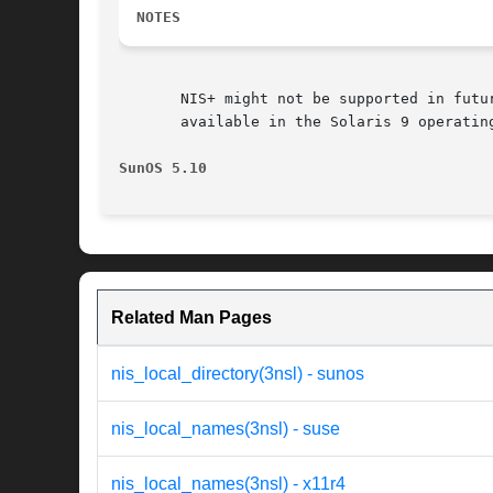
NOTES
       NIS+ might not be supported in futu
       available in the Solaris 9 operatin
SunOS 5.10
Related Man Pages
nis_local_directory(3nsl) - sunos
nis_local_names(3nsl) - suse
nis_local_names(3nsl) - x11r4