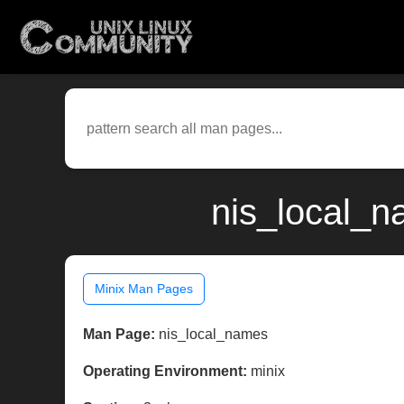
nis_local_n
Minix Man Pages
Man Page:
nis_local_names
Operating Environment:
minix