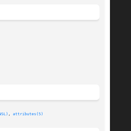
NSL)
, 
attributes(5)