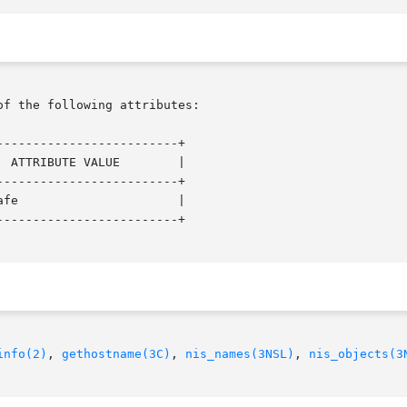
of the following attributes:

------------------------+

------------------------+

------------------------+

info(2)
, 
gethostname(3C)
, 
nis_names(3NSL)
, 
nis_objects(3