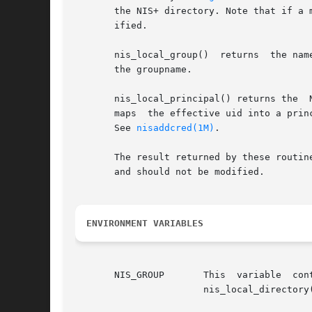
       the NIS+ directory. Note that if a 
       ified.

       nis_local_group()  returns  the nam
       the groupname.

       nis_local_principal() returns the  
       maps  the effective uid into a prin
       See 
nisaddcred(1M)
.

       The result returned by these routin
       and should not be modified.

ENVIRONMENT VARIABLES
       NIS_GROUP       This  variable  contains  the  name  of	the  local  NIS+  group. If the name 
		       nis_local_directory() will be concatenated to it.
