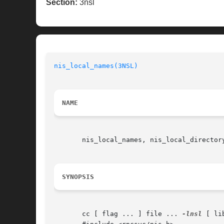
Section:
3nsl
nis_local_names(3NSL)
NAME
       nis_local_names, nis_local_director
SYNOPSIS
       cc [ flag ... ] file ... 
-lnsl
 [ li