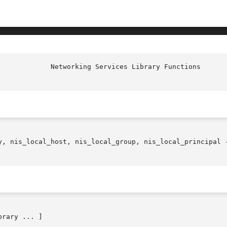
y, nis_local_host, nis_local_group, nis_local_principal -
brary ... ]
