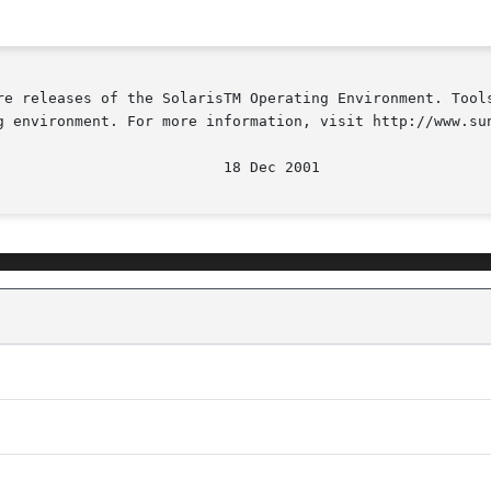
re releases of the SolarisTM Operating Environment. Tools
g environment. For more information, visit http://www.sun