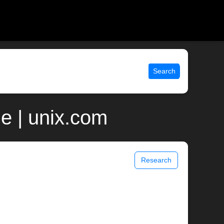
Search
e | unix.com
Research