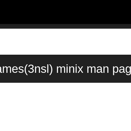
ames(3nsl) minix man pag