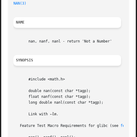
NAN(3)
                                                   
NAME
       nan, nanf, nanl - return 'Not a Number'

SYNOPSIS
       #include <math.h>

       double nan(const char *tagp);

       float nanf(const char *tagp);

       long double nanl(const char *tagp);

       Link with 
-lm.

   Feature Test Macro Requirements for glibc (see 
feature