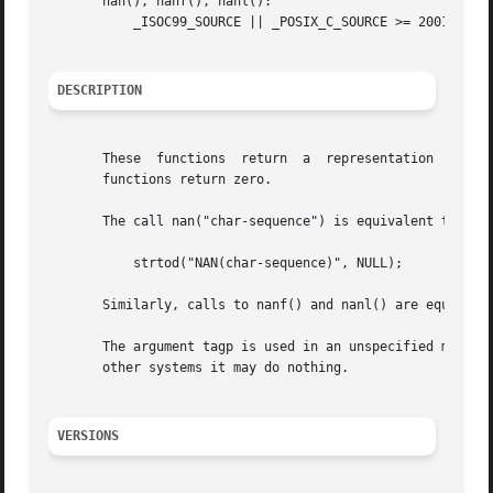
       nan(), nanf(), nanl():

           _ISOC99_SOURCE || _POSIX_C_SOURCE >= 200112L

DESCRIPTION
       These  functions  return  a  representation  (deter
       functions return zero.

       The call nan("char-sequence") is equivalent to:

           strtod("NAN(char-sequence)", NULL);

       Similarly, calls to nanf() and nanl() are equivale
       The argument tagp is used in an unspecified manner.
       other systems it may do nothing.

VERSIONS