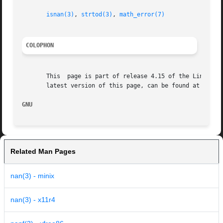
isnan(3)
, 
strtod(3)
, 
math_error(7)
COLOPHON
       This  page is part of release 4.15 of the Linux man
       latest version of this page, can be found at https:
GNU                                                      
Related Man Pages
nan(3) - minix
nan(3) - x11r4