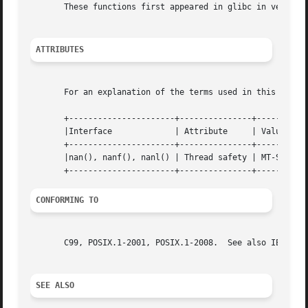
       These functions first appeared in glibc in version 
ATTRIBUTES
       For an explanation of the terms used in this secti
       +----------------------+---------------+-----------
       |Interface             | Attribute     | Value     
       +----------------------+---------------+-----------
       |nan(), nanf(), nanl() | Thread safety | MT-Safe lo
CONFORMING TO
       C99, POSIX.1-2001, POSIX.1-2008.  See also IEC 559 
SEE ALSO