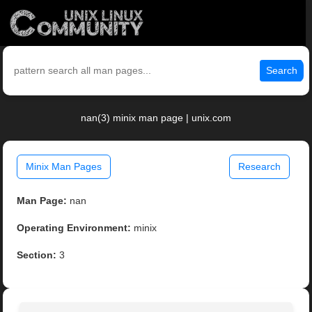
Search
nan(3) minix man page | unix.com
Minix Man Pages
Research
Man Page:
nan
Operating Environment:
minix
Section:
3