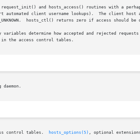
 request_init() and hosts_access() routines with a perhap
rt automated client username lookups).  The client host a
_UNKNOWN.  hosts_ctl() returns zero if access should be d
y variables determine how accepted and rejected requests 
in the access control tables.

 daemon.

ss control tables.  
hosts_options(5)
, optional extension