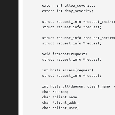
       extern int allow_severity;

       extern int deny_severity;

       struct request_info *request_init(re
       struct request_info *request;

       struct request_info *request_set(req
       struct request_info *request;

       void fromhost(request)

       struct request_info *request;

       int hosts_access(request)

       struct request_info *request;

       int hosts_ctl(daemon, client_name, c
       char *daemon;

       char *client_name;

       char *client_addr;

       char *client_user;
