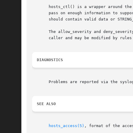
       hosts_ctl() is a wrapper around the
       pass on enough information to suppo
       should contain valid data or STRING
       The allow_severity and deny_severit
       caller and may be modified by rules 
DIAGNOSTICS
       Problems are reported via the syslog
SEE ALSO
hosts_access(5)
, format of the acce