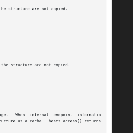
he structure are not copied.

the structure are not copied.

age.   When  internal  endpoint  information  is

ucture as a cache.  hosts_access() returns zero
