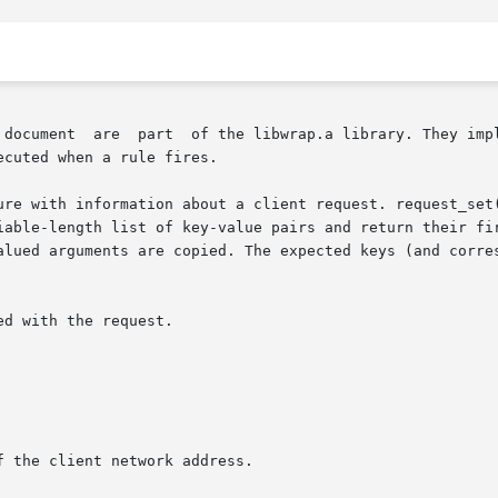
 document  are  part  of the libwrap.a library. They impl
cuted when a rule fires.

ure with information about a client request. request_set(
iable-length list of key-value pairs and return their fir
alued arguments are copied. The expected keys (and corres
d with the request.

 the client network address.
