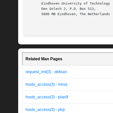
       Eindhoven University of Technology

       Den Dolech 2, P.O. Box 513,

       5600 MB Eindhoven, The Netherlands

Related Man Pages
request_init(3) - debian
hosts_access(3) - minix
hosts_access(3) - plan9
hosts_access(3) - php