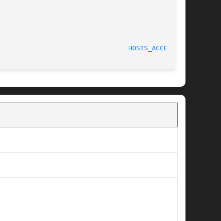
HOSTS_ACCESS(3)