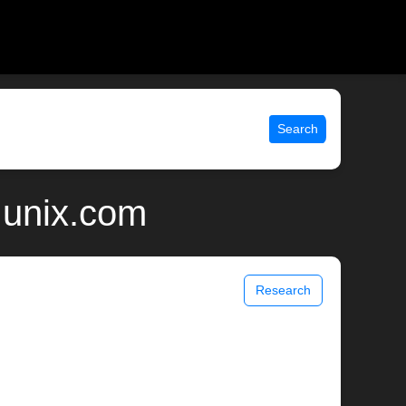
Search
 unix.com
Research