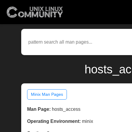
hosts_ac
Minix Man Pages
Man Page:
hosts_access
Operating Environment:
minix