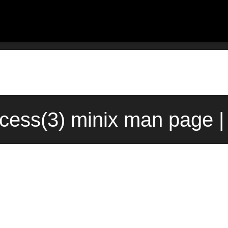
cess(3) minix man page |