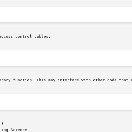
ccess control tables.

brary function. This may interfere with other code that r
)

ing Science
