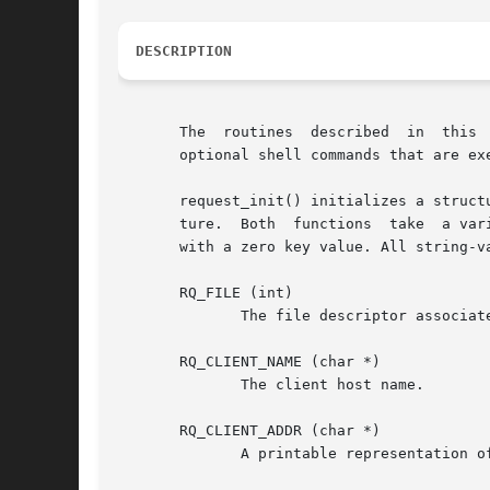
DESCRIPTION
       The  routines  described  in  this 
       optional shell commands that are exe
       request_init() initializes a struct
       ture.  Both  functions  take  a var
       with a zero key value. All string-v
       RQ_FILE (int)

              The file descriptor associate
       RQ_CLIENT_NAME (char *)

              The client host name.

       RQ_CLIENT_ADDR (char *)

              A printable representation of