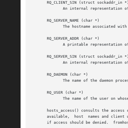
       RQ_CLIENT_SIN (struct sockaddr_in *)
              An internal representation o
       RQ_SERVER_NAME (char *)

              The hostname associated with 
       RQ_SERVER_ADDR (char *)

              A printable representation of
       RQ_SERVER_SIN (struct sockaddr_in *)
              An internal representation o
       RQ_DAEMON (char *)

              The name of the daemon proces
       RQ_USER (char *)

              The name of the user on whose
       hosts_access() consults the access 
       available,  host  names and client 
       if access should be denied.  fromhos