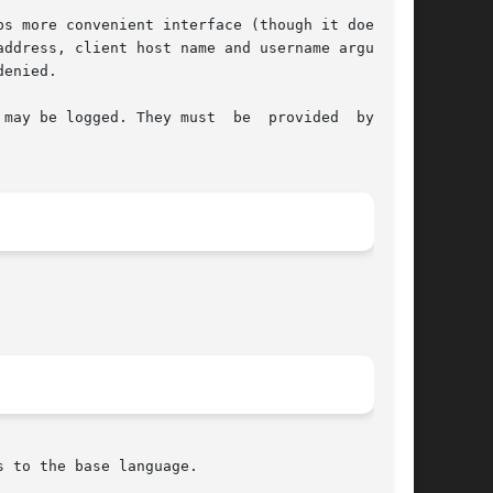
s more convenient interface (though it does not

ddress, client host name and username arguments

enied.

may be logged. They must  be  provided  by  the

s to the base language.
