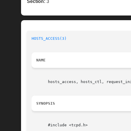
Section:
3
HOSTS_ACCESS(3)
                           
NAME
       hosts_access, hosts_ctl, request_ini
SYNOPSIS
       #include <tcpd.h>
