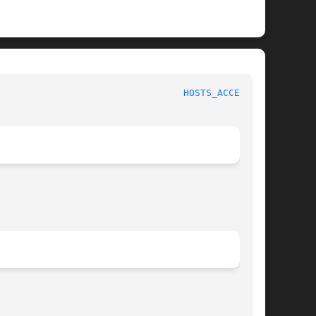
                                 
HOSTS_ACCESS(3)