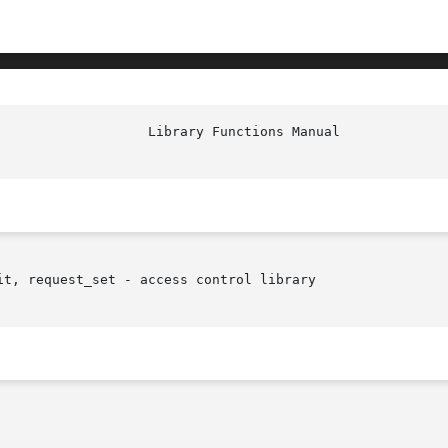
                   Library Functions Manual             
t, request_set - access control library
