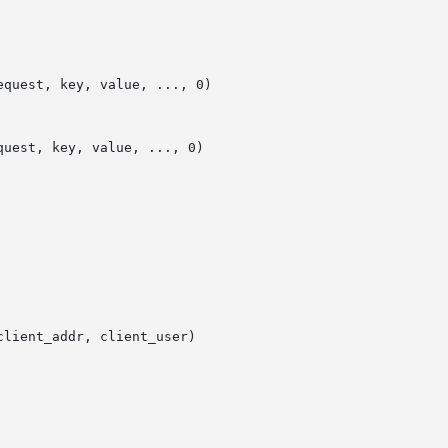
quest, key, value, ..., 0)

uest, key, value, ..., 0)

lient_addr, client_user)
