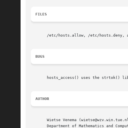
FILES
       /etc/hosts.allow, /etc/hosts.deny, a
BUGS
       hosts_access() uses the strtok() li
AUTHOR
       Wietse Venema (wietse@wzv.win.tue.nl
       Department of Mathematics and Comput