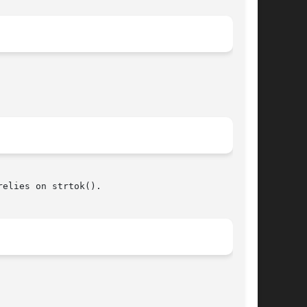
elies on strtok().
