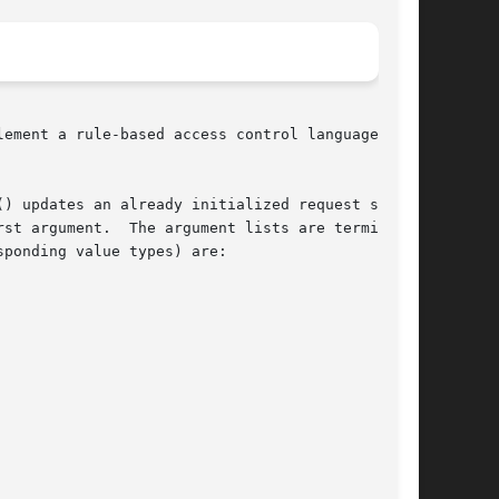
ement a rule-based access control language with

) updates an already initialized request struc-

st argument.  The argument lists are terminated

ponding value types) are:
