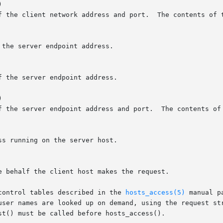


f the client network address and port.  The contents of t
the server endpoint address.

 the server endpoint address.



f the server endpoint address and port.  The contents of 
s running on the server host.

 behalf the client host makes the request.

control tables described in the 
hosts_access(5)
 manual p
user names are looked up on demand, using the request str
t() must be called before hosts_access().
