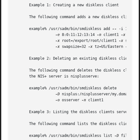
       Example 1: Creating a new diskless client

       The following command adds a new diskless client na
       example% /usr/sadm/bin/smdiskless add 
--
 -i 172.16.
-e
 8:0:11:12:13:14 
-n
 client1 
-x
 os=sp
-x
 root=/export/root/client1 
-x
 swap=/
-x
 swapsize=32 
-x
 tz=US/Eastern 
-x
 loca
       Example 2: Deleting an existing diskless client

       The following command deletes the diskless client n
       the NIS+ server is nisplusserve:

       example% /usr/sadm/bin/smdiskless delete 

-D
 nisplus:/nisplusserver/my.domain.co
-o
 osserver 
-n
 client1

       Example 3: Listing the diskless clients served by a
       The following command lists the diskless clients ru
       example% /usr/sadm/bin/smdiskless list 
-D
 file:/os