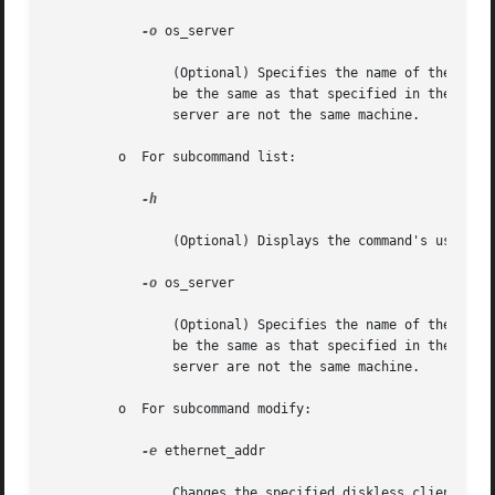
-o
 os_server

		(Optional) Specifies the name of the host where the OS service filesystems reside. If this option is not specified, the host  will

		be the same as that specified in the 
smc(
		server are not the same machine.

	 o  For subcommand list:

-h

		(Optional) Displays the command's usage statement.

-o
 os_server

		(Optional) Specifies the name of the host where the OS service filesystems reside. If this option is not specified, the host  will

		be the same as that specified in the 
smc(
		server are not the same machine.

	 o  For subcommand modify:

-e
 ethernet_addr

		Changes the specified diskless client's ethernet address to ethernet_addr.
