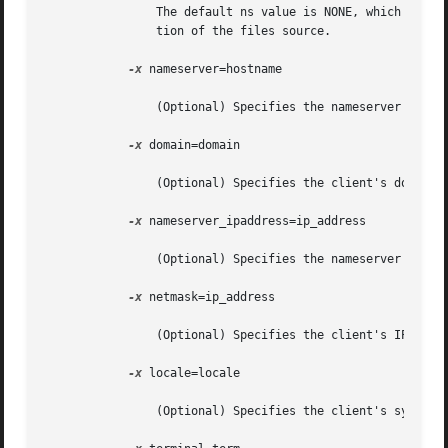
		The default ns value is NONE, which resu
		tion of the files source.

-x
 nameserver=hostname

		(Optional) Specifies the nameserver's hostname. The default is the server's nameserver.

-x
 domain=domain

		(Optional) Specifies the client's domain. The default is the server's domain.

-x
 nameserver_ipaddress=ip_address

		(Optional) Specifies the nameserver's IP address.

-x
 netmask=ip_address

		(Optional) Specifies the client's IP address netmask. The default is the server's netmask.

-x
 locale=locale

		(Optional) Specifies the client's system locale. The default is the C locale.
