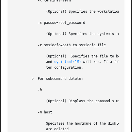
-x
 terminal=term

		(Optional) Specifies the workstation's terminal type, typically, sun or xterms.

-x
 passwd=root_password

		(Optional) Specifies the system's root password. The default is no password.

-x
 sysidcfg=path_to_sysidcfg_file

		(Optional)  Specifies the file to be placed in the /etc directory of the diskless client. On first boot, /etc/.UNCONFIGURED exists

		and 
sysidtool(1M)
 will run. If a file cal
		tem configuration.

	 o  For subcommand delete:

-h

		(Optional) Displays the command's usage statement.

-n
 host

		Specifies the hostname of the diskless client to delete. This host is deleted from relevant tables and OS Services for this client

		are deleted.
