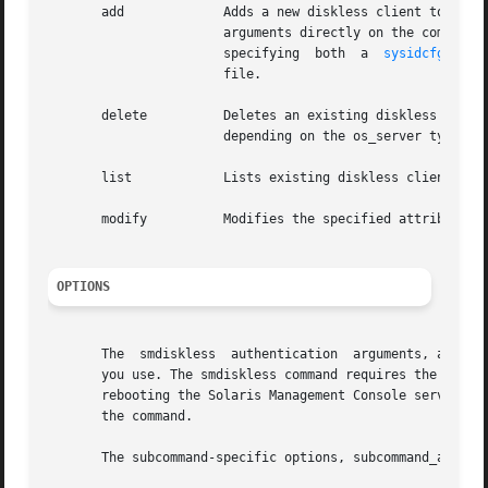
       add	       Adds a new diskless client to a server. There are two usages for this command. The user can either specify all the optional

		       arguments directly on the command 
		       specifying  both  a  
sysidcfg(4)
  
		       file.

       delete	       Deletes an existing diskless client from the system databases and removes any server  support  associated  with	the  host,

		       depending on the os_server type.

       list	       Lists existing diskless clients served by os_server.

       modify	       Modifies the specified attributes of the diskless client os_server.

OPTIONS
       The  smdiskless	authentica
       you use. The smdiskless command requires the Solar
       rebooting the Solaris Management Console server, th
       the command.

       The subcommand-specific options, subcommand_args, 