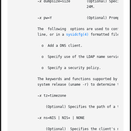
-x
 dumpsize=size	    (Optional) Specifies the size, in megabytes, of the dump file for diskless clients. The default swap  size	is

				    24M.

-x
 pw=Y		    (Optional) Prompts for the system's root password. The default is not to prompt.

	    The  following  options are used to configure
	    line, or in a 
sysidcfg(4)
 formatted file. Not
	      o  Add a DNS client.

	      o  Specify use of the LDAP name service.

	      o  Specify a security policy.

	    The keywords and functions supported by sysidtool and sysidcfg vary among Solaris releases. Consult the man pages for  your  operating

	    system release (uname -r) to determine the level of support available.

-x
 tz=timezone

		(Optional) Specifies the path of a timezone file, relative to /usr/share/lib/zoneinfo. The default is the server's timezone.

-x
 ns=NIS | NIS+ | NONE

		(Optional)  Specifies the client's names