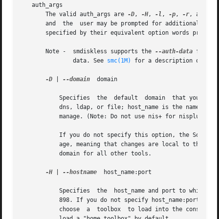
   auth_args

       The valid auth_args are 
-D
, 
-H
, 
-l
, 
-p
, 
-r
, and -u
       and  the  user may be prompted for additional infor
       specified by their equivalent option words precede
       Note -  smdiskless supports the 
--auth-data
 file o
	       data. See 
smc(1M)
 for a description of this
-D
 | 
--domain
  domain

	   Specifies  the  default  domain  that you want to manage. The syntax of domain is type:/host_name/domain_name, where type is nis, nis+,

	   dns, ldap, or file; host_name is the name of the machine that serves the domain; and domain_name is the name of the domain you want	to

	   manage. (Note: Do not use nis+ for nisplus.)

	   If you do not specify this option, the Solaris Management Console assumes the file default domain on whatever server you choose to man-

	   age, meaning that changes are local to the server. Toolboxes can change the domain on a tool-by-tool basis; this option  specifies  the

	   domain for all other tools.

-H
 | 
--hostname
	host_name:port

	   Specifies  the  host_name and port to which you want to connect. If you do not specify a port, the system connects to the default port,

	   898. If you do not specify host_name:port, the Solaris Management Console connects to the local host on port 898. You may still have to

	   choose  a  toolbox  to load into the console. 
	   load a "home toolbox" by default.
