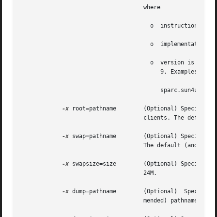
				    where

				      o  instruction_set is one of sparc or i386

				      o  implementation is the implementation architecture, that is, i86pc and sun4u.

				      o  version is the Solaris version number. The supported version numbers are 2.6, 2.7 (for Solaris 7), 8, and

					 9. Examples are:

					 sparc.sun4u.Solaris_8

-x
 root=pathname	    (Optional) Specifies the absolute path of the directory in which to create the  root  directory  for  diskless

				    clients. The default (and recommended) pathname is /export/root/client_name.

-x
 swap=pathname	    (Optional) Specifies the absolute path of the directory in which to create the swap file for diskless clients.

				    The default (and recommended) pathname is /export/swap/client_name.

-x
 swapsize=size	    (Optional) Specifies the size, in megabytes, of the swap file for diskless clients. The default swap  size	is

				    24M.

-x
 dump=pathname	    (Optional)	Specifies  the	absolute  path of the dump directory for diskless clients. The default (and recom-

				    mended) pathname is /export/dump/client_name.
