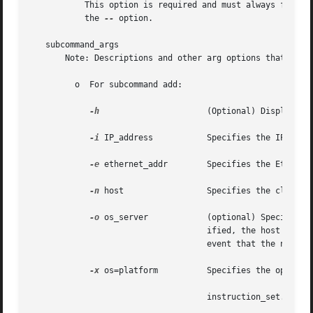
	   This option is required and must always follow the preceding options. If you do not enter the preceding options, you must  still  enter

	   the 
--
 option.

   subcommand_args

       Note: Descriptions and other arg options that conta
	 o  For subcommand add:

-h
			    (Optional) Displays the command's usage statement.

-i
 IP_address	    Specifies the IP address for the host in the form of 172.16.200.1.

-e
 ethernet_addr	    Specifies the Ethernet address.

-n
 host		    Specifies the client name.

-o
 os_server	    (optional) Specifies the name of the host where the OS service filesystems reside. If this option is not spec-

				    ified, the host wil
				    event that the name service server and the OS server are not the same machine.

-x
 os=platform	    Specifies the operating system. The syntax for platform is as follows:

				    instruction_set.implementation.Solaris_version
