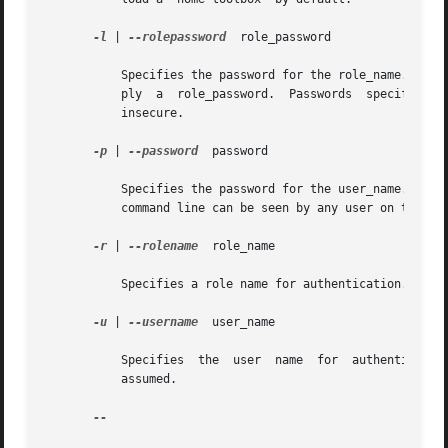
-l
 | 
--rolepassword
  role_password

	   Specifies the password for the role_name. If you specify a role_name but do not specify a role_password, the system prompts you to sup-

	   ply	a  role_password.  Passwords  specified on the command line can be seen by any user on the system, hence this option is considered

	   insecure.

-p
 | 
--password
	password

	   Specifies the password for the user_name. If you do not specify a password, the system prompts you for one. Passwords specified on  the

	   command line can be seen by any user on the system, hence this option is considered insecure.

-r
 | 
--rolename
	role_name

	   Specifies a role name for authentication. If you do not specify this option, no role is assumed.

-u
 | 
--username
	user_name

	   Specifies  the  user  name  for  authentication.  If  you  do not specify this option, the user identity running the console process is

	   assumed.

--
