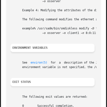
-o
 osserver

       Example 4: Modifying the attributes of the diskless
       The following command modifies the ethernet address
       example% /usr/sadm/bin/smdiskless modify 
-D
 file:/
-o
 osserver 
-n
 client1 
-e
 8:0:11:12:13:
ENVIRONMENT VARIABLES
       See  
environ(5)
	for  a	description of the JAVA_HOME environment variable, which affects the execution of the smdiskless command.  If this

       environment variable is not specified, the /usr/ja
EXIT STATUS
       The following exit values are returned:

       0	Successful completion.
