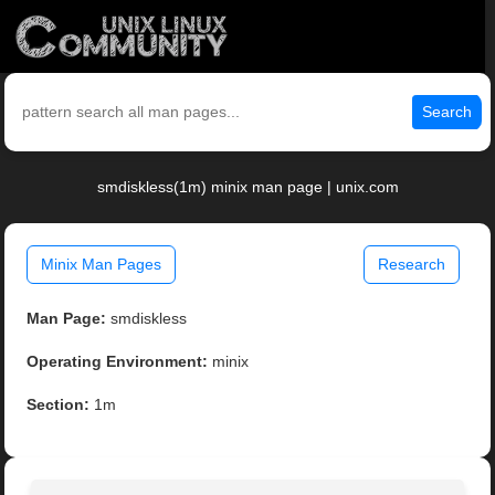
Search
smdiskless(1m) minix man page | unix.com
Minix Man Pages
Research
Man Page:
smdiskless
Operating Environment:
minix
Section:
1m