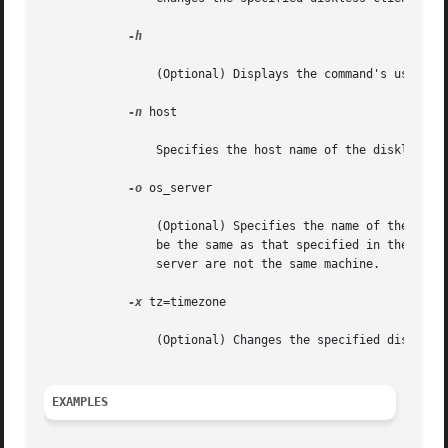
-h

		(Optional) Displays the command's usage statement.

-n
 host

		Specifies the host name of the diskless client to modify.

-o
 os_server

		(Optional) Specifies the name of the host where the OS service filesystems reside. If this option is not specified, the host  will

		be the same as that specified in the 
smc(
		server are not the same machine.

-x
 tz=timezone

		(Optional) Changes the specified diskless client's timezone.

EXAMPLES