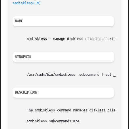
smdiskless(1M)
NAME
       smdiskless - manage diskless client support for a s
SYNOPSIS
       /usr/sadm/bin/smdiskless  subcommand [ auth_args] 
DESCRIPTION
       The smdiskless command manages diskless client supp
       smdiskless subcommands are:
