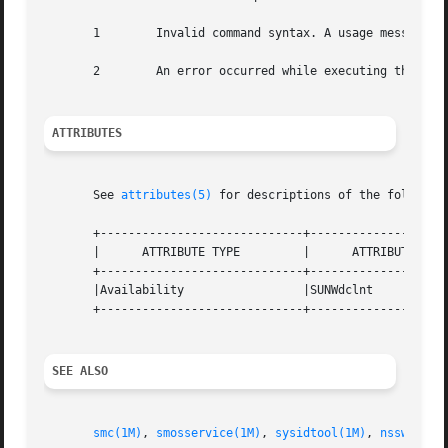
       1	Invalid command syntax. A usage message displays.

       2	An error occurred while executing the command. An error message displays.

ATTRIBUTES
       See 
attributes(5)
 for descriptions of the following
       +-----------------------------+--------------------
       |      ATTRIBUTE TYPE	     |	    ATTRIBUTE VALUE	   |

       +-----------------------------+--------------------
       |Availability		     |SUNWdclnt 		   |

       +-----------------------------+--------------------
SEE ALSO
smc(1M)
, 
smosservice(1M)
, 
sysidtool(1M)
, 
nsswitch.