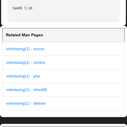
SunOS 5.10
Related Man Pages
volmissing(1) - sunos
volmissing(1) - centos
volmissing(1) - php
volmissing(1) - xfree86
volmissing(1) - debian