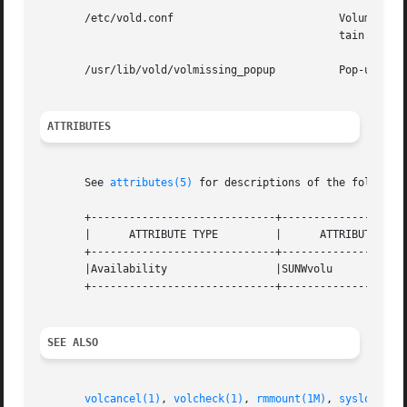
       /etc/vold.conf			       Volume Management daemon configuration file. Directs the Volume Management daemon to  control  cer-

					       tain devices, and causes action to be taken when specific criteria is met.

       /usr/lib/vold/volmissing_popup	   
ATTRIBUTES
       See 
attributes(5)
 for descriptions of the following
       +-----------------------------+--------------------
       |      ATTRIBUTE TYPE	     |	    ATTRIBUTE VALUE	   |

       +-----------------------------+--------------------
       |Availability		     |SUNWvolu			   |

       +-----------------------------+--------------------
SEE ALSO
volcancel(1)
, 
volcheck(1)
, 
rmmount(1M)
, 
syslogd(1M