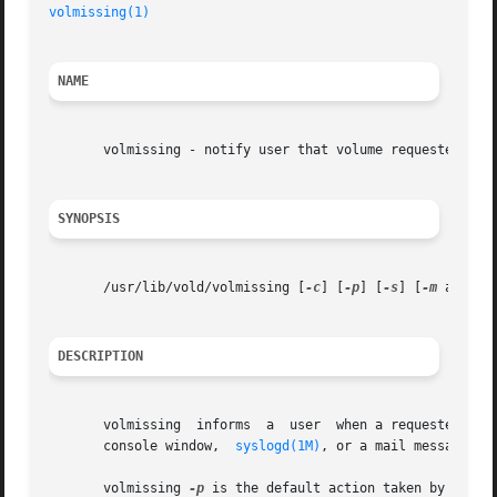
volmissing(1)
NAME
       volmissing - notify user that volume requested is n
SYNOPSIS
       /usr/lib/vold/volmissing [
-c
] [
-p
] [
-s
] [
-m
 alias]

DESCRIPTION
       volmissing  informs  a  user  when a requested volume is not available.	Depending on the option sele
       console window,	
syslogd(1M)
, or a mail message.

       volmissing 
-p
 is the default action taken by 
vold(