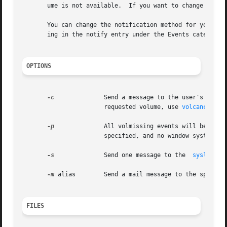
       ume is not available.  If you want to change this 
       You can change the notification method for your sys
       ing in the notify entry under the Events category.

OPTIONS
-c
	       Send a message to the user's console requesting the volume be inserted. To  end	the  notification  without  inserting  the

		       requested volume, use 
volcancel(1)
.
-p
	       All volmissing events will be handled through a GUI, provided a window system is running on the console.  If this option is

		       specified, and no window system is running, all messages go to the system console.

-s
	       Send one message to the	
syslogd(1
-m
 alias        Send a mail message to the specifie
FILES