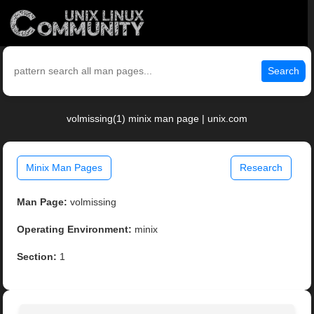
Search
volmissing(1) minix man page | unix.com
Minix Man Pages
Research
Man Page:
volmissing
Operating Environment:
minix
Section:
1