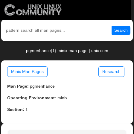
Search
pgmenhance(1) minix man page | unix.com
Minix Man Pages
Research
Man Page:
pgmenhance
Operating Environment:
minix
Section:
1