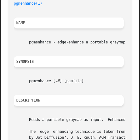
pgmenhance(1)
                                            
NAME
       pgmenhance - edge-enhance a portable graymap

SYNOPSIS
       pgmenhance [
-N
] [pgmfile]

DESCRIPTION
       Reads a portable graymap as input.  Enhances the ed
       The  edge  enhancing technique is taken from Philip
       by Dot Diffusion", D. E. Knuth, ACM Transaction on 