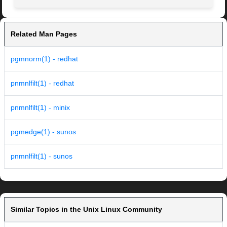
Related Man Pages
pgmnorm(1) - redhat
pnmnlfilt(1) - redhat
pnmnlfilt(1) - minix
pgmedge(1) - sunos
pnmnlfilt(1) - sunos
Similar Topics in the Unix Linux Community