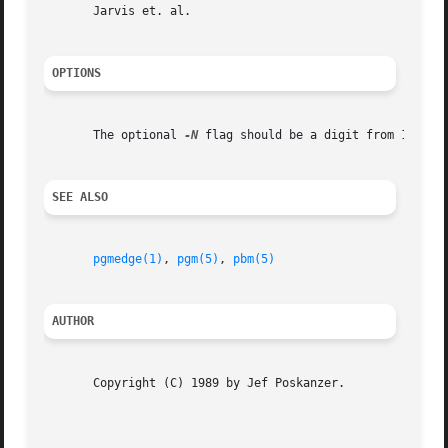
       Jarvis et. al.

OPTIONS
       The optional 
-N
 flag should be a digit from 1 to 9
SEE ALSO
pgmedge(1)
, 
pgm(5)
, 
pbm(5)
AUTHOR
       Copyright (C) 1989 by Jef Poskanzer.

                                                         