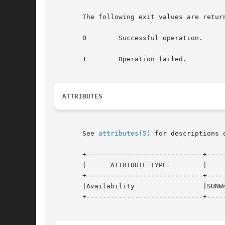
       The following exit values are return
       0	Successful operation.

       1	Operation failed.

ATTRIBUTES
       See 
attributes(5)
 for descriptions 
       +-----------------------------+-----
       |      ATTRIBUTE TYPE	     |	    ATTRIBUTE VALUE	   |

       +-----------------------------+-----
       |Availability		     |SUNWnisu			   |

       +-----------------------------+-----