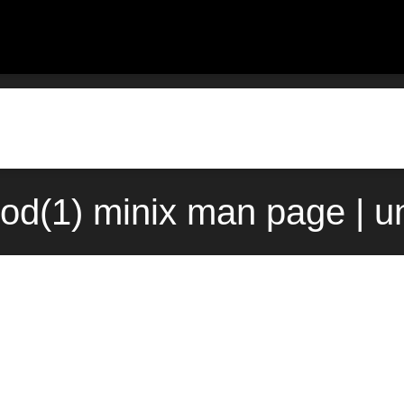
od(1) minix man page | u