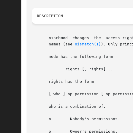
DESCRIPTION
       nischmod  changes  the  access righ
       names (see 
nismatch(1)
). Only princ
       mode has the following form:

	      rights [, rights]...

       rights has the form:

       [ who ] op permission [ op permissio
       who is a combination of:

       n	Nobody's permissions.

       o	Owner's permissions.
