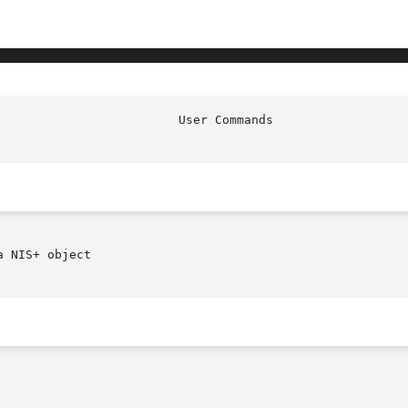
 NIS+ object
