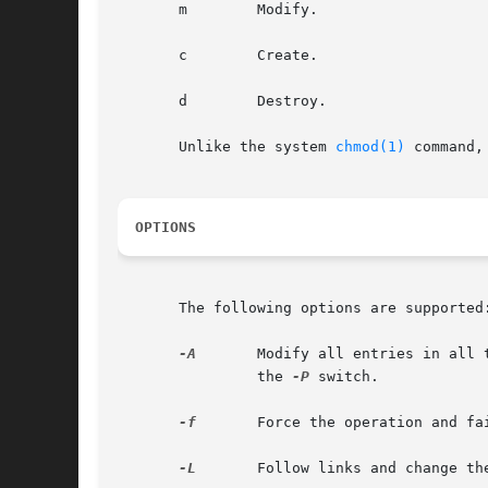
       m	Modify.

       c	Create.

       d	Destroy.

       Unlike the system 
chmod(1)
 command,
OPTIONS
       The following options are supported:
-A
	Modify all entries in all tables in the concatenation path that match the search criteria specified in name. This  option  implies

		the 
-P
 switch.

-f
	Force the operation and fail silently if it does not succeed.

-L
	Follow links and change the permission of the linked object or entries rather than the permission of the link itself.
