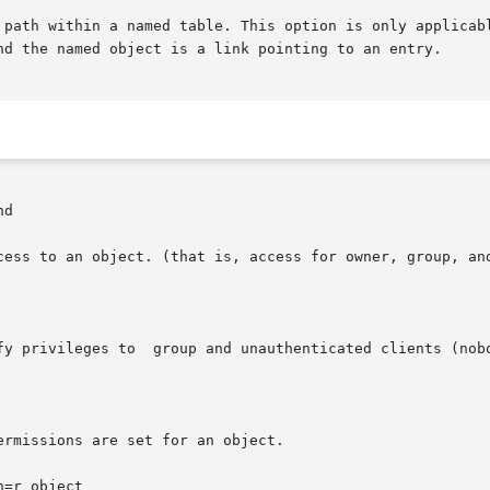
enation path within a named table. This option is only appli
d

cess to an object. (that is, access for owner, group, and
fy privileges to  group and unauthenticated clients (nobo
rmissions are set for an object.

=r object
