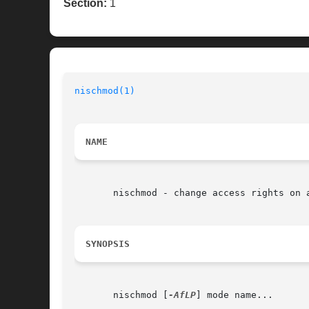
Section:
1
nischmod(1)
NAME
       nischmod - change access rights on a
SYNOPSIS
       nischmod [
-AfLP
] mode name...
