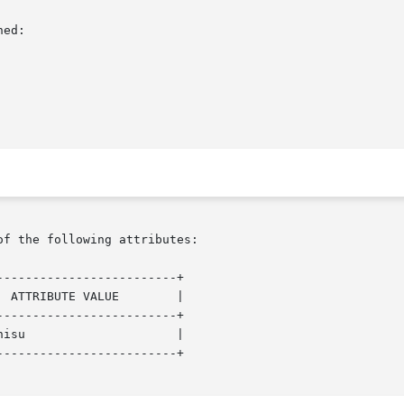
ed:

of the following attributes:

------------------------+

------------------------+

------------------------+
