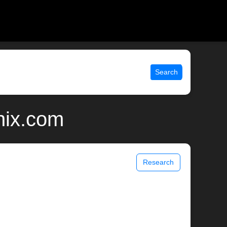
Search
nix.com
Research