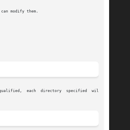
can modify them.
