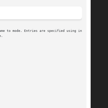
me to mode. Entries are specified using indexed

.
