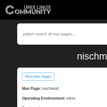
nischm
Minix Man Pages
Man Page:
nischmod
Operating Environment:
minix