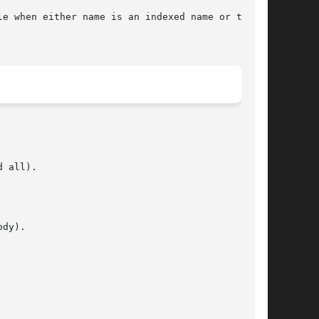
cable when either name is an indexed name or the 
 all).

dy).
