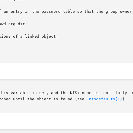
f an entry in the password table so that the group owner 
wd.org_dir'

ions of a linked object.

				       searched until the object is found (see	
nisdefaults(1)
).
