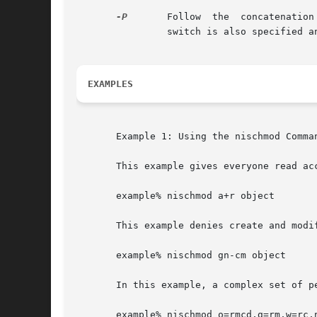
-P
	Follow	the  concat
		switch is also specified and the named object is a link pointing to an entry.

EXAMPLES
       Example 1: Using the nischmod Comman
       This example gives everyone read ac
       example% nischmod a+r object

       This example denies create and modi
       example% nischmod gn-cm object

       In this example, a complex set of pe
       example% nischmod o=rmcd,g=rm,w=rc,n