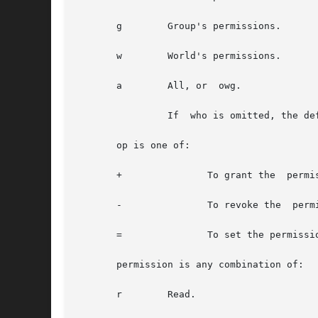
       g	Group's permissions.

       w	World's permissions.

       a	All, or  owg.

		If  who is omitted, the default is  a.

       op is one of:

       +	       To grant the  permission.

       -	       To revoke the  permission.

       =	       To set the permissions explicitly.

       permission is any combination of:

       r	Read.
