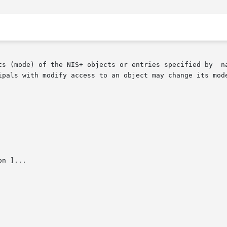
ts (mode) of the NIS+ objects or entries specified by  na
ipals with modify access to an object may change its mode
n ]...
