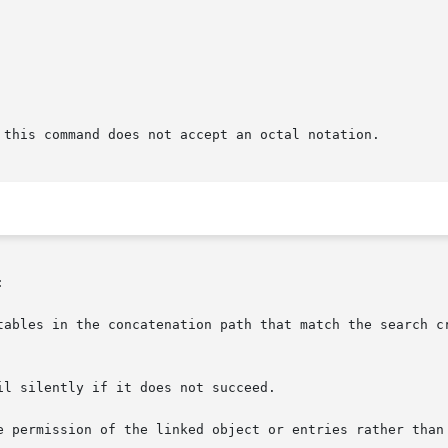
 this command does not accept an octal notation.


