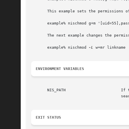
       This example sets the permissions o
       example% nischmod g+m '[uid=55],pass
       The next example changes the permiss
       example% nischmod 
-L
 w+mr linkname

ENVIRONMENT VARIABLES
       NIS_PATH 		       If this variable is set, and the NIS+ name is  not  fully  qualified,  each  directory  specified  will	be

EXIT STATUS