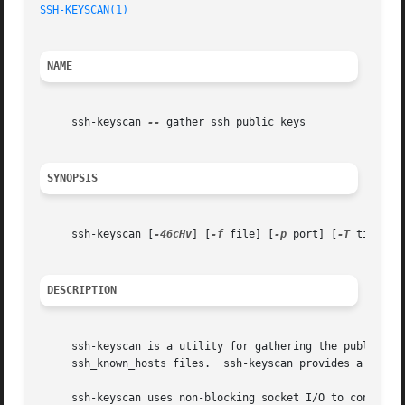
SSH-KEYSCAN(1)
NAME
     ssh-keyscan 
--
 gather ssh public keys

SYNOPSIS
     ssh-keyscan [
-46cHv
] [
-f
 file] [
-p
 port] [
-T
 timeout
DESCRIPTION
     ssh-keyscan is a utility for gathering the public ssh
     ssh_known_hosts files.  ssh-keyscan provides a minima
     ssh-keyscan uses non-blocking socket I/O to contact a