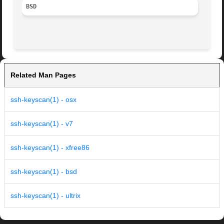
BSD
Related Man Pages
ssh-keyscan(1) - osx
ssh-keyscan(1) - v7
ssh-keyscan(1) - xfree86
ssh-keyscan(1) - bsd
ssh-keyscan(1) - ultrix