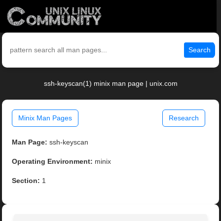
Search
ssh-keyscan(1) minix man page | unix.com
Minix Man Pages
Research
Man Page:
ssh-keyscan
Operating Environment:
minix
Section:
1