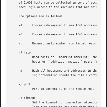
     of 1,000 hosts can be collected in tens of seconds, e
     need login access to the machines that are being scan
     The options are as follows:

-4
      Forces ssh-keyscan to use IPv4 addresses only
-6
      Forces ssh-keyscan to use IPv6 addresses only
-c
      Request certificates from target hosts instea
-f
 file

	     Read hosts or ``addrlist namelist'' pairs from file, one per line.  If - is supplied instead of a filename, ssh-keyscan will read

	     hosts or ``addrlist namelist'' pairs from the standard input.

-H
      Hash all hostnames and addresses in the outpu
	     ing information should the file's contents be disclosed.

-p
 port

	     Port to connect to on the remote host.

-T
 timeout

	     Set the timeout for connection attempts.  If timeout seconds have elapsed since a connection was initiated to a host or since the
