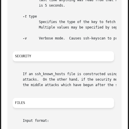
	     last time anything was read from that host, then the connection is closed and the host in question considered unavailable.  Default

	     is 5 seconds.

-t
 type

	     Specifies the type of the key to fetch from the scanned hosts.  The possible values are ``dsa'', ``ecdsa'', ``ed25519'', or ``rsa''.

	     Multiple values may be specified by separating them with commas.  The default is to fetch ``rsa'', ``ecdsa'', and ``ed25519'' keys.

-v
      Verbose mode.  Causes ssh-keyscan to print de
SECURITY
     If an ssh_known_hosts file is constructed using ssh-k
     attacks.  On the other hand, if the security model al
     the middle attacks which have begun after the ssh_kno
FILES
     Input format:
