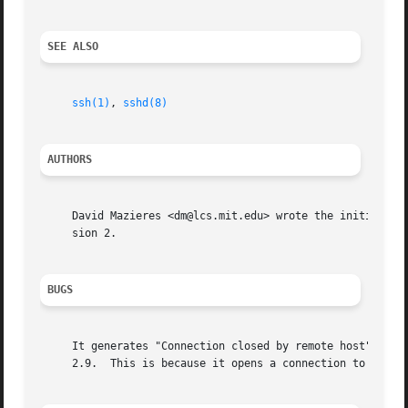
SEE ALSO
ssh(1)
, 
sshd(8)
AUTHORS
     David Mazieres <dm@lcs.mit.edu> wrote the initial ver
     sion 2.

BUGS
     It generates "Connection closed by remote host" messa
     2.9.  This is because it opens a connection to the ss