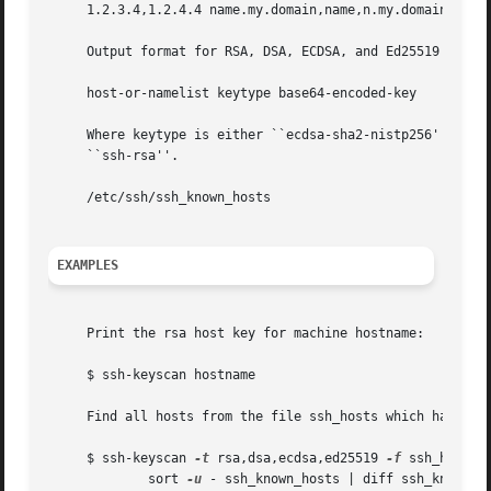
     1.2.3.4,1.2.4.4 name.my.domain,name,n.my.domain,n,1.2
     Output format for RSA, DSA, ECDSA, and Ed25519 keys:

     host-or-namelist keytype base64-encoded-key

     Where keytype is either ``ecdsa-sha2-nistp256'', ``ec
     ``ssh-rsa''.

     /etc/ssh/ssh_known_hosts

EXAMPLES
     Print the rsa host key for machine hostname:

     $ ssh-keyscan hostname

     Find all hosts from the file ssh_hosts which have new
     $ ssh-keyscan 
-t
 rsa,dsa,ecdsa,ed25519 
-f
 ssh_hosts |
	     sort 
-u
 - ssh_known_hosts | diff ssh_known_h