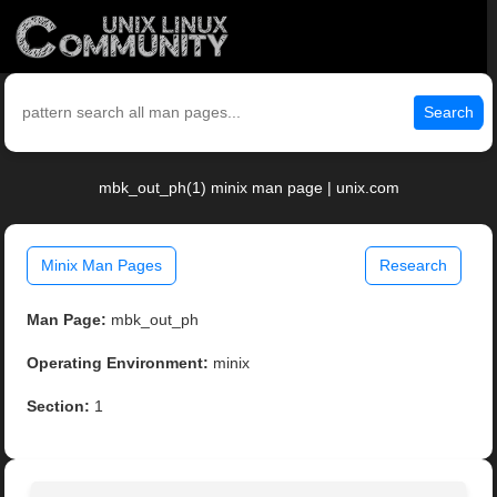
Search
mbk_out_ph(1) minix man page | unix.com
Minix Man Pages
Research
Man Page:
mbk_out_ph
Operating Environment:
minix
Section:
1