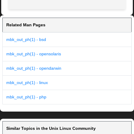
Related Man Pages
mbk_out_ph(1) - bsd
mbk_out_ph(1) - opensolaris
mbk_out_ph(1) - opendarwin
mbk_out_ph(1) - linux
mbk_out_ph(1) - php
Similar Topics in the Unix Linux Community