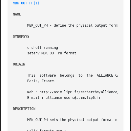
MBK_OUT_PH(1)
NAME
       MBK_OUT_PH - define the physical output format of m
SYNOPSYS
       c-shell running

       setenv MBK_OUT_PH format

ORIGIN
       This  software  belongs	to  the  ALLIANCE CAD SYSTEM developed by the ASIM team at LIP6 laboratory of Universite Pierre et Marie CURIE, in

       Paris, France.

       Web : http://asim.lip6.fr/recherche/alliance/

       E-mail : alliance-users@asim.lip6.fr

DESCRIPTION
       MBK_OUT_PH sets the physical output format of the m