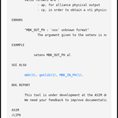
       valid formats are :

	      - ap, for alliance physical output

	      - cp, in order to obtain a vti physical file

ERRORS
       "MBK_OUT_PH : 'xxx' unknown format"

	      The argument given to the setenv is not a legal physical output format for mbk.  You must changed it before any other action.

EXAMPLE
	    setenv MBK_OUT_PH al

SEE ALSO
mbk(3)
, 
genlib(1)
, 
MBK_IN_PH(1)
.

BUG REPORT
       This tool is under development at the ASIM departme
       We need your feedback to improve documentation and 
ASIM