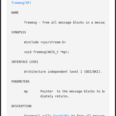
freemsg(9F)
NAME
       freemsg - free all message blocks in a message

SYNOPSIS
       #include <sys/stream.h>

       void freemsg(mblk_t *mp);

INTERFACE LEVEL
       Architecture independent level 1 (DDI/DKI).

PARAMETERS
       mp	Pointer  to the message blocks to be
		diately returns.

DESCRIPTION