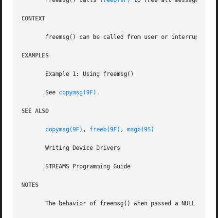
       freemsg() calls 
freeb(9F)
 to free all message and 
CONTEXT
       freemsg() can be called from user or interrupt cont
EXAMPLES
       Example 1: Using freemsg()

       See 
copymsg(9F)
.

SEE ALSO
copymsg(9F)
, 
freeb(9F)
, 
msgb(9S)
       Writing Device Drivers

       STREAMS Programming Guide

NOTES
       The behavior of freemsg() when passed a NULL pointe