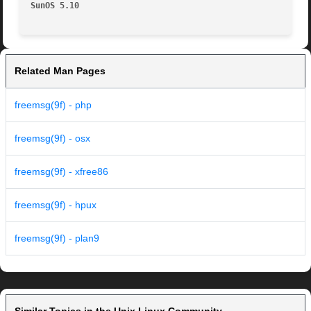
SunOS 5.10
Related Man Pages
freemsg(9f) - php
freemsg(9f) - osx
freemsg(9f) - xfree86
freemsg(9f) - hpux
freemsg(9f) - plan9