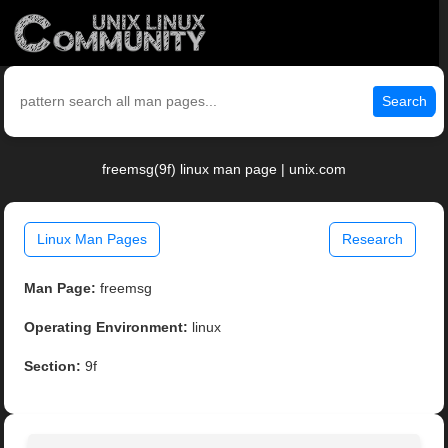
Search
freemsg(9f) linux man page | unix.com
Linux Man Pages
Research
Man Page:
freemsg
Operating Environment:
linux
Section:
9f