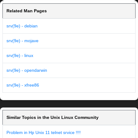
Related Man Pages
srv(9e) - debian
srv(9e) - mojave
srv(9e) - linux
srv(9e) - opendarwin
srv(9e) - xfree86
Similar Topics in the Unix Linux Community
Problem in Hp Unix 11 telnet srvice !!!!