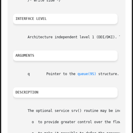
       /* write side */

INTERFACE LEVEL
       Architecture independent level 1 (DDI/DKI). This en
ARGUMENTS
       q	Pointer to the 
queue(9S)
 structure.

DESCRIPTION
       The optional service srv() routine may be included 
	 o  to provide greater control over the flow of messages in a stream;
