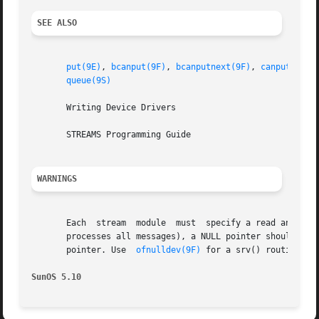
SEE ALSO
put(9E)
, 
bcanput(9F)
, 
bcanputnext(9F)
, 
canput(9F)
,
queue(9S)
       Writing Device Drivers

       STREAMS Programming Guide

WARNINGS
       Each  stream  module  must  specify a read and a wr
       processes all messages), a NULL pointer should be 
       pointer. Use  
ofnulldev(9F)
 for a srv() routine can
SunOS 5.10