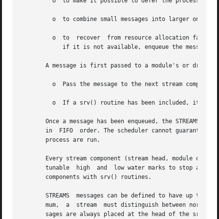
	 o  to make it possible to defer the processing of some messages to avoid depleting system resources;

	 o  to combine small messages into larger ones, or break large messages into smaller ones;

	 o  to	recover  from resource allocation fail
	    if it is not available, enqueue the message for later processing by the srv() routine.

       A message is first passed to a module's or driver'
	 o  Pass the message to the next stream component
	 o  If a srv() routine has been included, it may 
       Once a message has been enqueued, the STREAMS sched
       in  FIFO  order. The scheduler cannot guarantee a m
       process are run.

       Every stream component (stream head, module or driv
       tunable	high  and  low water marks to stop and restart the flow of message processing. Flow control limits apply only between two adjacent

       components with srv() routines.

       STREAMS	messages can be defined to have up to 256 different priorities to support requirements for multiple bands of data flow. At a mini-

       mum,  a	stream	must distinguish between normal (priority zero) messages and high priority messages (such as M_IOCACK). High priority mes-

       sages are always placed at the head of the srv() ro