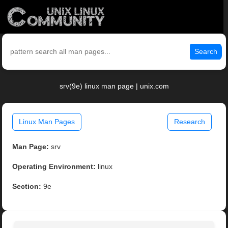
Search
srv(9e) linux man page | unix.com
Linux Man Pages
Research
Man Page:
srv
Operating Environment:
linux
Section:
9e