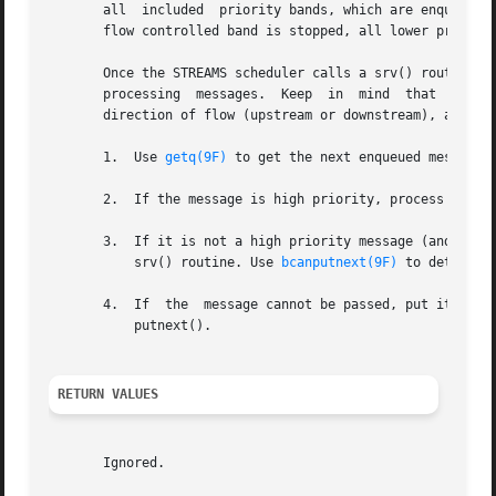
       all  included  priority bands, which are enqueued i
       flow controlled band is stopped, all lower priority
       Once the STREAMS scheduler calls a srv() routine, i
       processing  messages.  Keep  in	mind  that  many of the details of how a srv() routine should be written depend of the implementation, the

       direction of flow (upstream or downstream), and whe
       1.  Use 
getq(9F)
 to get the next enqueued message.

       2.  If the message is high priority, process (if a
       3.  If it is not a high priority message (and therefore sub
	   srv() routine. Use 
bcanputnext(9F)
 to determine
       4.  If  the  message cannot be passed, put it back
	   putnext().

RETURN VALUES
       Ignored.
