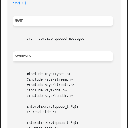
srv(9E)
NAME
       srv - service queued messages

SYNOPSIS
       #include <sys/types.h>

       #include <sys/stream.h>

       #include <sys/stropts.h>

       #include <sys/ddi.h>

       #include <sys/sunddi.h>

       intprefixrsrv(queue_t *q);

       /* read side */

       intprefixwsrv(queue_t *q);
