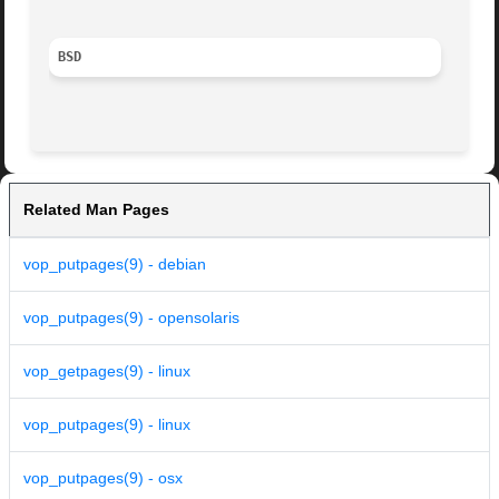
BSD
Related Man Pages
vop_putpages(9) - debian
vop_putpages(9) - opensolaris
vop_getpages(9) - linux
vop_putpages(9) - linux
vop_putpages(9) - osx