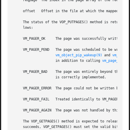
     reqpage  The index in the page array of the requested
     offset   Offset in the file at which the mapped pages
     The status of the VOP_PUTPAGES() method is returned o
     lows:

     VM_PAGER_OK     The page was successfully written.  
     VM_PAGER_PEND   The page was scheduled to be written 
vm_object_pip_wakeup(9)
 and 
vm_page_
		     in addition to calling 
vm_page_undir
     VM_PAGER_BAD    The page was entirely beyond the end of the backing file.	This condition should not b
		     is correctly implemented.

     VM_PAGER_ERROR  The page could not be written because
     VM_PAGER_FAIL   Treated identically to VM_PAGER_ERROR
     VM_PAGER_AGAIN  The page was not handled by this requ
     The VOP_GETPAGES() method is expected to release any
     succeeds, VOP_GETPAGES() must set the valid bits appr