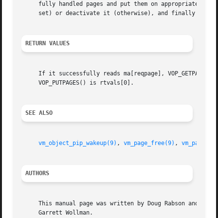
     fully handled pages and put them on appropriate page 
     set) or deactivate it (otherwise), and finally call 
RETURN VALUES
     If it successfully reads ma[reqpage], VOP_GETPAGES() 
     VOP_PUTPAGES() is rtvals[0].

SEE ALSO
vm_object_pip_wakeup(9)
, 
vm_page_free(9)
, 
vm_page_io
AUTHORS
     This manual page was written by Doug Rabson and then 
     Garrett Wollman.
