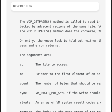
DESCRIPTION
     The VOP_GETPAGES() method is called to read in pages 
     backed by adjacent regions of the same file, VOP_GETP
     The VOP_PUTPAGES() method does the converse; that is 
     On entry, the vnode lock is held but neither the page queue nor VM object locks are 
     cess and error returns.

     The arguments are:

     vp       The file to access.

     ma       Pointer to the first element of an array of 
     count    The number of bytes that should be read into
     sync     VM_PAGER_PUT_SYNC if the write should be syn
     rtvals   An array of VM system result codes indicatin