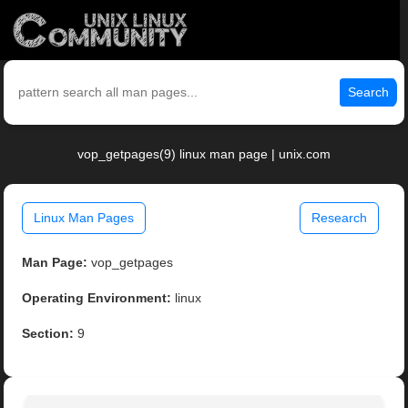
Search
vop_getpages(9) linux man page | unix.com
Linux Man Pages
Research
Man Page:
vop_getpages
Operating Environment:
linux
Section:
9