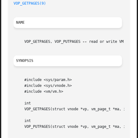
VOP_GETPAGES(9)
NAME
     VOP_GETPAGES, VOP_PUTPAGES 
--
 read or write VM pages 
SYNOPSIS
     #include <sys/param.h>

     #include <sys/vnode.h>

     #include <vm/vm.h>

     int

     VOP_GETPAGES(struct vnode *vp, vm_page_t *ma, int cou
     int

     VOP_PUTPAGES(struct vnode *vp, vm_page_t *ma, int cou