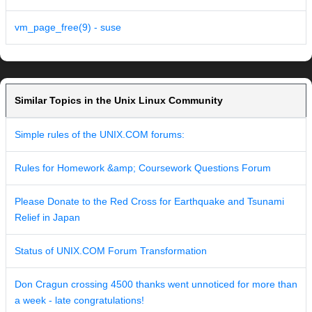
vm_page_free(9) - suse
Similar Topics in the Unix Linux Community
Simple rules of the UNIX.COM forums:
Rules for Homework &amp; Coursework Questions Forum
Please Donate to the Red Cross for Earthquake and Tsunami
Relief in Japan
Status of UNIX.COM Forum Transformation
Don Cragun crossing 4500 thanks went unnoticed for more than
a week - late congratulations!