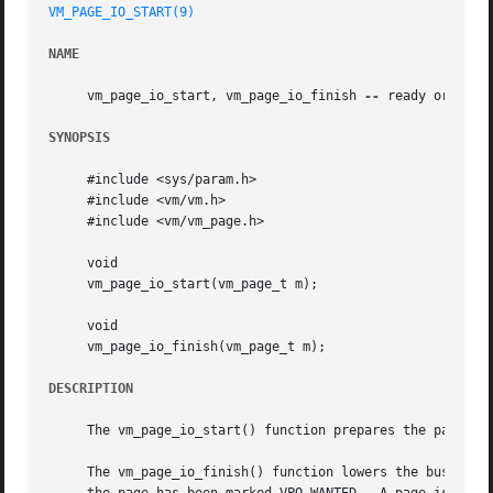
VM_PAGE_IO_START(9)
NAME
     vm_page_io_start, vm_page_io_finish 
--
 ready or unrea
SYNOPSIS
     #include <sys/param.h>

     #include <vm/vm.h>

     #include <vm/vm_page.h>

     void

     vm_page_io_start(vm_page_t m);

     void

     vm_page_io_finish(vm_page_t m);

DESCRIPTION
     The vm_page_io_start() function prepares the page for
     The vm_page_io_finish() function lowers the busy cou