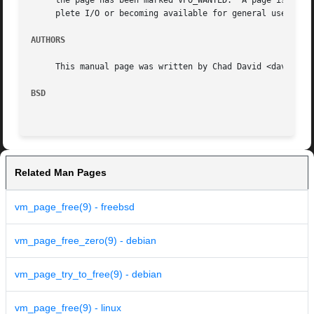
     the page has been marked VPO_WANTED.  A page is typic
     plete I/O or becoming available for general use.

AUTHORS
     This manual page was written by Chad David <davidc@ac
BSD
Related Man Pages
vm_page_free(9) - freebsd
vm_page_free_zero(9) - debian
vm_page_try_to_free(9) - debian
vm_page_free(9) - linux