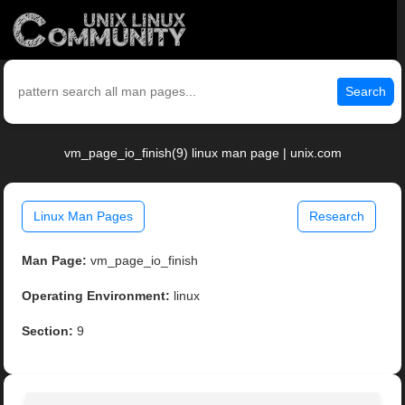
Search
vm_page_io_finish(9) linux man page | unix.com
Linux Man Pages
Research
Man Page:
vm_page_io_finish
Operating Environment:
linux
Section:
9