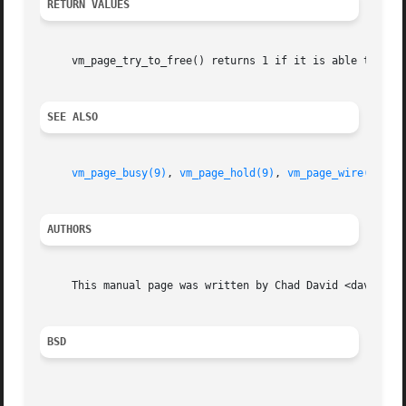
RETURN VALUES
     vm_page_try_to_free() returns 1 if it is able to free
SEE ALSO
vm_page_busy(9)
, 
vm_page_hold(9)
, 
vm_page_wire(9)
AUTHORS
     This manual page was written by Chad David <davidc@ac
BSD