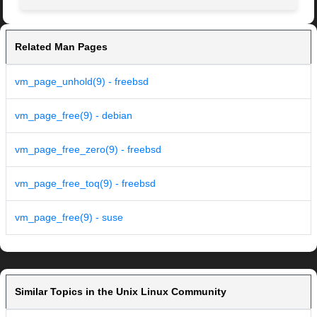
Related Man Pages
vm_page_unhold(9) - freebsd
vm_page_free(9) - debian
vm_page_free_zero(9) - freebsd
vm_page_free_toq(9) - freebsd
vm_page_free(9) - suse
Similar Topics in the Unix Linux Community