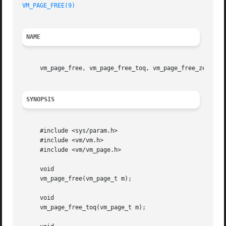
VM_PAGE_FREE(9)
NAME
     vm_page_free, vm_page_free_toq, vm_page_free_zero, v
SYNOPSIS
     #include <sys/param.h>

     #include <vm/vm.h>

     #include <vm/vm_page.h>

     void

     vm_page_free(vm_page_t m);

     void

     vm_page_free_toq(vm_page_t m);
