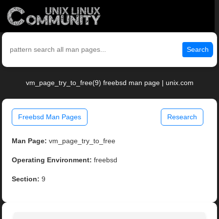
Search
vm_page_try_to_free(9) freebsd man page | unix.com
Freebsd Man Pages
Research
Man Page:
vm_page_try_to_free
Operating Environment:
freebsd
Section:
9