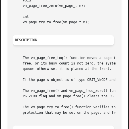
     void

     vm_page_free_zero(vm_page_t m);

     int

     vm_page_try_to_free(vm_page_t m);

DESCRIPTION
     The vm_page_free_toq() function moves a page into the
     free, or its busy count is not zero, the system will 
     queue; otherwise, it is placed at the front.

     If the page's object is of type OBJT_VNODE and it is 
     The vm_page_free() and vm_page_free_zero() functions 
     PG_ZERO flag and vm_page_free() clears the PG_ZERO fl
     The vm_page_try_to_free() function verifies that the 
     protection that may be set on the page, and frees it.