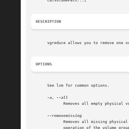
       calVolumePath...]

DESCRIPTION
       vgreduce allows you to remove one o
OPTIONS
       See lvm for common options.

-a
, 
	      Removes all empty physical volumes if none are given on command line.

	      Removes all missing physical volumes from the volume group, if there are no logical volumes allocated on those. This resumes  normal

	      operation of the volume group (new logical volumes may again be created, changed and so on).
