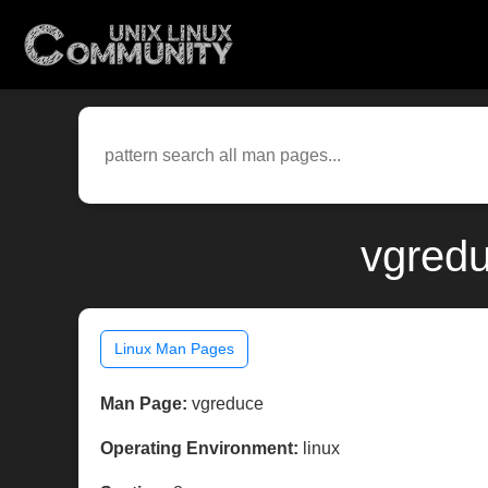
vgredu
Linux Man Pages
Man Page:
vgreduce
Operating Environment:
linux