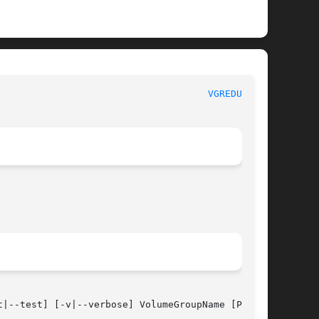
						      System Manager's Manual						       
VGREDUCE(8)
t|--test] [-v|--verbose] VolumeGroupName [Physi-
