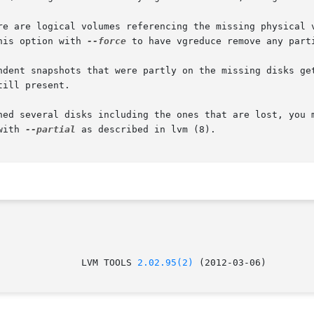
his option with 
--force
 to have vgreduce remove any parti
with 
--partial
 as described in lvm (8).

					 LVM TOOLS 
2.02.95(2)