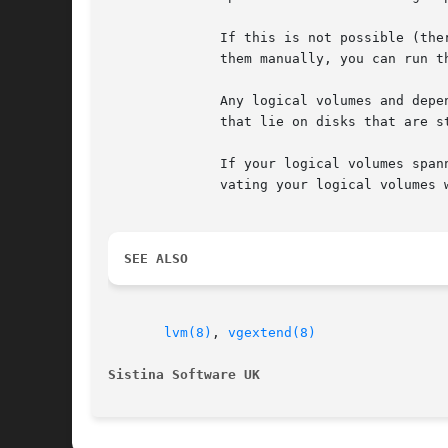
	      If this is not possible (there are logical volumes referencing the missing physical volumes) and you cannot or do not want to remove

	      them manually, you can run t
	      Any logical volumes and dependent snapshots that were partly on the missing disks get removed completely. This includes those  parts

	      that lie on disks that are still present.

	      If your logical volumes spanned several disks including the ones that are lost, you might want to try to salvage data first by acti-

	      vating your logical volumes 
SEE ALSO
lvm(8)
, 
vgextend(8)
Sistina Software UK