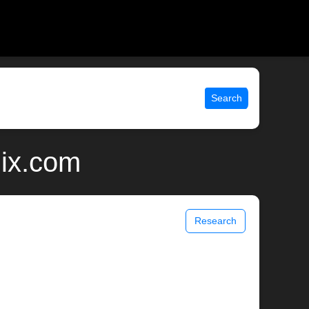
Search
nix.com
Research