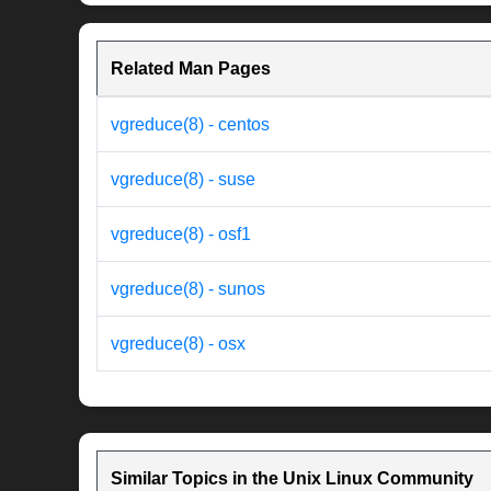
Related Man Pages
vgreduce(8) - centos
vgreduce(8) - suse
vgreduce(8) - osf1
vgreduce(8) - sunos
vgreduce(8) - osx
Similar Topics in the Unix Linux Community