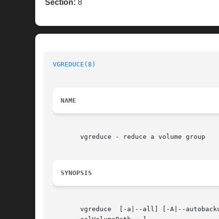
Section:
8
VGREDUCE(8)
NAME
       vgreduce - reduce a volume group

SYNOPSIS
       vgreduce  [-a|--all] [-A|--autoback