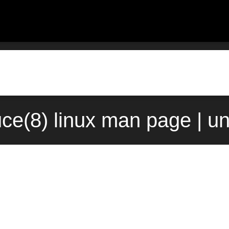
ce(8) linux man page | u