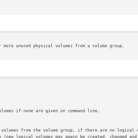
r more unused physical volumes from a volume group.
