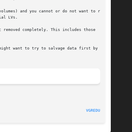
al LVs.

 (2012-03-06)					       
VGREDUCE(8)