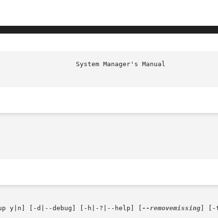
up y|n] [-d|--debug] [-h|-?|--help] [
--removemissing
] [-