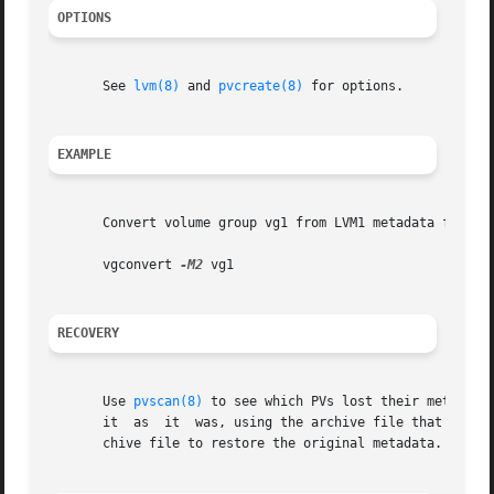
OPTIONS
       See 
lvm(8)
 and 
pvcreate(8)
 for options.

EXAMPLE
       Convert volume group vg1 from LVM1 metadata format 
       vgconvert 
-M2
 vg1

RECOVERY
       Use 
pvscan(8)
 to see which PVs lost their metadata
       it  as  it  was, using the archive file that 
vgcon
       chive file to restore the original metadata.
