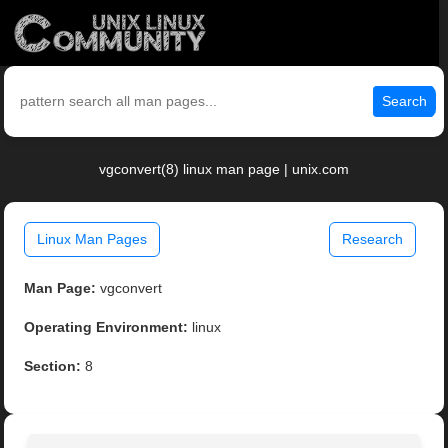
Search
vgconvert(8) linux man page | unix.com
Linux Man Pages
Research
Man Page:
vgconvert
Operating Environment:
linux
Section:
8