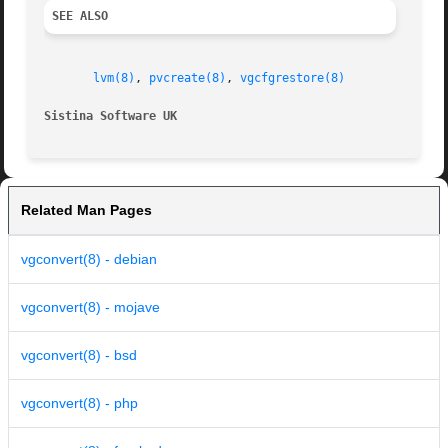
SEE ALSO
lvm(8)
, 
pvcreate(8)
, 
vgcfgrestore(8)
Sistina Software UK
		
Related Man Pages
vgconvert(8) - debian
vgconvert(8) - mojave
vgconvert(8) - bsd
vgconvert(8) - php