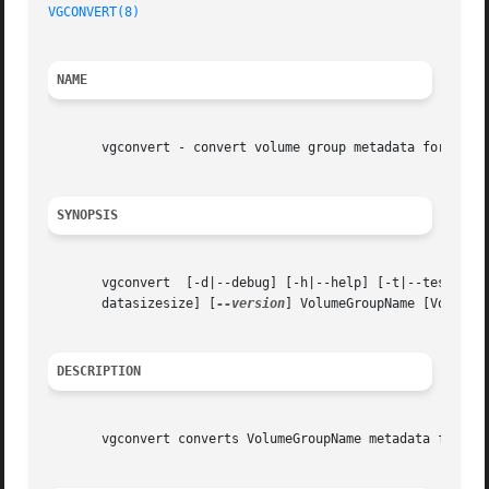
VGCONVERT(8)
NAME
       vgconvert - convert volume group metadata format

SYNOPSIS
       vgconvert  [-d|--debug] [-h|--help] [-t|--test] [-
       datasizesize] [
--version
] VolumeGroupName [VolumeGr
DESCRIPTION
       vgconvert converts VolumeGroupName metadata from on