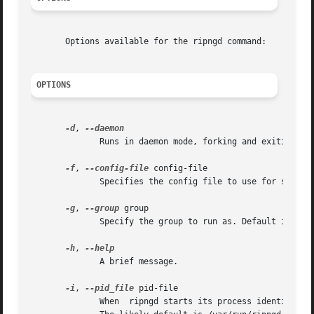
       Options available for the ripngd command:

OPTIONS
-d
, 
	      Runs in daemon mode, forking and exiting from tty.

-f
, 
--config-file
 config-file

	      Specifies the config file to use for startup. If not specified this option will likely default to /usr/local/etc/ripngd.conf.

-g
, 
--group
 group

	      Specify the group to run as. Default is quagga.

-h
, 
	      A brief message.

-i
, 
--pid_file
 pid-file

	      When  ripngd starts its process identifier is written to pid-file.  The init system uses the recorded PID to stop or restart ripngd.
