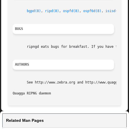
bgpd(8)
, 
ripd(8)
, 
ospfd(8)
, 
ospf6d(8)
, 
isisd(8)
, 
z
BUGS
       ripngd eats bugs for breakfast. If you have food fo
AUTHORS
       See http://www.zebra.org and http://www.quagga.net 
Quagga RIPNG daemon
Related Man Pages