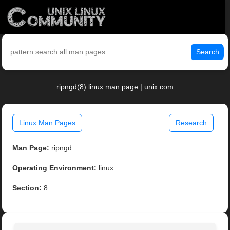
Search
ripngd(8) linux man page | unix.com
Linux Man Pages
Research
Man Page:
ripngd
Operating Environment:
linux
Section:
8