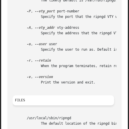
	      The likely default is /var/run/ripngd.pid.

-P
, 
--vty_port
 port-number

	      Specify the port that the ripngd VTY will listen on. This defaults to 2603, as specified in /etc/services.

-A
, 
--vty_addr
 vty-address

	      Specify the address that the ripngd VTY will listen on. Default is all interfaces.

-u
, 
--user
 user

	      Specify the user to run as. Default is quagga.

-r
, 
	      When the program terminates, retain routes added by ripd.

-v
, 
	      Print the version and exit.

FILES
       /usr/local/sbin/ripngd

	      The default location of the ripngd binary.
