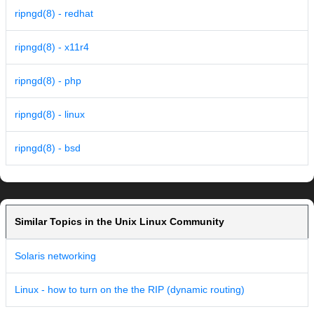
ripngd(8) - redhat
ripngd(8) - x11r4
ripngd(8) - php
ripngd(8) - linux
ripngd(8) - bsd
Similar Topics in the Unix Linux Community
Solaris networking
Linux - how to turn on the the RIP (dynamic routing)