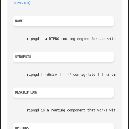
RIPNGD(8)
NAME
       ripngd - a RIPNG routing engine for use with Quagga
SYNOPSIS
       ripngd [ 
-dhlrv
 ] [ 
-f
 config-file ] [ 
-i
 pid-file
DESCRIPTION
       ripngd is a routing component that works with the Q
OPTIONS