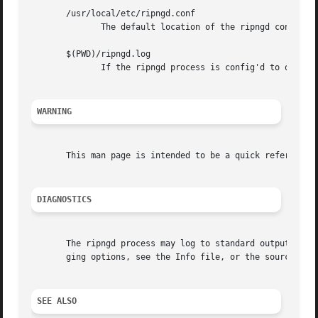
       /usr/local/etc/ripngd.conf

	      The default location of the ripngd config file.

       $(PWD)/ripngd.log

	      If the ripngd process is config'd to output logs to a file, then you will find this file in the directory where you started ripngd.

WARNING
       This man page is intended to be a quick reference f
DIAGNOSTICS
       The ripngd process may log to standard output, to a
       ging options, see the Info file, or the source for 
SEE ALSO