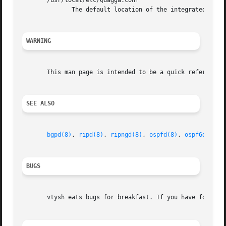
       /usr/local/etc/Quagga.conf

	      The default location of the integrated Quagga routing engine config file if integrated config file is in use (not default).

WARNING
       This man page is intended to be a quick reference f
SEE ALSO
bgpd(8)
, 
ripd(8)
, 
ripngd(8)
, 
ospfd(8)
, 
ospf6d(8)
, 
BUGS
       vtysh eats bugs for breakfast. If you have food for