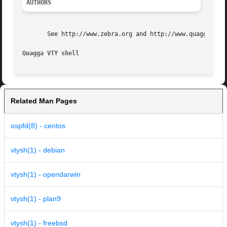
AUTHORS
       See http://www.zebra.org and http://www.quagga.net 
Quagga VTY shell
Related Man Pages
ospfd(8) - centos
vtysh(1) - debian
vtysh(1) - opendarwin
vtysh(1) - plan9
vtysh(1) - freebsd