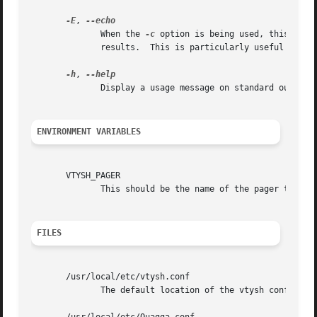
-E
, 
	      When the 
-c
 option is being used, this flag
	      results.	This is particularly useful to separate the results when executing multiple commands.

-h
, 
	      Display a usage message on standard output and exit.

ENVIRONMENT VARIABLES
       VTYSH_PAGER

	      This should be the name of the pager to use. Default is more.

FILES
       /usr/local/etc/vtysh.conf

	      The default location of the vtysh config file.
