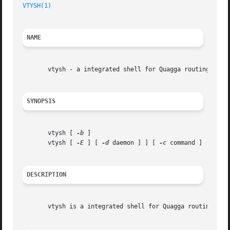
VTYSH(1)
NAME
       vtysh - a integrated shell for Quagga routing softw
SYNOPSIS
       vtysh [ 
-b
 ]

       vtysh [ 
-E
 ] [ 
-d
 daemon ] ] [ 
-c
 command ]

DESCRIPTION
       vtysh is a integrated shell for Quagga routing engi