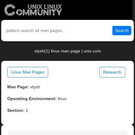
Search
vtysh(1) linux man page | unix.com
Linux Man Pages
Research
Man Page:
vtysh
Operating Environment:
linux
Section:
1