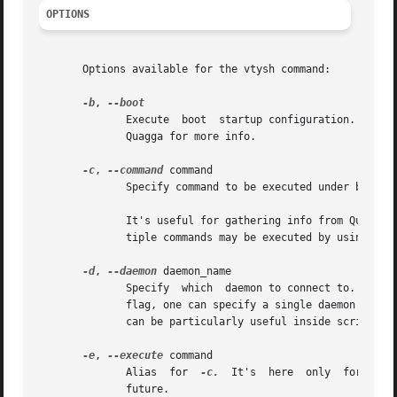
OPTIONS
       Options available for the vtysh command:

-b
, 
	      Execute  boot  startup configuration. It makes sense only if integrated config file is in use (not default in Quagga). See Info file

	      Quagga for more info.

-c
, 
--command
 command

	      Specify command to be executed under batch 
	      It's useful for gathering info from Quagga routing software or reconfiguring daemons from inside shell scripts, etc.  Note that mul-

	      tiple commands may be executed by using mor
-d
, 
--daemon
 daemon_name

	      Specify  which  daemon to connect to.  By default, vtysh attempts to connect to all Quagga daemons running on the system.  With this

	      flag, one can specify a single daemon to connect to instead.  For example, specifying '-d ospfd' will connect only to  ospfd.   This

	      can be particularly useful inside scripts w
-e
, 
--execute
 command

	      Alias  for  
-c.
  It's  here  only  for  com
	      future.
