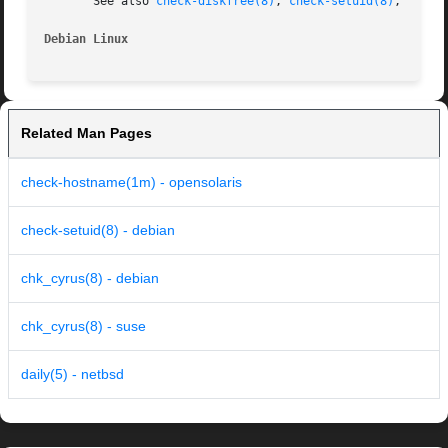
       See also 
check-diskfree(8)
, 
check-setuid(8)
, and 
c
Debian Linux
Related Man Pages
check-hostname(1m) - opensolaris
check-setuid(8) - debian
chk_cyrus(8) - debian
chk_cyrus(8) - suse
daily(5) - netbsd