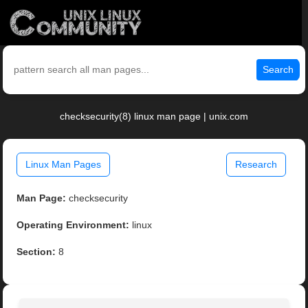
Search
checksecurity(8) linux man page | unix.com
Linux Man Pages
Research
Man Page:
checksecurity
Operating Environment:
linux
Section:
8