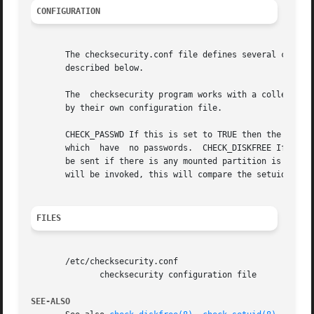
CONFIGURATION
       The checksecurity.conf file defines several configu
       described below.

       The  checksecurity program works with a collection 
       by their own configuration file.

       CHECK_PASSWD If this is set to TRUE then the check-
       which  have  no passwords.  CHECK_DISKFREE If this 
       be sent if there is any mounted partition is runnin
       will be invoked, this will compare the setuid binar
FILES
       /etc/checksecurity.conf

	      checksecurity configuration file

SEE-ALSO