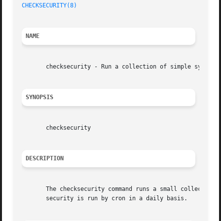
CHECKSECURITY(8)
NAME
       checksecurity - Run a collection of simple system c
SYNOPSIS
       checksecurity

DESCRIPTION
       The checksecurity command runs a small collection o
       security is run by cron in a daily basis.
