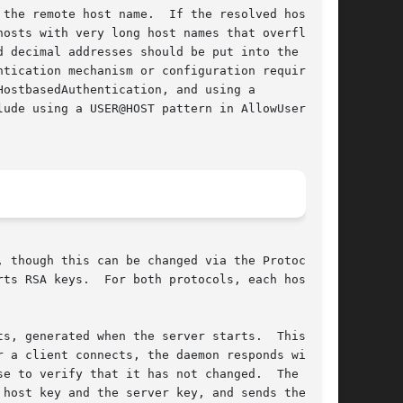
the remote host name.  If the resolved host

d decimal addresses should be put into the utmp

tication mechanism or configuration requires

 though this can be changed via the Protocol

s, generated when the server starts.  This key

 a client connects, the daemon responds with

e to verify that it has not changed.  The

host key and the server key, and sends the
