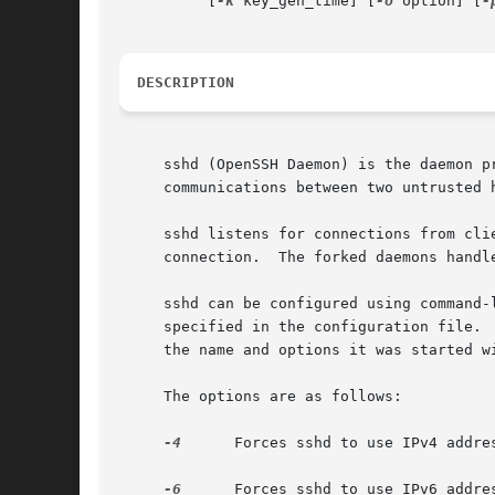
	  [
-k
 key_gen_time] [
-o
 option] [
-
DESCRIPTION
     sshd (OpenSSH Daemon) is the daemon p
     communications between two untrusted h
     sshd listens for connections from cli
     connection.  The forked daemons handl
     sshd can be configured using command-
     specified in the configuration file. 
     the name and options it was started wi
     The options are as follows:

-4
      Forces sshd to use IPv4 addres
-6
      Forces sshd to use IPv6 addres