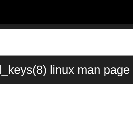
d_keys(8) linux man page 