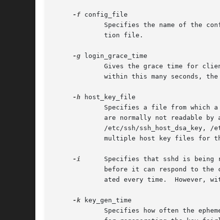
-f
 config_file

	     Specifies the name of the configuration file.  The default is /etc/ssh/sshd_config.  sshd refuses to start if there is no configura-

	     tion file.

-g
 login_grace_time

	     Gives the grace time for clients to authenticate themselves (default 120 seconds).  If the client fails to authenticate the user

	     within this many seconds, the server disconnects and exits.  A value of zero indicates no limit.

-h
 host_key_file

	     Specifies a file from which a host key is read.  This option must be given if sshd is not run as root (as the normal host key files

	     are normally not readable by anyone but root).  The default is /etc/ssh/ssh_host_key for protocol version 1, and

	     /etc/ssh/ssh_host_dsa_key, /etc/ssh/ssh_host_ecdsa_key and /etc/ssh/ssh_host_rsa_key for protocol version 2.  It is possible to have

	     multiple host key files for the different protocol versions and host key algorithms.

-i
      Specifies that sshd is being 
	     before it can respond to the client, and this may take tens of seconds.  Clients would have to wait too long if the key was regener-

	     ated every time.  However, with small key sizes (e.g. 512) using sshd from inetd may be feasible.

-k
 key_gen_time

	     Specifies how often the ephemeral protocol version 1 server key is regenerated (default 3600 seconds, or one hour).  The motivation
