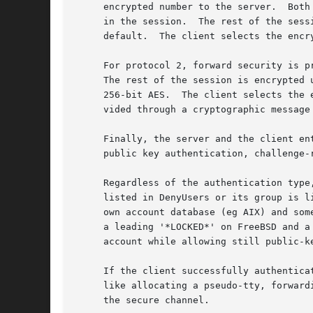
     encrypted number to the server.  Both
     in the session.  The rest of the sess
     default.  The client selects the encr
     For protocol 2, forward security is p
     The rest of the session is encrypted 
     256-bit AES.  The client selects the 
     vided through a cryptographic message
     Finally, the server and the client en
     public key authentication, challenge-
     Regardless of the authentication type
     listed in DenyUsers or its group is l
     own account database (eg AIX) and som
     a leading '*LOCKED*' on FreeBSD and a
     account while allowing still public-k
     If the client successfully authentica
     like allocating a pseudo-tty, forward
     the secure channel.
