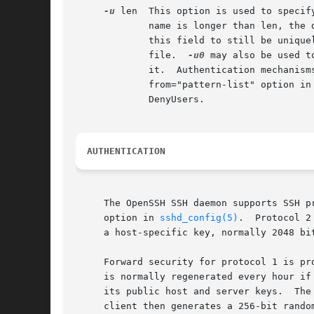
-u
 len  This option is used to specif
	     name is longer than len, the dotted decimal value will be used instead.  This allows hosts with very long host names that overflow

	     this field to still be unique
	     file.  
-u0
 may also be used t
	     it.  Authentication mechanisms that may require DNS include RhostsRSAAuthentication, HostbasedAuthentication, and using a

	     from="pattern-list" option in a key file.	Configuration options that require DNS include using a USER@HOST pattern in AllowUsers or

	     DenyUsers.

AUTHENTICATION
     The OpenSSH SSH daemon supports SSH p
     option in 
sshd_config(5)
.	Protocol 2 supports DSA, ECDSA and RSA keys; protocol 1 only supports RSA keys.  For both protocols, each host has

     a host-specific key, normally 2048 bit
     Forward security for protocol 1 is pr
     is normally regenerated every hour if
     its public host and server keys.  The
     client then generates a 256-bit rando