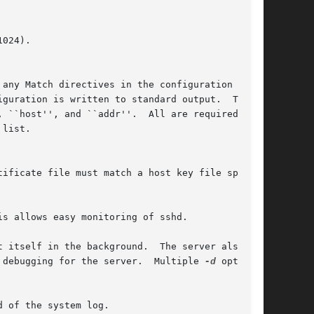
 any Match directives in the configuration file

list.

 itself in the background.  The server also

 debugging for the server.  Multiple 
-d
 options

 of the system log.
