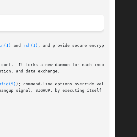
in(1)
 and 
rsh(1)
, and provide secure encrypted

conf.  It forks a new daemon for each incoming

tion, and data exchange.

nfig(5)
); command-line options override values

angup signal, SIGHUP, by executing itself with
