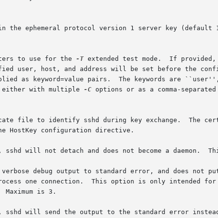
ters to use for the 
-T
 extended test mode.  If provided,
 either with multiple 
-C
 options or as a comma-separated 
he HostKey configuration directive.

detach and does not become a daemon.	This allows easy monitoring of sshd.

 verbose debug output to standard error, and does not put
process one connection.  This option is only intended for
, sshd will send the output to the standard error instead