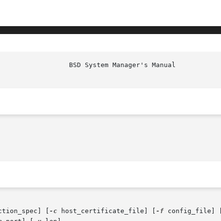
ction_spec] [
-c
 host_certificate_file] [
-f
 config_file] 