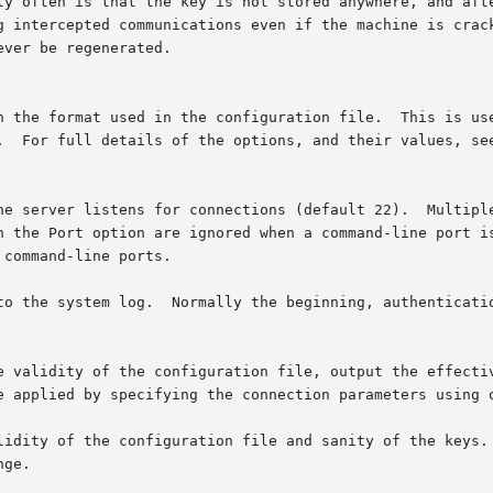
g.  For full details of the options, and their values, se
to the system log.  Normally the beginning, authenticatio
e validity of the configuration file, output the effectiv
be applied by specifying the connection parameters using 
lidity of the configuration file and sanity of the keys. 