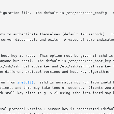
run from 
inetd(8)
.  sshd is normally not run from inetd 