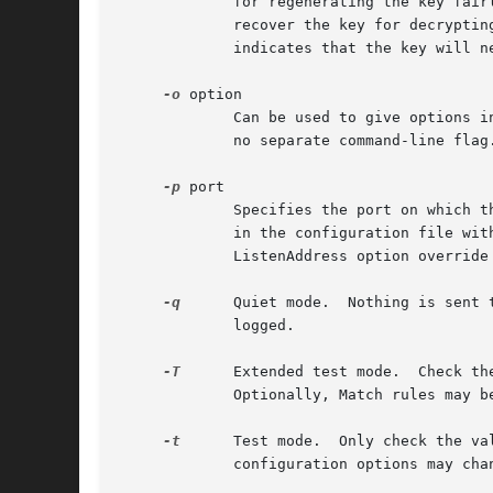
	     for regenerating the key fairly often is that the key is not stored anywhere, and after about an hour it becomes impossible to

	     recover the key for decrypting intercepted communications even if the machine is cracked into or physically seized.  A value of zero

	     indicates that the key will never be regenerated.

-o
 option

	     Can be used to give options in the format used in the configuration file.	This is useful for specifying options for which there is

	     no separate command-line fla
-p
 port

	     Specifies the port on which the server listens for connections (default 22).  Multiple port options are permitted.  Ports specified

	     in the configuration file with the Port option are ignored when a command-line port is specified.	Ports specified using the

	     ListenAddress option override command-line ports.

-q
      Quiet mode.  Nothing is sent 
	     logged.

-T
      Extended test mode.  Check th
	     Optionally, Match rules may 
-t
      Test mode.  Only check the va
	     configuration options may change.
