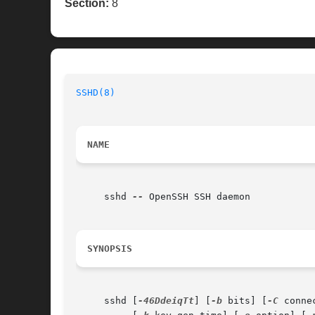
Section:
8
SSHD(8)
NAME
     sshd 
--
 OpenSSH SSH daemon

SYNOPSIS
     sshd [
-46DdeiqTt
] [
-b
 bits] [
-C
 conne