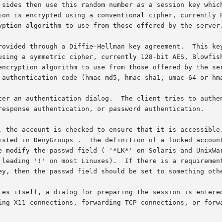
 sides then use this random number as a session key which
ion is encrypted using a conventional cipher, currently B
yption algorithm to use from those offered by the server.
rovided through a Diffie-Hellman key agreement.  This key
using a symmetric cipher, currently 128-bit AES, Blowfish
encryption algorithm to use from those offered by the ser
 authentication code (hmac-md5, hmac-sha1, umac-64 or hma
ter an authentication dialog.  The client tries to authen
response authentication, or password authentication.

, the account is checked to ensure that it is accessible.
isted in DenyGroups .  The definition of a locked account
e modify the passwd field ( '*LK*' on Solaris and UnixWar
 leading '!' on most Linuxes).  If there is a requirement
ey, then the passwd field should be set to something othe
tes itself, a dialog for preparing the session is entered
ing X11 connections, forwarding TCP connections, or forwa