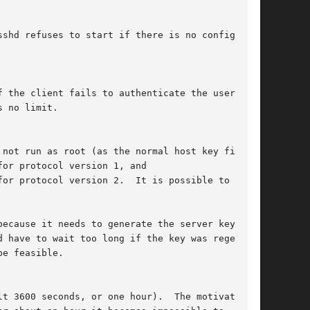
because it needs to generate the server key
