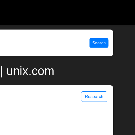
Search
| unix.com
Research