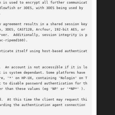
 is used to encrypt all further communications

lowfish or 3DES, with 3DES being used by



 agreement results in a shared session key.

, 3DES, CAST128, Arcfour, 192-bit AES, or

ver.  Additionally, session integrity is pro-

c-ripemd160).

ticate itself using host-based authentication,

  An account is not accessible if it is locked,

 is system dependant. Some platforms have their

e, '*' on HP-UX, containing 'Nologin' on Tru64,

 to disable password authentication for the

r than these values (eg 'NP' or '*NP*' ).

.  At this time the client may request things

rding the authentication agent connection over
