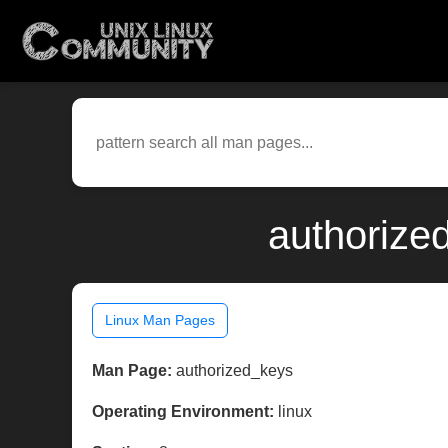
authorize
Linux Man Pages
Man Page:
authorized_keys
Operating Environment:
linux