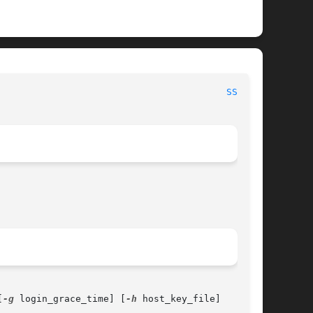
 						    BSD System Manager's Manual 						   
SSHD(8)
[
-g
 login_grace_time] [
-h
 host_key_file]
