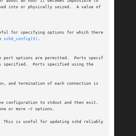
e 
sshd_config(5)
.

n, and termination of each connection is

e configuration to stdout and then exit.

one or more 
-C
 options.

 This is useful for updating sshd reliably as
