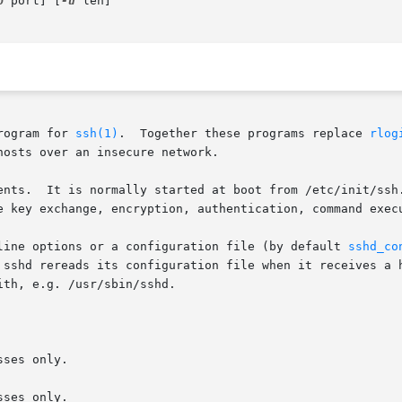
p
 port] [
-u
 len]

rogram for 
ssh(1)
.  Together these programs replace 
rlog
osts over an insecure network.

ents.  It is normally started at boot from /etc/init/ssh.
e key exchange, encryption, authentication, command execu
line options or a configuration file (by default 
sshd_co
 sshd rereads its configuration file when it receives a h
th, e.g. /usr/sbin/sshd.

ses only.

ses only.
