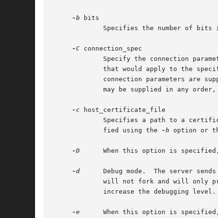
-b
 bits

	     Specifies the number of bits in the ephemeral protocol version 1 server key (default 1024).

-C
 connection_spec

	     Specify the connection parame
	     that would apply to the specified user, host, and address will be set before the configuration is written to standard output.  The

	     connection parameters are supplied as keyword=value pairs.  The keywords are ``user'', ``host'', and ``addr''.  All are required and

	     may be supplied in any order,
-c
 host_certificate_file

	     Specifies a path to a certificate file to identify sshd during key exchange.  The certificate file must match a host key file speci-

	     fied using the 
-h
 option or t
-D
      When this option is specified, sshd will not 
-d
      Debug mode.  The server sends
	     will not fork and will only 
	     increase the debugging level.  Maximum is 3.

-e
      When this option is specified