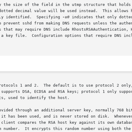
y the size of the field in the utmp structure that holds 
ly identified.  Specifying 
-u0
 indicates that only dotte
o prevent sshd from making DNS requests unless the authen
rotocols 1 and 2.  The default is to use protocol 2 only,
s, used to identify the host.

ovided through an additional server key, normally 768 bit
 it has been used, and is never stored on disk.  Whenever
 client compares the RSA host key against its own databas
m number.  It encrypts this random number using both the 