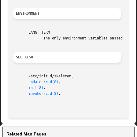
ENVIRONMENT
       LANG, TERM

	      The only environment variables passed to the init scripts.

SEE ALSO
       /etc/init.d/skeleton,

update-rc.d(8)
,

init(8)
,

invoke-rc.d(8)
.

Related Man Pages