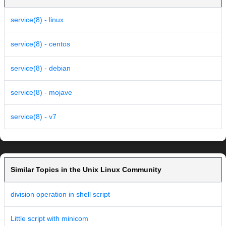
service(8) - linux
service(8) - centos
service(8) - debian
service(8) - mojave
service(8) - v7
Similar Topics in the Unix Linux Community
division operation in shell script
Little script with minicom