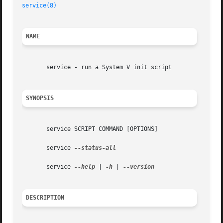
service(8)
NAME
       service - run a System V init script

SYNOPSIS
       service SCRIPT COMMAND [OPTIONS]

       service 
--status-all

       service 
--help
 | 
-h
 | 
DESCRIPTION