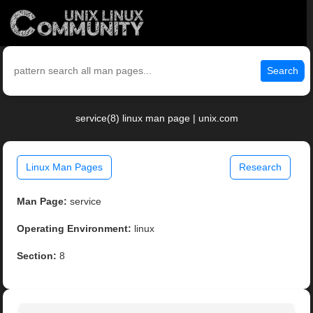
Search
service(8) linux man page | unix.com
Linux Man Pages
Research
Man Page:
service
Operating Environment:
linux
Section:
8