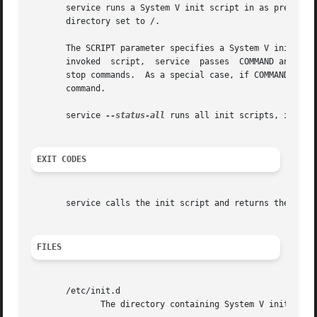
       service runs a System V init script in as predictab
       directory set to /.

       The SCRIPT parameter specifies a System V init scri
       invoked	script,  service  passes  COMMAND and OPTIONS it to the init script unmodified.  All scripts should support at least the start and

       stop commands.  As a special case, if COMMAND is 
-
       command.

       service 
--status-all
 runs all init scripts, in alph
EXIT CODES
       service calls the init script and returns the statu
FILES
       /etc/init.d

	      The directory containing System V init scripts.
