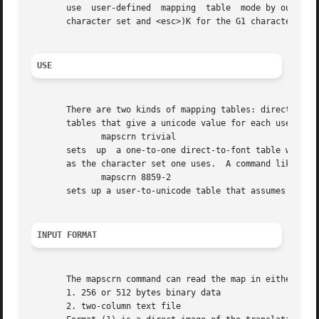
       use  user-defined  mapping  table  mode by outputti
       character set and <esc>)K for the G1 character set
USE
       There are two kinds of mapping tables: direct-to-font tables, that gi
       tables that give a unicode value for each user byte
	      mapscrn trivial

       sets  up  a one-to-one direct-to-font table where u
       as the character set one uses.  A command like

	      mapscrn 8859-2

       sets up a user-to-unicode table that assumes that t
INPUT FORMAT
       The mapscrn command can read the map in either of t
       1. 256 or 512 bytes binary data

       2. two-column text file
