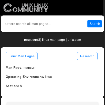
Search
mapscrn(8) linux man page | unix.com
Linux Man Pages
Research
Man Page:
mapscrn
Operating Environment:
linux
Section:
8