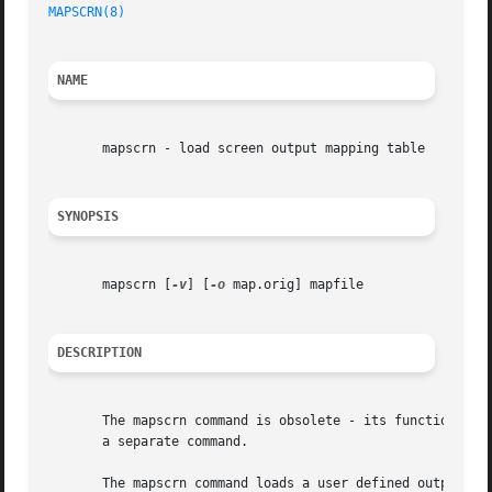
MAPSCRN(8)
NAME
       mapscrn - load screen output mapping table

SYNOPSIS
       mapscrn [
-v
] [
-o
 map.orig] mapfile

DESCRIPTION
       The mapscrn command is obsolete - its function is n
       a separate command.

       The mapscrn command loads a user defined output cha