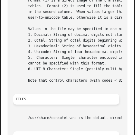
       Format (1) is a direct image of the translation tab
       tables.	Format (2) is used to fill the table as follows: cell with offset mentioned in the first column is filled with the value mentioned

       in the second column.  When values larger than 255 occur, o
       user-to-unicode table, otherwise it is a direct-to-
       Values in the file may be specified in one of sever
       1. Decimal: String of decimal digits not starting w
       2. Octal: String of octal digits beginning with '0'
       3. Hexadecimal: String of hexadecimal digits preced
       4. Unicode: String of four hexadecimal digits prece
       5.  Character:  Single  character enclosed in singl
       cannot be specified with this format.

       6. UTF-8 Character: Single (possibly multi-byte) UT
       Note that control characters (with codes < 32) cann
FILES
       /usr/share/consoletrans is the default directory fo