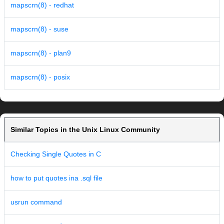
mapscrn(8) - redhat
mapscrn(8) - suse
mapscrn(8) - plan9
mapscrn(8) - posix
Similar Topics in the Unix Linux Community
Checking Single Quotes in C
how to put quotes ina .sql file
usrun command