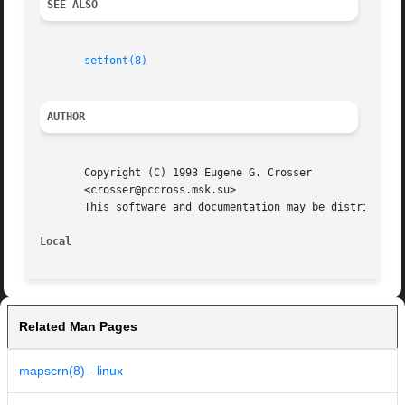
SEE ALSO
setfont(8)
AUTHOR
       Copyright (C) 1993 Eugene G. Crosser

       <crosser@pccross.msk.su>

       This software and documentation may be distributed 
Local
Related Man Pages
mapscrn(8) - linux