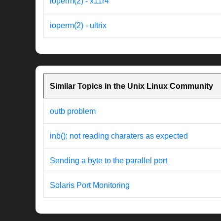
ioperm(2) - x11r4
ioperm(2) - ultrix
Similar Topics in the Unix Linux Community
outb problem
inb(); not reading charaters as expected
Sending a byte to the parallel port
Solaris Port Monitoring