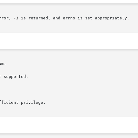
rror, 
-1
 is returned, and errno is set appropriately.

m.

 supported.

ficient privilege.
