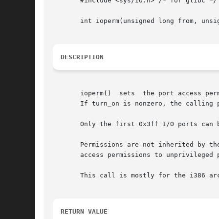
       #include <sys/io.h> /* for glibc */

       int ioperm(unsigned long from, unsig
DESCRIPTION
       ioperm()  sets  the port access per
       If turn_on is nonzero, the calling p
       Permissions are not inherited by th
       access permissions to unprivileged p
       This call is mostly for the i386 ar
RETURN VALUE