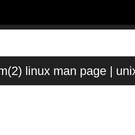
m(2) linux man page | un