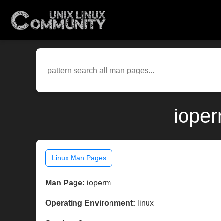
ioper
Linux Man Pages
Man Page:
ioperm
Operating Environment:
linux