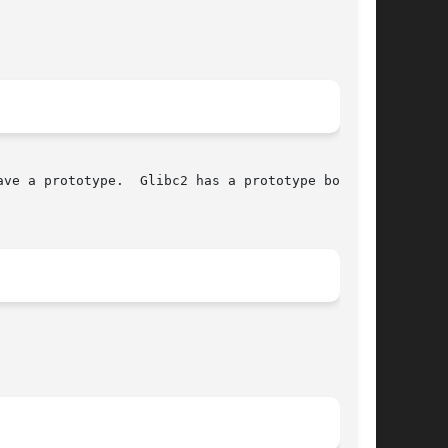
ve a prototype.  Glibc2 has a prototype both in
