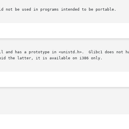
ld not be used in programs intended to be portable.

ll and has a prototype in <unistd.h>.  Glibc1 does not ha