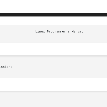
ssions
