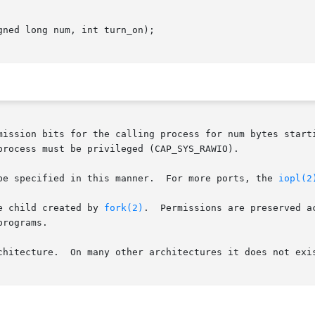
ned long num, int turn_on);

mission bits for the calling process for num bytes starti
rocess must be privileged (CAP_SYS_RAWIO).

       Only the first 0x3ff I/O ports can be specified in this manner.	For more ports, the 
iopl(2
e child created by 
fork(2)
.  Permissions are preserved a
rograms.

chitecture.  On many other architectures it does not exis