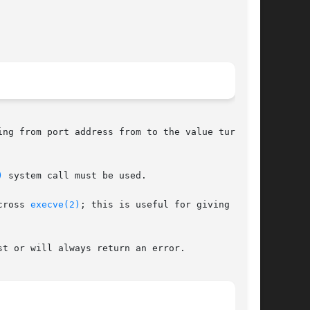
ng from port address from to the value turn_on.

)
 system call must be used.

cross 
execve(2)
; this is useful for giving  port

t or will always return an error.
