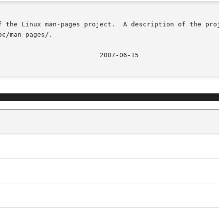
f the Linux man-pages project.  A description of the proj
c/man-pages/.
