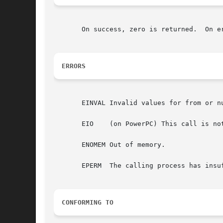
       On success, zero is returned.  On e
ERRORS
       EINVAL Invalid values for from or nu
       EIO    (on PowerPC) This call is not
       ENOMEM Out of memory.

       EPERM  The calling process has insuf
CONFORMING TO