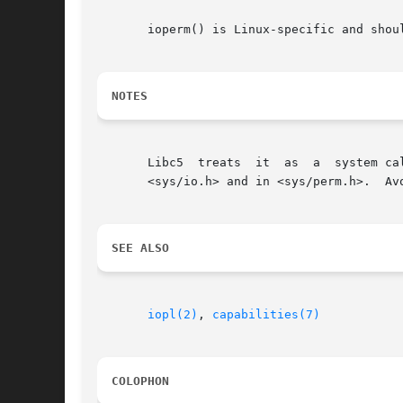
       ioperm() is Linux-specific and shou
NOTES
       Libc5  treats  it  as  a  system ca
       <sys/io.h> and in <sys/perm.h>.	Avoid the latter, it is available on i386 only.

SEE ALSO
iopl(2)
, 
capabilities(7)
COLOPHON