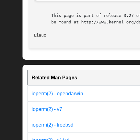
       This page is part of release 3.27 o
       be found at http://www.kernel.org/do
Linux
Related Man Pages
ioperm(2) - opendarwin
ioperm(2) - v7
ioperm(2) - freebsd