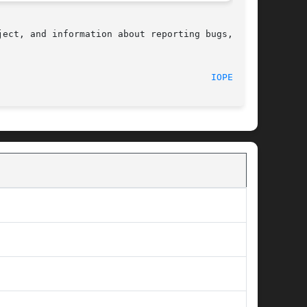
ect, and information about reporting bugs,  can

								    2007-06-15								 
IOPERM(2)