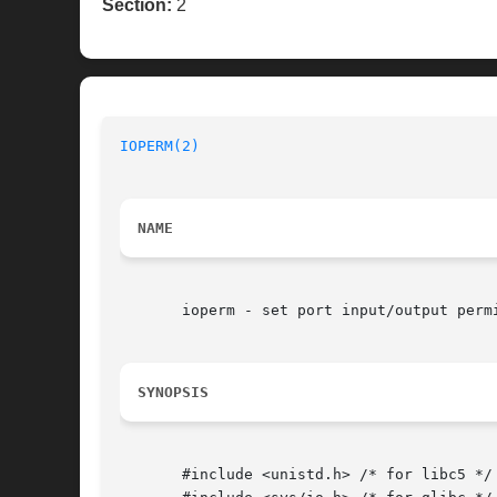
Section:
2
IOPERM(2)
NAME
       ioperm - set port input/output permi
SYNOPSIS
       #include <unistd.h> /* for libc5 */
