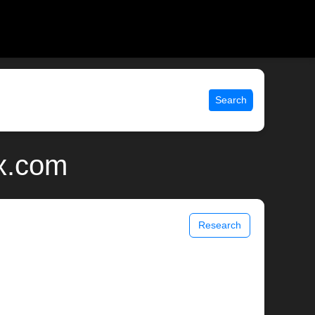
Search
ix.com
Research