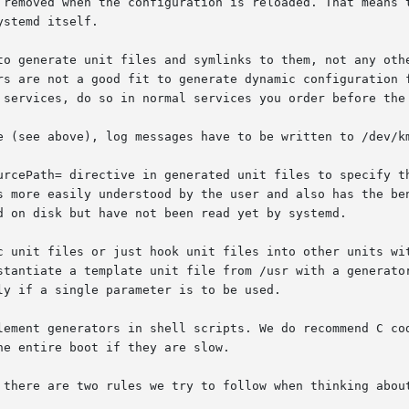
 removed when the configuration is reloaded. That means t
to generate unit files and symlinks to them, not any othe
e (see above), log messages have to be written to /dev/km
urcePath= directive in generated unit files to specify th
c unit files or just hook unit files into other units wit
lement generators in shell scripts. We do recommend C cod
 there are two rules we try to follow when thinking about