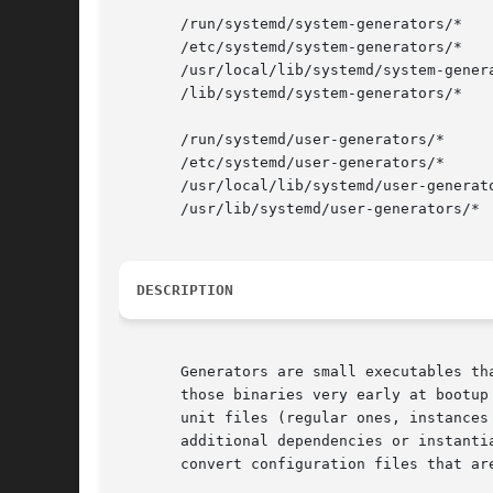
       /run/systemd/system-generators/*

       /etc/systemd/system-generators/*

       /usr/local/lib/systemd/system-genera
       /lib/systemd/system-generators/*

       /run/systemd/user-generators/*

       /etc/systemd/user-generators/*

       /usr/local/lib/systemd/user-generato
       /usr/lib/systemd/user-generators/*

DESCRIPTION
       Generators are small executables th
       those binaries very early at bootup
       unit files (regular ones, instances
       additional dependencies or instanti
       convert configuration files that ar