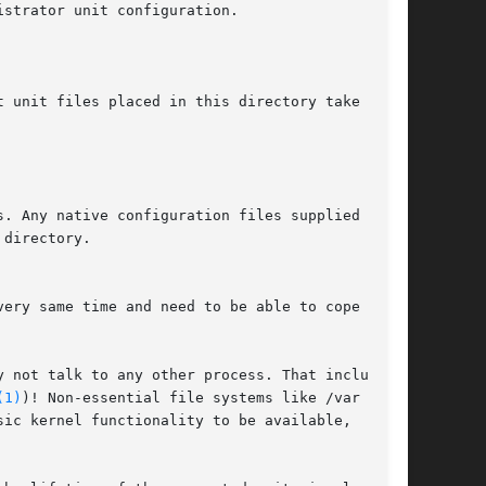
ery same time and need to be able to cope with

 not talk to any other process. That includes

(1)
)! Non-essential file systems like /var and
