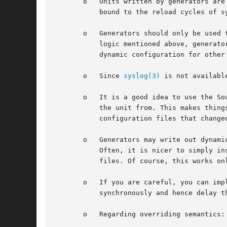
       o   Units written by generators are
	   bound to the reload cycles of systemd itself.

       o   Generators should only be used 
	   logic mentioned above, generators are not a good fit to generate dynamic configuration for other services. If you need to generate

	   dynamic configuration for other services, do so in normal services you order before the service in question.

       o   Since 
syslog(3)
 is not availabl
       o   It is a good idea to use the So
	   the unit from. This makes things more easily understood by the user and also has the benefit that systemd can warn the user about

	   configuration files that changed on disk but have not been read yet by systemd.

       o   Generators may write out dynami
	   Often, it is nicer to simply instantiate a template unit file from /usr with a generator instead of writing out entirely dynamic unit

	   files. Of course, this works only if a single parameter is to be used.

       o   If you are careful, you can imp
	   synchronously and hence delay the entire boot if they are slow.

       o   Regarding overriding semantics: