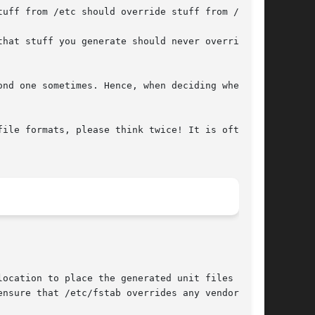
ile formats, please think twice! It is often a

ocation to place the generated unit files in

nsure that /etc/fstab overrides any vendor
