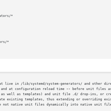
tors/*

rs/*

at live in /lib/systemd/system-generators/ and other dir
 and at configuration reload time 
--
 before unit files a
 as well as templates) and unit file .d/ drop-ins, or cre
ate existing templates, thus extending or overriding exis
e not native unit files dynamically into native unit file