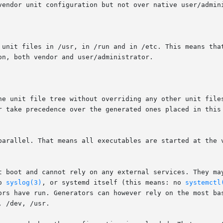
parallel. That means all executables are started at the v
t boot and cannot rely on any external services. They may
o 
syslog(3)
, or systemd itself (this means: no 
systemctl