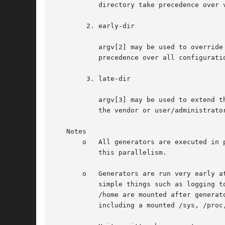
	   directory take precedence over vendor unit configuration but not over native user/administrator unit configuration.

	2. early-dir

	   argv[2] may be used to override unit files in /usr, in /run and in /etc. This means that unit files placed in this directory take

	   precedence over all configuration, both vendor and user/administrator.

	3. late-dir

	   argv[3] may be used to extend the unit file tree without overriding any other unit files. Any native configuration files supplied by

	   the vendor or user/administrator take precedence over the generated ones placed in this directory.

   Notes

       o   All generators are executed in 
	   this parallelism.

       o   Generators are run very early a
	   simple things such as logging t
	   /home are mounted after generators have run. Generators can however rely on the most basic kernel functionality to be available,

	   including a mounted /sys, /proc, /dev, /usr.
