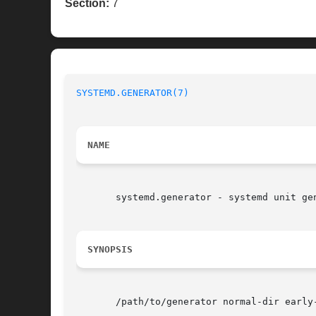
Section:
7
SYSTEMD.GENERATOR(7)
NAME
       systemd.generator - systemd unit gen
SYNOPSIS
       /path/to/generator normal-dir early-