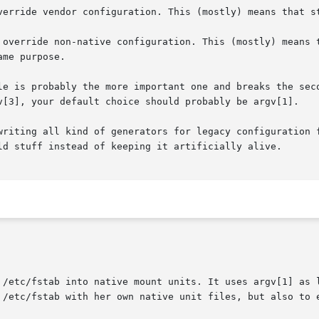
writing all kind of generators for legacy configuration f
 /etc/fstab into native mount units. It uses argv[1] as l
 /etc/fstab with her own native unit files, but also to e