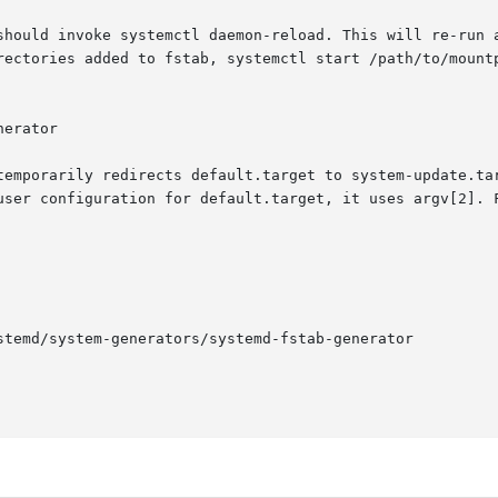
should invoke systemctl daemon-reload. This will re-run a
rectories added to fstab, systemctl start /path/to/mountp
erator

temporarily redirects default.target to system-update.tar
user configuration for default.target, it uses argv[2]. F