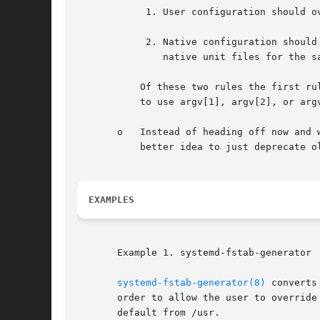
	    1. User configuration should override vendor configuration. This (mostly) means that stuff from /etc should override stuff from /usr.

	    2. Native configuration should override non-native configuration. This (mostly) means that stuff you generate should never override

	       native unit files for the same purpose.

	   Of these two rules the first rule is probably the more important one and breaks the second one sometimes. Hence, when deciding whether

	   to use argv[1], argv[2], or argv[3], your default choice should probably be argv[1].

       o   Instead of heading off now and 
	   better idea to just deprecate old stuff instead of keeping it artificially alive.

EXAMPLES
       Example 1. systemd-fstab-generator

systemd-fstab-generator(8)
 converts
       order to allow the user to override
       default from /usr.
