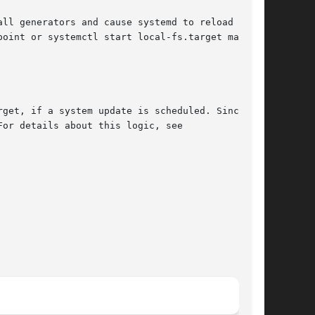
ll generators and cause systemd to reload units

oint or systemctl start local-fs.target may be

get, if a system update is scheduled. Since

or details about this logic, see
