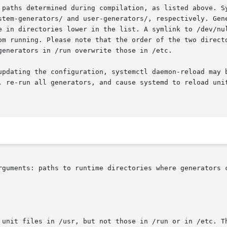
 paths determined during compilation, as listed above. Sy
stem-generators/ and user-generators/, respectively. Gene
e in directories lower in the list. A symlink to /dev/nul
om running. Please note that the order of the two directo
enerators in /run overwrite those in /etc.

updating the configuration, systemctl daemon-reload may b
, re-run all generators, and cause systemd to reload uni
rguments: paths to runtime directories where generators c