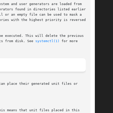
stem and user generators are loaded from

rators found in directories listed earlier

l or an empty file can be used to mask a

ries with the highest priority is reversed with

e executed. This will delete the previous

ts from disk. See 
systemctl(1)
 for more

an place their generated unit files or
