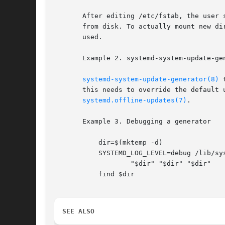
       After editing /etc/fstab, the user 
       from disk. To actually mount new di
       used.

       Example 2. systemd-system-update-gen
systemd-system-update-generator(8)
 
       this needs to override the default 
systemd.offline-updates(7)
.

       Example 3. Debugging a generator

	   dir=$(mktemp -d)

	   SYSTEMD_LOG_LEVEL=debug /lib/systemd/system-generators/systemd-fstab-generator 

		   "$dir" "$dir" "$dir"

	   find $dir

SEE ALSO