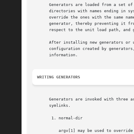
       Generators are loaded from a set of
       directories with names ending in sy
       override the ones with the same nam
       generator, thereby preventing it fr
       respect to the unit load path, and g
       After installing new generators or 
       configuration created by generators
       information.

WRITING GENERATORS
       Generators are invoked with three a
       symlinks.

	1. normal-dir

	   argv[1] may be used to override unit files in /usr, but not those in /run or in /etc. This means that unit files placed in this
