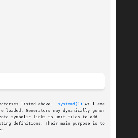
ectories listed above.  
systemd(1)
 will execute

re loaded. Generators may dynamically generate

ate symbolic links to unit files to add

ting definitions. Their main purpose is to

s.
