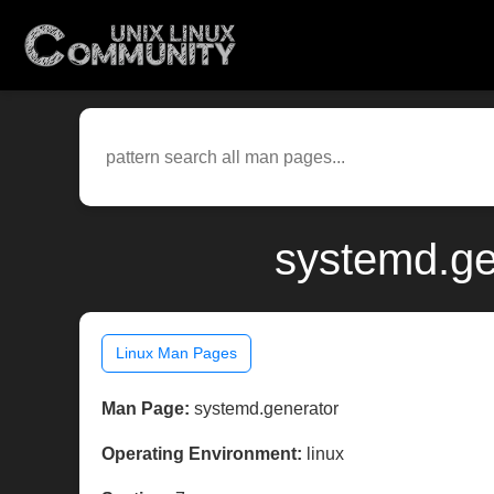
systemd.ge
Linux Man Pages
Man Page:
systemd.generator
Operating Environment:
linux