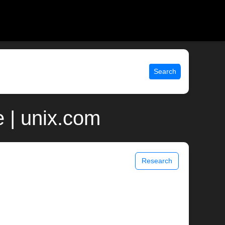
Search
 | unix.com
Research