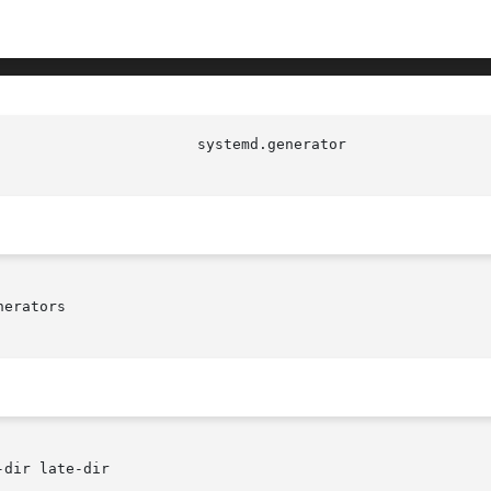
erators

dir late-dir
