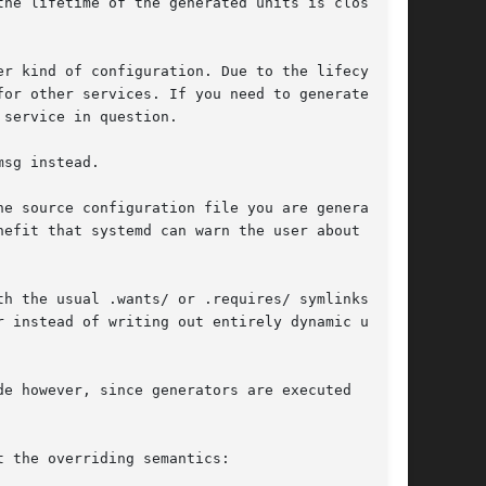
he lifetime of the generated units is closely

r kind of configuration. Due to the lifecycle

sg instead.

e source configuration file you are generating

h the usual .wants/ or .requires/ symlinks.

e however, since generators are executed

 the overriding semantics:
