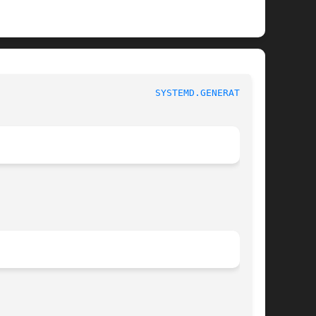
						 systemd.generator					      
SYSTEMD.GENERATOR(7)