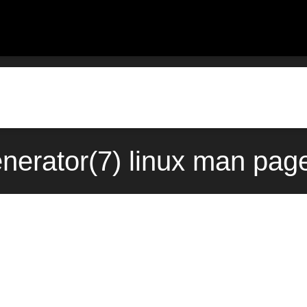
nerator(7) linux man page