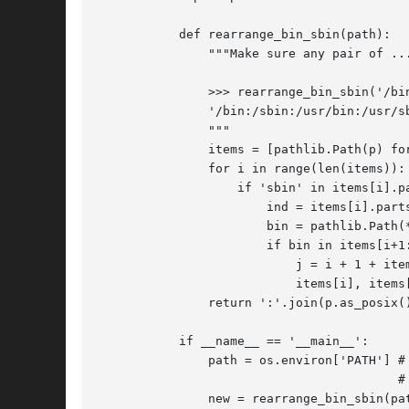
	   def rearrange_bin_sbin(path):

	       """Make sure any pair of .../bin, .../sbin directories is in this order

	       >>> rearrange_bin_sbin('/bin:/sbin:/usr/sbin:/usr/bin')

	       '/bin:/sbin:/usr/bin:/usr/sbin'

	       """

	       items = [pathlib.Path(p) for p in path.split(':')]

	       for i in range(len(items)):

		   if 'sbin' in items[i].parts:

		       ind = items[i].parts.index('sbin')

		       bin = pathlib.Path(*items[i].parts[:ind], 'bin', *items[i].parts[ind+1:])

		       if bin in items[i+1:]:

			   j = i + 1 + items[i+1:].index(bin)

			   items[i], items[j] = items[j], items[i]

	       return ':'.join(p.as_posix() for p in items)

	   if __name__ == '__main__':

	       path = os.environ['PATH'] # This should be always set.

					 # If it's not, we'll just crash, we is OK too.

	       new = rearrange_bin_sbin(path)
