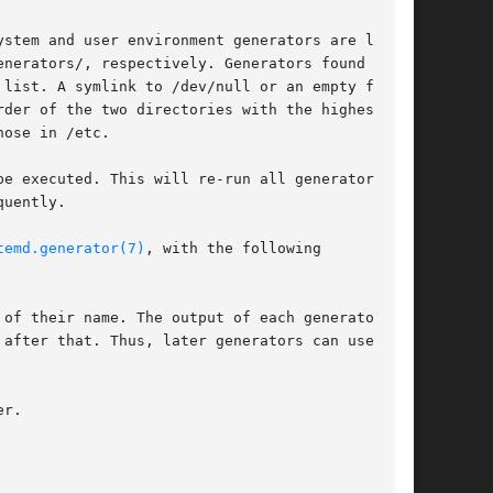
stem and user environment generators are loaded

nerators/, respectively. Generators found in

list. A symlink to /dev/null or an empty file

der of the two directories with the highest

ose in /etc.

e executed. This will re-run all generators,

uently.

temd.generator(7)
, with the following

of their name. The output of each generator

r.
