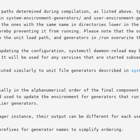
 paths determined during compilation, as listed above. Sy
in system-environment-generators/ and user-environment-ge
 the ones with the same name in directories lower in the 
ereby preventing it from running. Please note that the or
o the unit load path, and generators in /run overwrite th
updating the configuration, systemctl daemon-reload may b
 It will be used for any services that are started subseq
cuted similarly to unit file generators described in 
sys
ially in the alphanumerical order of the final component 
ager instance, their output can be different for each use
prefixes for generator names to simplify ordering.
