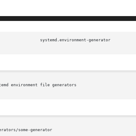
emd environment file generators

rators/some-generator
