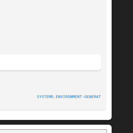
SYSTEMD.ENVIRONMENT-GENERATOR(7)