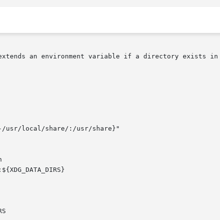
extends an environment variable if a directory exists in 

