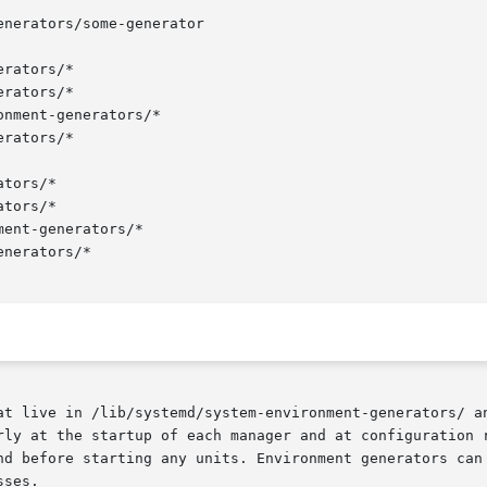
nerators/some-generator

rators/*

rators/*

nment-generators/*

rators/*

tors/*

tors/*

ent-generators/*

nerators/*

at live in /lib/systemd/system-environment-generators/ a
rly at the startup of each manager and at configuration r
nd before starting any units. Environment generators can 
ses.
