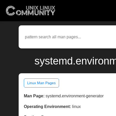
systemd.environm
Linux Man Pages
Man Page:
systemd.environment-generator
Operating Environment:
linux