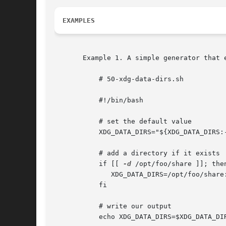
EXAMPLES
       Example 1. A simple generator that 
	   # 50-xdg-data-dirs.sh

	   #!/bin/bash

	   # set the default value

	   XDG_DATA_DIRS="${XDG_DATA_DIRS:-/usr/local/share/:/usr/share}"

	   # add a directory if it exists

	   if [[ 
-d
 /opt/foo/share ]]; then
	      XDG_DATA_DIRS=/opt/foo/share:${XDG_DATA_DIRS}

	   fi

	   # write our output

	   echo XDG_DATA_DIRS=$XDG_DATA_DIRS
