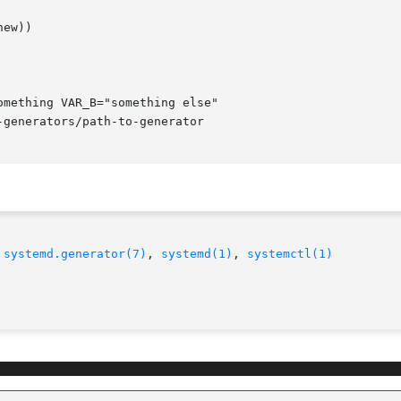
 
systemd.generator(7)
, 
systemd(1)
, 
systemctl(1)