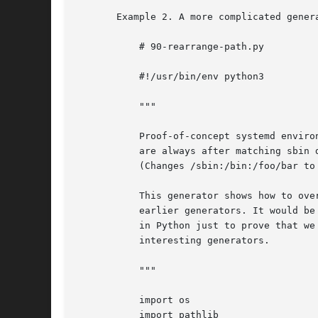
       Example 2. A more complicated gener
	   # 90-rearrange-path.py

	   #!/usr/bin/env python3

	   """

	   Proof-of-concept systemd environment generator that makes sure that bin dirs

	   are always after matching sbin dirs in the path.

	   (Changes /sbin:/bin:/foo/bar to /bin:/sbin:/foo/bar.)

	   This generator shows how to override the configuration possibly created by

	   earlier generators. It would be easier to write in bash, but let's have it

	   in Python just to prove that we can, and to serve as a template for more

	   interesting generators.

	   """

	   import os

	   import pathlib
