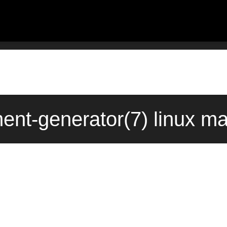
ent-generator(7) linux ma