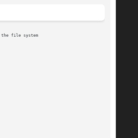
the file system
