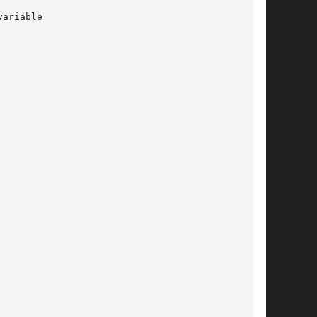
ariable
