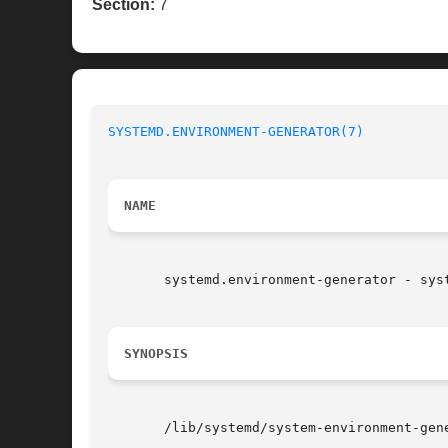
Section:
7
SYSTEMD.ENVIRONMENT-GENERATOR(7)
NAME
       systemd.environment-generator - syst
SYNOPSIS
       /lib/systemd/system-environment-gene