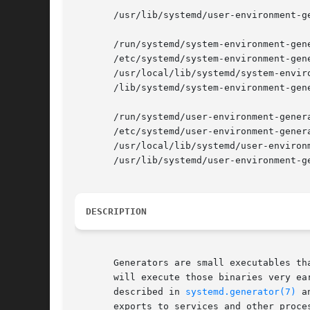
       /usr/lib/systemd/user-environment-ge
       /run/systemd/system-environment-gene
       /etc/systemd/system-environment-gene
       /usr/local/lib/systemd/system-enviro
       /lib/systemd/system-environment-gene
       /run/systemd/user-environment-genera
       /etc/systemd/user-environment-genera
       /usr/local/lib/systemd/user-environm
       /usr/lib/systemd/user-environment-ge
DESCRIPTION
       Generators are small executables th
       will execute those binaries very ea
       described in 
systemd.generator(7)
 a
       exports to services and other proces