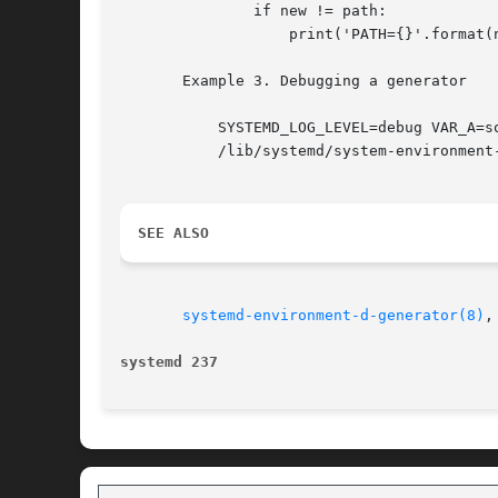
	       if new != path:

		   print('PATH={}'.format(new))

       Example 3. Debugging a generator

	   SYSTEMD_LOG_LEVEL=debug VAR_A=something VAR_B="something else" 

	   /lib/systemd/system-environment-generators/path-to-generator

SEE ALSO
systemd-environment-d-generator(8)
,
systemd 237