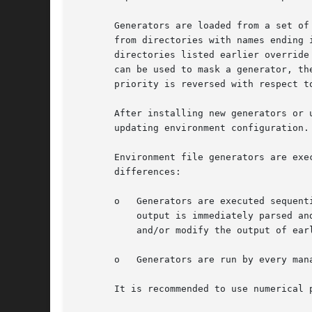
       Generators are loaded from a set of
       from directories with names ending 
       directories listed earlier override
       can be used to mask a generator, th
       priority is reversed with respect t
       After installing new generators or 
       updating environment configuration.
       Environment file generators are exe
       differences:

       o   Generators are executed sequent
	   output is immediately parsed and used to update the environment for generators that run after that. Thus, later generators can use

	   and/or modify the output of earlier generators.

       o   Generators are run by every man
       It is recommended to use numerical 