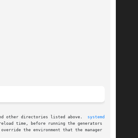
nd other directories listed above.  
systemd(1)
eload time, before running the generators

override the environment that the manager
