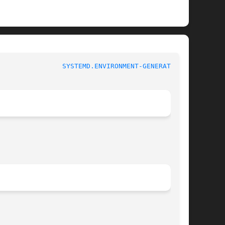
			   systemd.environment-generator			  
SYSTEMD.ENVIRONMENT-GENERATOR(7)