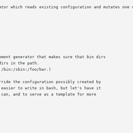
ator which reads existing configuration and mutates one v