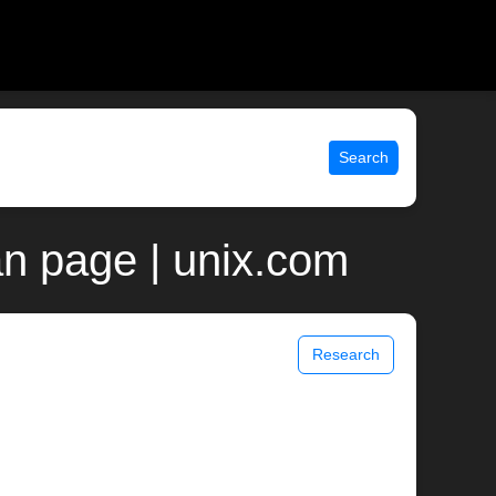
Search
n page | unix.com
Research