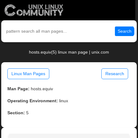
Search
hosts.equiv(5) linux man page | unix.com
Linux Man Pages
Research
Man Page:
hosts.equiv
Operating Environment:
linux
Section:
5