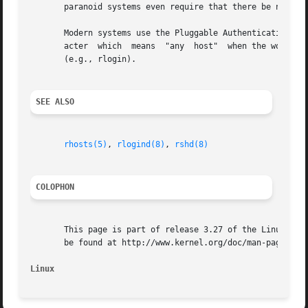
       paranoid systems even require that there be no othe
       Modern systems use the Pluggable Authentication Mod
       acter  which  means  "any  host"  when the word pro
       (e.g., rlogin).

SEE ALSO
rhosts(5)
, 
rlogind(8)
, 
rshd(8)
COLOPHON
       This page is part of release 3.27 of the Linux man-
       be found at http://www.kernel.org/doc/man-pages/.

Linux