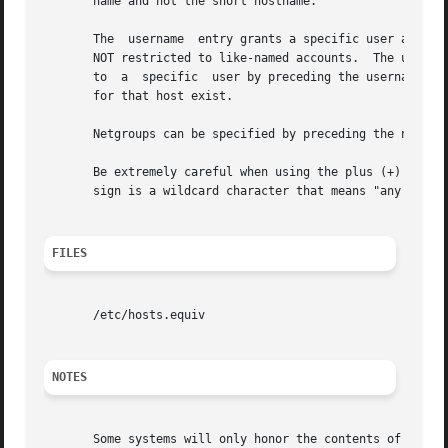
       name and not the short hostname.

       The  username  entry grants a specific user access 
       NOT restricted to like-named accounts.  The usernam
       to  a  specific	user by preceding the username with a minus (-) sign.  This says that the user is not trusted no matter what other entries

       for that host exist.

       Netgroups can be specified by preceding the netgrou
       Be extremely careful when using the plus (+) sign. 
       sign is a wildcard character that means "any host"!
FILES
       /etc/hosts.equiv

NOTES
       Some systems will only honor the contents of this file when