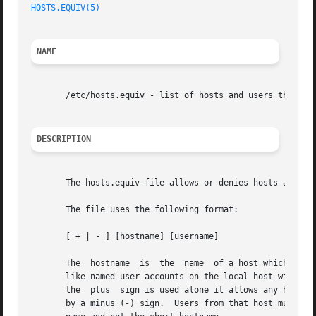
HOSTS.EQUIV(5)
NAME
       /etc/hosts.equiv - list of hosts and users that are
DESCRIPTION
       The hosts.equiv file allows or denies hosts and use
       The file uses the following format:

       [ + | - ] [hostname] [username]

       The  hostname  is  the  name  of a host which is lo
       like-named user accounts on the local host without s
       the  plus  sign is used alone it allows any host to access your system.	You can explicitly deny acce
       by a minus (-) sign.  Users from that host must alw