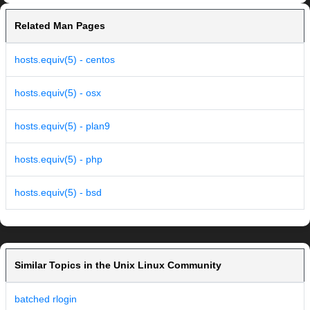
Related Man Pages
hosts.equiv(5) - centos
hosts.equiv(5) - osx
hosts.equiv(5) - plan9
hosts.equiv(5) - php
hosts.equiv(5) - bsd
Similar Topics in the Unix Linux Community
batched rlogin