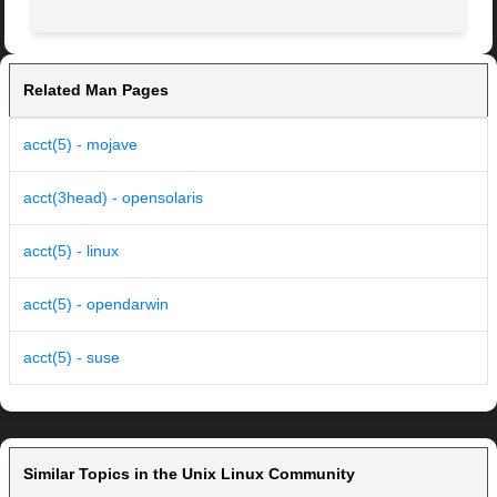
Related Man Pages
acct(5) - mojave
acct(3head) - opensolaris
acct(5) - linux
acct(5) - opendarwin
acct(5) - suse
Similar Topics in the Unix Linux Community