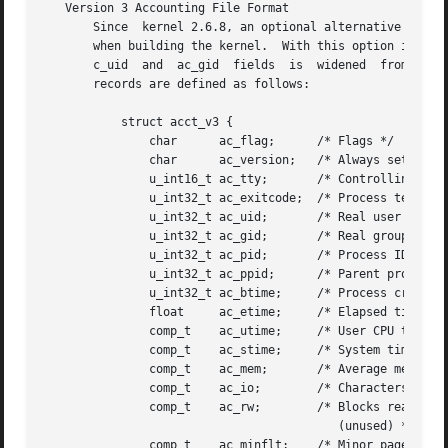
   Version 3 Accounting File Format

       Since  kernel 2.6.8, an optional alternative versio
       when building the kernel.  With this option is set, 
       c_uid  and  ac_gid  fields  is  widened	from  16 to 32 bits (in line with the increased size of UID and GIDs in Linux 2.4 and later).  The

       records are defined as follows:

	   struct acct_v3 {

	       char	 ac_flag;      /* Flags */

	       char	 ac_version;   /* Always set to ACCT_VERSION (3) */

	       u_int16_t ac_tty;       /* Controlling terminal */

	       u_int32_t ac_exitcode;  /* Process termination status */

	       u_int32_t ac_uid;       /* Real user ID */

	       u_int32_t ac_gid;       /* Real group ID */

	       u_int32_t ac_pid;       /* Process ID */

	       u_int32_t ac_ppid;      /* Parent process ID */

	       u_int32_t ac_btime;     /* Process creation time */

	       float	 ac_etime;     /* Elapsed time */

	       comp_t	 ac_utime;     /* User CPU time */

	       comp_t	 ac_stime;     /* System time */

	       comp_t	 ac_mem;       /* Average memory usage (kB) */

	       comp_t	 ac_io;        /* Characters transferred (unused) */

	       comp_t	 ac_rw;        /* Blocks read or written

					  (unused) */

	       comp_t	 ac_minflt;    /* Minor page faults */
