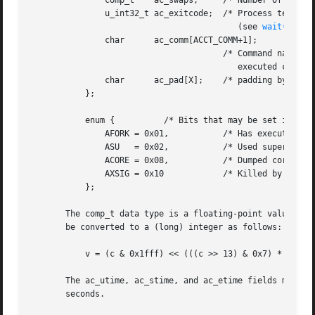
	       comp_t	 ac_swaps;     /* Number of swaps (unused) */

	       u_int32_t ac_exitcode;  /* Process termination status

					  (see 
wait(2)
) */
	       char	 ac_comm[ACCT_COMM+1];

				       /* Command name (basename of last

					  executed command; null-terminated) */

	       char	 ac_pad[X];    /* padding bytes */

	   };

	   enum {	   /* Bits that may be set in ac_flag field */

	       AFORK = 0x01,	       /* Has executed fork, but no exec */

	       ASU   = 0x02,	       /* Used superuser privileges */

	       ACORE = 0x08,	       /* Dumped core */

	       AXSIG = 0x10	       /* Killed by a signal */

	   };

       The comp_t data type is a floating-point value cons
       be converted to a (long) integer as follows:

	   v = (c & 0x1fff) << (((c >> 13) & 0x7) * 3);

       The ac_utime, ac_stime, and ac_etime fields measure 
       seconds.
