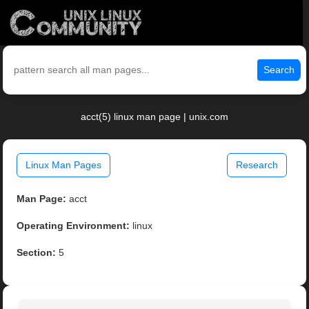
Search
acct(5) linux man page | unix.com
Linux Man Pages
Research
Man Page:
acct
Operating Environment:
linux
Section:
5