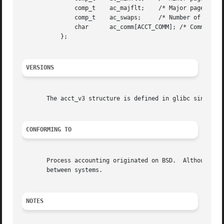
	       comp_t	 ac_majflt;    /* Major page faults */

	       comp_t	 ac_swaps;     /* Number of swaps (unused) */

	       char	 ac_comm[ACCT_COMM]; /* Command name */

	   };

VERSIONS
       The acct_v3 structure is defined in glibc since ver
CONFORMING TO
       Process accounting originated on BSD.  Although it 
       between systems.

NOTES