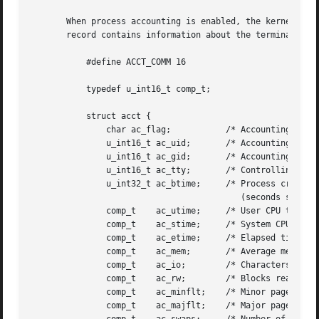
       When process accounting is enabled, the kernel writes a record 
       record contains information about the terminated pr
	   #define ACCT_COMM 16

	   typedef u_int16_t comp_t;

	   struct acct {

	       char ac_flag;	       /* Accounting flags */

	       u_int16_t ac_uid;       /* Accounting user ID */

	       u_int16_t ac_gid;       /* Accounting group ID */

	       u_int16_t ac_tty;       /* Controlling terminal */

	       u_int32_t ac_btime;     /* Process creation time

					  (seconds since the Epoch) */

	       comp_t	 ac_utime;     /* User CPU time */

	       comp_t	 ac_stime;     /* System CPU time */

	       comp_t	 ac_etime;     /* Elapsed time */

	       comp_t	 ac_mem;       /* Average memory usage (kB) */

	       comp_t	 ac_io;        /* Characters transferred (unused) */

	       comp_t	 ac_rw;        /* Blocks read or written (unused) */

	       comp_t	 ac_minflt;    /* Minor page faults */

	       comp_t	 ac_majflt;    /* Major page faults */
