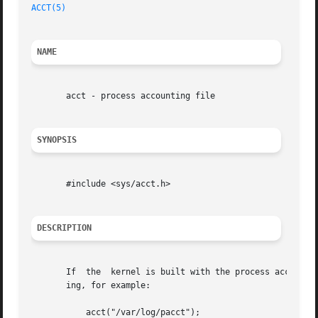
ACCT(5)
NAME
       acct - process accounting file

SYNOPSIS
       #include <sys/acct.h>

DESCRIPTION
       If  the	kernel is built with the process
       ing, for example:

	   acct("/var/log/pacct");
