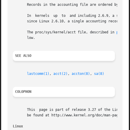
       Records in the accounting file are ordered by termi
       In  kernels  up	to  and including 2.6.9, a separate accounting record is written for each thread created using the NPTL threading library;

       since Linux 2.6.10, a single accounting record is w
       The proc/sys/kernel/acct file, described in 
proc(5
       low.

SEE ALSO
lastcomm(1)
, 
acct(2)
, 
accton(8)
, 
sa(8)
COLOPHON
       This  page is part of release 3.27 of the Linux man
       be found at http://www.kernel.org/doc/man-pages/.

Linux