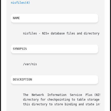
nisfiles(4)
                                              
NAME
       nisfiles - NIS+ database files and directory struct
SYNOPSIS
       /var/nis

DESCRIPTION
       The  Network  Information  Service  Plus (NIS+) use
       directory for checkpointing to table storage and fo
       this directory to store binding and state informati