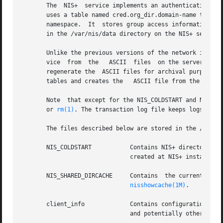
       The  NIS+  service implements an authentication and
       uses a table named cred.org_dir.domain-name to stor
       namespace.  It  stores group access information in 
       in the /var/nis/data directory on the NIS+ server.

       Unlike the previous versions of the network informa
       vice  from  the   ASCII  files  on the server and 
       regenerate the  ASCII files for archival purposes.
       tables and creates the   ASCII file from the result
       Note  that except for the NIS_COLDSTART and NIS_SH
       or 
rm(1)
. The transaction log file keeps logs of al
       The files described below are stored in the /var/ni
       NIS_COLDSTART           Contains NIS+ directory obj
                               created at NIS+ installati
       NIS_SHARED_DIRCACHE     Contains  the current cache
nisshowcache(1M)
.

       client_info             Contains configuration inf
                               and potentially other NIS+