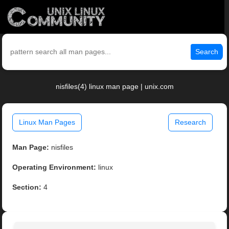
Search
nisfiles(4) linux man page | unix.com
Linux Man Pages
Research
Man Page:
nisfiles
Operating Environment:
linux
Section:
4