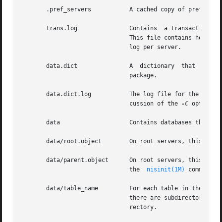
       .pref_servers           A cached copy of preferred 
       trans.log               Contains  a transaction lo
                               This file contains holes. I
                               log per server.

       data.dict               A  dictionary  that  is  us
                               package.

       data.dict.log           The log file for the databa
                               cussion of the 
-C
 option o
       data                    Contains databases that the
       data/root.object        On root servers, this file 
       data/parent.object      On root servers, this file 
                               the  
nisinit(1M)
 command.

       data/table_name         For each table in the direc
                               there are subdirectories wi
                               rectory.
