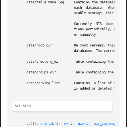
       data/table_name.log     Contains the database log f
                               each  database.  When a dat
                               stable storage, this log fi
                               Currently, NIS+ does not au
                               tions periodically, perhap
                               or manually.

       data/root_dir           On root servers, this file 
                               databases. The correspondin
       data/cred.org_dir       Table containing the creden
       data/groups_dir         Table containing the group 
       data/serving_list       Contains  a list of all NIS
                               is added or deleted from an
SEE ALSO
cp(1)
, 
crontab(1)
, 
mv(1)
, 
nis(1)
, 
nis_cachemgr(1M)