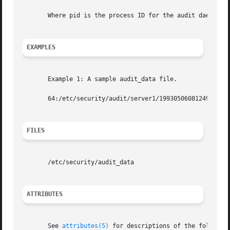
       Where pid is the process ID for the audit daemon, a
EXAMPLES
       Example 1: A sample audit_data file.

       64:/etc/security/audit/server1/19930506081249.19930
FILES
       /etc/security/audit_data

ATTRIBUTES
       See 
attributes(5)
 for descriptions of the following