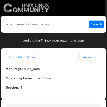
Search
audit_data(4) linux man page | unix.com
Linux Man Pages
Research
Man Page:
audit_data
Operating Environment:
linux
Section:
4