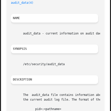
audit_data(4)
NAME
       audit_data - current information on audit daemon

SYNOPSIS
       /etc/security/audit_data

DESCRIPTION
       The  audit_data file contains information about the
       the current audit log file. The format of the file 
	      pid>:<pathname>
