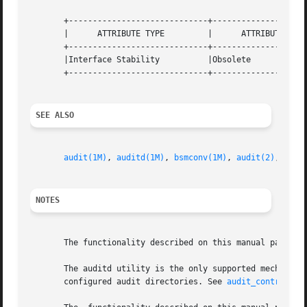
       +-----------------------------+--------------------
       |      ATTRIBUTE TYPE	     |	    ATTRIBUTE VALUE	   |

       +-----------------------------+--------------------
       |Interface Stability	     |Obsolete			   |

       +-----------------------------+--------------------
SEE ALSO
audit(1M)
, 
auditd(1M)
, 
bsmconv(1M)
, 
audit(2)
, 
audi
NOTES
       The functionality described on this manual page is
       The auditd utility is the only supported mechanism
       configured audit directories. See 
audit_control(4)
.