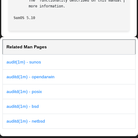
       The  functionality described on this manual page i
       more information.

SunOS 5.10
Related Man Pages
audit(1m) - sunos
auditd(1m) - opendarwin
auditd(1m) - posix
auditd(1m) - bsd
auditd(1m) - netbsd