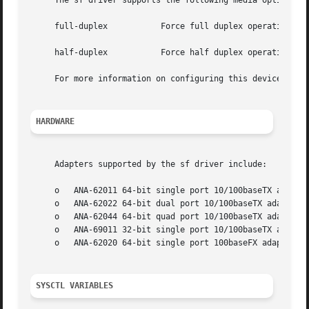
     The sf driver supports the following media options:

     full-duplex           Force full duplex operation

     half-duplex           Force half duplex operation.

     For more information on configuring this device, see
HARDWARE
     Adapters supported by the sf driver include:

     o   ANA-62011 64-bit single port 10/100baseTX adapter
     o   ANA-62022 64-bit dual port 10/100baseTX adapter

     o   ANA-62044 64-bit quad port 10/100baseTX adapter

     o   ANA-69011 32-bit single port 10/100baseTX adapter
     o   ANA-62020 64-bit single port 100baseFX adapter

SYSCTL VARIABLES