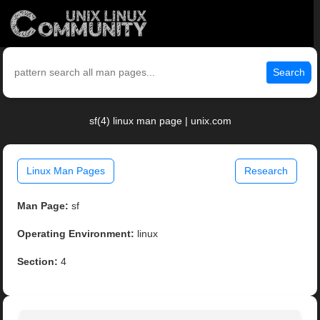
Search
sf(4) linux man page | unix.com
Linux Man Pages
Research
Man Page:
sf
Operating Environment:
linux
Section:
4