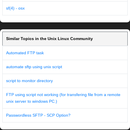
sf(4) - osx
Similar Topics in the Unix Linux Community
Automated FTP task
automate sftp using unix script
script to monitor directory
FTP using script not working (for transfering file from a remote
unix server to windows PC.)
Passwordless SFTP - SCP Option?