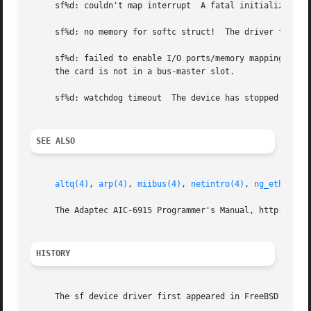
     sf%d: couldn't map interrupt  A fatal initialization 
     sf%d: no memory for softc struct!  The driver failed 
     sf%d: failed to enable I/O ports/memory mapping!  The
     the card is not in a bus-master slot.

     sf%d: watchdog timeout  The device has stopped respon
SEE ALSO
altq(4)
, 
arp(4)
, 
miibus(4)
, 
netintro(4)
, 
ng_ether(4)
     The Adaptec AIC-6915 Programmer's Manual, http://down
HISTORY
     The sf device driver first appeared in FreeBSD 3.0.
