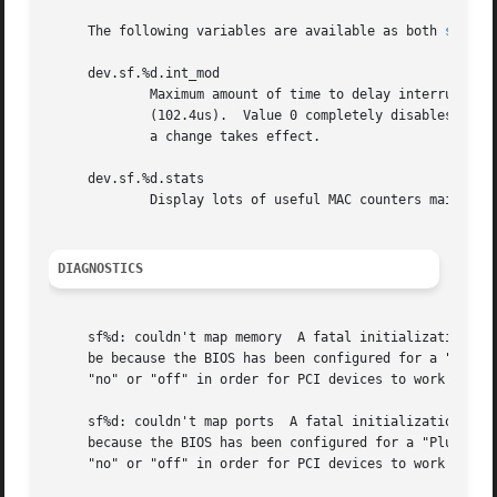
     The following variables are available as both 
sysctl
     dev.sf.%d.int_mod

             Maximum amount of time to delay interrupt pro
             (102.4us).  Value 0 completely disables the i
             a change takes effect.

     dev.sf.%d.stats

             Display lots of useful MAC counters maintaine
DIAGNOSTICS
     sf%d: couldn't map memory  A fatal initialization err
     be because the BIOS has been configured for a "Plug a
     "no" or "off" in order for PCI devices to work proper
     sf%d: couldn't map ports  A fatal initialization erro
     because the BIOS has been configured for a "Plug and 
     "no" or "off" in order for PCI devices to work proper