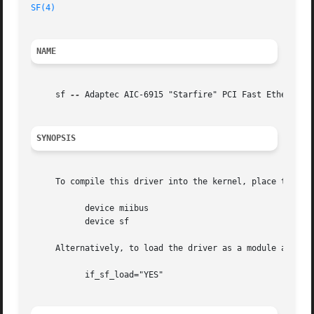
SF(4)
                                                    
NAME
     sf 
--
 Adaptec AIC-6915 "Starfire" PCI Fast Ethernet a
SYNOPSIS
     To compile this driver into the kernel, place the fol
           device miibus

           device sf

     Alternatively, to load the driver as a module at boo
           if_sf_load="YES"
