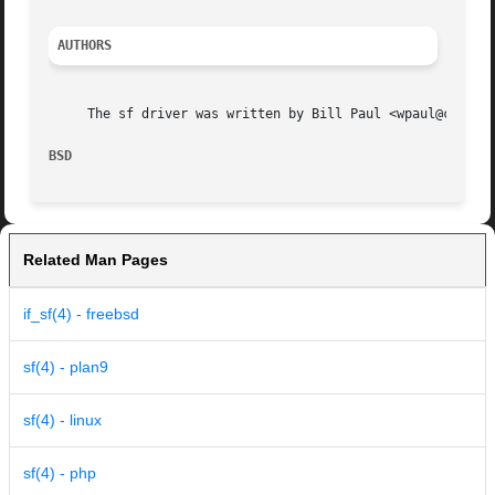
AUTHORS
     The sf driver was written by Bill Paul <wpaul@ctr.col
BSD                                                      
Related Man Pages
if_sf(4) - freebsd
sf(4) - plan9
sf(4) - linux
sf(4) - php