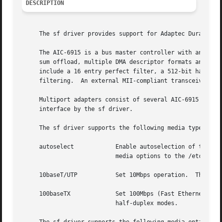
DESCRIPTION
     The sf driver provides support for Adaptec Duralink F
     The AIC-6915 is a bus master controller with an MII i
     sum offload, multiple DMA descriptor formats and both
     include a 16 entry perfect filter, a 512-bit hash tab
     filtering.  An external MII-compliant transceiver is 
     Multiport adapters consist of several AIC-6915 contro
     interface by the sf driver.

     The sf driver supports the following media types:

     autoselect            Enable autoselection of the med
                           media options to the /etc/rc.co
     10baseT/UTP           Set 10Mbps operation.  The medi
     100baseTX             Set 100Mbps (Fast Ethernet) ope
                           half-duplex modes.
