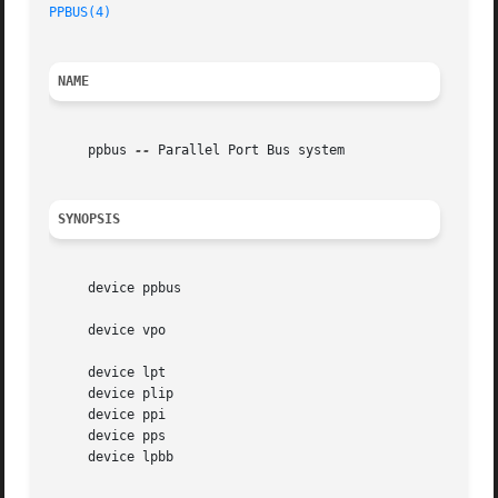
PPBUS(4)
NAME
     ppbus 
--
 Parallel Port Bus system

SYNOPSIS
     device ppbus

     device vpo

     device lpt

     device plip

     device ppi

     device pps

     device lpbb
