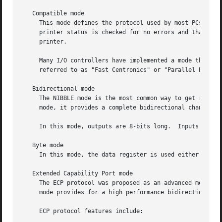
   Compatible mode

     This mode defines the protocol used by most PCs to tr
     printer status is checked for no errors and that it i
     printer.

     Many I/O controllers have implemented a mode that use
     referred to as "Fast Centronics" or "Parallel Port FI
   Bidirectional mode

     The NIBBLE mode is the most common way to get reverse
     mode, it provides a complete bidirectional channel.

     In this mode, outputs are 8-bits long.  Inputs are ac
   Byte mode

     In this mode, the data register is used either for ou
   Extended Capability Port mode

     The ECP protocol was proposed as an advanced mode for
     mode provides for a high performance bidirectional co
     ECP protocol features include:
