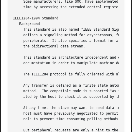
     Some manufacturers, like SMC, have implemented chipsets that support mixed modes.	With suc
     time by accessing the extended control register.

IEEE1284-1994 Standard
   Background

     This standard is also named "IEEE Standard Signaling 
     defines a signaling method for asynchronous, fully in
     peripherals.  It also specifies a format for a periph
     the bidirectional data stream.

     This standard is architecture independent and only sp
     documentation in order to manipulate machine dependen
     The IEEE1284 protocol is fully oriented with all supp
     Any transfer is defined as a finite state automaton. 
     method.  The compatible mode is supported "as is" wit
     ated by the host to check it is supported by the peri
     At any time, the slave may want to send data to the host.	This is only possible from forward idle states (nibble, byte, ecp...)
     host must have previously negotiated to permit the pe
     nals to prevent time consuming polling methods.

     But peripheral requests are only a hint to the master