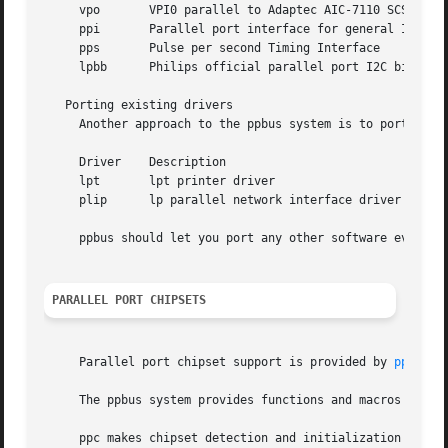
     vpo       VPI0 parallel to Adaptec AIC-7110 SCSI cont
     ppi       Parallel port interface for general I/O

     pps       Pulse per second Timing Interface

     lpbb      Philips official parallel port I2C bit-bang
   Porting existing drivers

     Another approach to the ppbus system is to port existing drivers.	Various drivers have a
     Driver    Description

     lpt       lpt printer driver

     plip      lp parallel network interface driver

     ppbus should let you port any other software even fro
PARALLEL PORT CHIPSETS
     Parallel port chipset support is provided by 
ppc(4)
.

     The ppbus system provides functions and macros to all
     ppc makes chipset detection and initialization and th