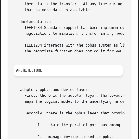
     then starts the transfer.	At any time during reverse transfer, the host may terminate the transfer or the slave may drive wires to signal

     that no more data is available.

   Implementation

     IEEE1284 Standard support has been implemented at the
     negotiation, termination, transfer in any mode withou
     IEEE1284 interacts with the ppbus system as little as
     the negotiate function does not do it for you.  And o
ARCHITECTURE
   adapter, ppbus and device layers

     First, there is the adapter layer, the lowest of the 
     maps the logical model to the underlying hardware.

     Secondly, there is the ppbus layer that provides func
	   1.	share the parallel port bus among the daisy-chain like connected devices

	   2.	manage devices linked to ppbus
