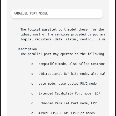
PARALLEL PORT MODEL
     The logical parallel port model chosen for the ppbus 
     ppbus, most of the services provided by ppc are macro
     logical registers (data, status, control...) may requ
   Description

     The parallel port may operate in the following modes:
	   o   compatible mode, also called Centronics mode

	   o   bidirectional 8/4-bits mode, also called NIBBLE mode

	   o   byte mode, also called PS/2 mode

	   o   Extended Capability Port mode, ECP

	   o   Enhanced Parallel Port mode, EPP

	   o   mixed ECP+EPP or ECP+PS/2 modes
