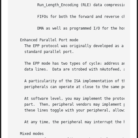
	   Run_Length_Encoding (RLE) data compression for host adapters

	   FIFOs for both the forward and reverse channels

	   DMA as well as programmed I/O for the host register interface.

   Enhanced Parallel Port mode

     The EPP protocol was originally developed as a means 
     standard parallel port.

     The EPP mode has two types of cycle: address and data
     data lines.  Data are strobed with nAutofeed, address
     A particularity of the ISA implementation of the EPP 
     peripherals can operate at close to the same performa
     At software level, you may implement the protocol you
     part.  Then, peripheral vendors may implement protoco
     these lines toggle with your peripheral, allowing the
     At any time, the peripheral may interrupt the host wi
   Mixed modes
