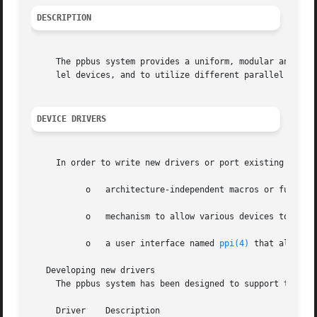
DESCRIPTION
     The ppbus system provides a uniform, modular and arch
     lel devices, and to utilize different parallel port c
DEVICE DRIVERS
     In order to write new drivers or port existing driver
	   o   architecture-independent macros or functions to access parallel ports

	   o   mechanism to allow various devices to share the same parallel port

	   o   a user interface named 
ppi(4)
 that allows 
   Developing new drivers

     The ppbus system has been designed to support the dev
     Driver    Description
