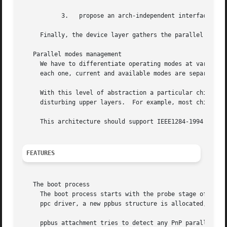
	   3.	propose an arch-independent interface to access the hardware layer.

     Finally, the device layer gathers the parallel periph
   Parallel modes management

     We have to differentiate operating modes at various p
     each one, current and available modes are separated.

     With this level of abstraction a particular chipset m
     disturbing upper layers.  For example, most chipsets 
     This architecture should support IEEE1284-1994 modes.
FEATURES
   The boot process

     The boot process starts with the probe stage of the 
     ppc driver, a new ppbus structure is allocated, then 
     ppbus attachment tries to detect any PnP parallel per