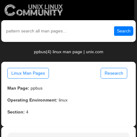
Search
ppbus(4) linux man page | unix.com
Linux Man Pages
Research
Man Page:
ppbus
Operating Environment:
linux
Section:
4