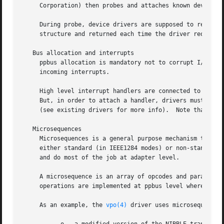
     Corporation) then probes and attaches known device dr
     During probe, device drivers are supposed to request 
     structure and returned each time the driver requests 
   Bus allocation and interrupts

     ppbus allocation is mandatory not to corrupt I/O of o
     incoming interrupts.

     High level interrupt handlers are connected to the pp
     But, in order to attach a handler, drivers must own t
     (see existing drivers for more info).  Note that the 
   Microsequences

     Microsequences is a general purpose mechanism to allo
     either standard (in IEEE1284 modes) or non-standard t
     and do most of the job at adapter level.

     A microsequence is an array of opcodes and parameter
     operations are implemented at ppbus level whereas bas
     As an example, the 
vpo(4)
 driver uses microsequences 