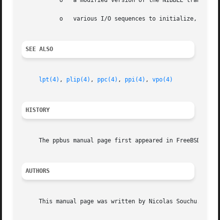
	   o   a modified version of the NIBBLE transfer mode

	   o   various I/O sequences to initialize, select and allocate the peripheral

SEE ALSO
lpt(4)
, 
plip(4)
, 
ppc(4)
, 
ppi(4)
, 
vpo(4)
HISTORY
     The ppbus manual page first appeared in FreeBSD 3.0.

AUTHORS
     This manual page was written by Nicolas Souchu.
