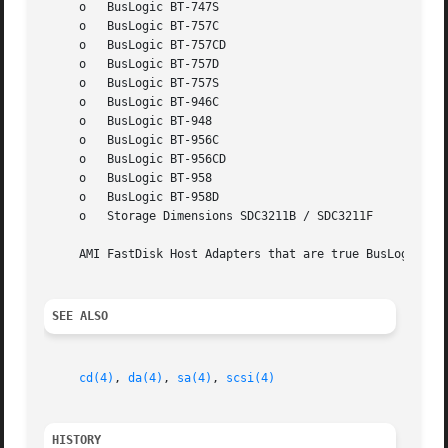
     o	 BusLogic BT-747S

     o	 BusLogic BT-757C

     o	 BusLogic BT-757CD

     o	 BusLogic BT-757D

     o	 BusLogic BT-757S

     o	 BusLogic BT-946C

     o	 BusLogic BT-948

     o	 BusLogic BT-956C

     o	 BusLogic BT-956CD

     o	 BusLogic BT-958

     o	 BusLogic BT-958D

     o	 Storage Dimensions SDC3211B / SDC3211F

     AMI FastDisk Host Adapters that are true BusLogic Mul
SEE ALSO
cd(4)
, 
da(4)
, 
sa(4)
, 
scsi(4)
HISTORY