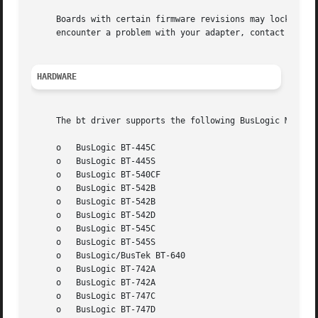
     Boards with certain firmware revisions may lock up un
     encounter a problem with your adapter, contact Mylex 
HARDWARE
     The bt driver supports the following BusLogic MultiMa
     o	 BusLogic BT-445C

     o	 BusLogic BT-445S

     o	 BusLogic BT-540CF

     o	 BusLogic BT-542B

     o	 BusLogic BT-542B

     o	 BusLogic BT-542D

     o	 BusLogic BT-545C

     o	 BusLogic BT-545S

     o	 BusLogic/BusTek BT-640

     o	 BusLogic BT-742A

     o	 BusLogic BT-742A

     o	 BusLogic BT-747C

     o	 BusLogic BT-747D
