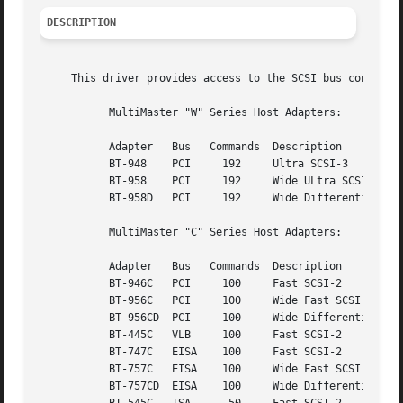
DESCRIPTION
     This driver provides access to the SCSI bus connected
	   MultiMaster "W" Series Host Adapters:

	   Adapter   Bus   Commands  Description

	   BT-948    PCI     192     Ultra SCSI-3

	   BT-958    PCI     192     Wide ULtra SCSI-3

	   BT-958D   PCI     192     Wide Differential Ultra SCSI-3

	   MultiMaster "C" Series Host Adapters:

	   Adapter   Bus   Commands  Description

	   BT-946C   PCI     100     Fast SCSI-2

	   BT-956C   PCI     100     Wide Fast SCSI-2

	   BT-956CD  PCI     100     Wide Differential Fast SCSI-2

	   BT-445C   VLB     100     Fast SCSI-2

	   BT-747C   EISA    100     Fast SCSI-2

	   BT-757C   EISA    100     Wide Fast SCSI-2

	   BT-757CD  EISA    100     Wide Differential Fast SCSI-2
