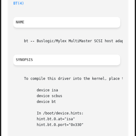
BT(4)
NAME
     bt 
--
 Buslogic/Mylex MultiMaster SCSI host adapter dr
SYNOPSIS
     To compile this driver into the kernel, place the fol
	   device isa

	   device scbus

	   device bt

	   In /boot/device.hints:

	   hint.bt.0.at="isa"

	   hint.bt.0.port="0x330"
