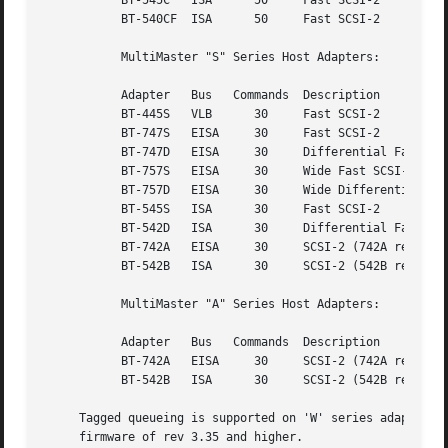
	   BT-545C   ISA      50     Fast SCSI-2

	   BT-540CF  ISA      50     Fast SCSI-2

	   MultiMaster "S" Series Host Adapters:

	   Adapter   Bus   Commands  Description

	   BT-445S   VLB      30     Fast SCSI-2

	   BT-747S   EISA     30     Fast SCSI-2

	   BT-747D   EISA     30     Differential Fast SCSI-2

	   BT-757S   EISA     30     Wide Fast SCSI-2

	   BT-757D   EISA     30     Wide Differential Fast SCSI-2

	   BT-545S   ISA      30     Fast SCSI-2

	   BT-542D   ISA      30     Differential Fast SCSI-2

	   BT-742A   EISA     30     SCSI-2 (742A revision H)

	   BT-542B   ISA      30     SCSI-2 (542B revision H)

	   MultiMaster "A" Series Host Adapters:

	   Adapter   Bus   Commands  Description

	   BT-742A   EISA     30     SCSI-2 (742A revisions A - G)

	   BT-542B   ISA      30     SCSI-2 (542B revisions A - G)

     Tagged queueing is supported on 'W' series adapters, 
     firmware of rev 3.35 and higher.
