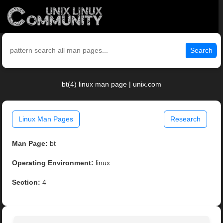
Search
bt(4) linux man page | unix.com
Linux Man Pages
Research
Man Page:
bt
Operating Environment:
linux
Section:
4