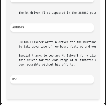
     The bt driver first appeared in the 386BSD patch kit.
AUTHORS
     Julian Elischer wrote a driver for the Multimaster ca
     to take advantage of new board features and work with
     Special thanks to Leonard N. Zubkoff for writing such a c
     this driver for the wide range of MultiMaster control
     been possible without his efforts.

BSD