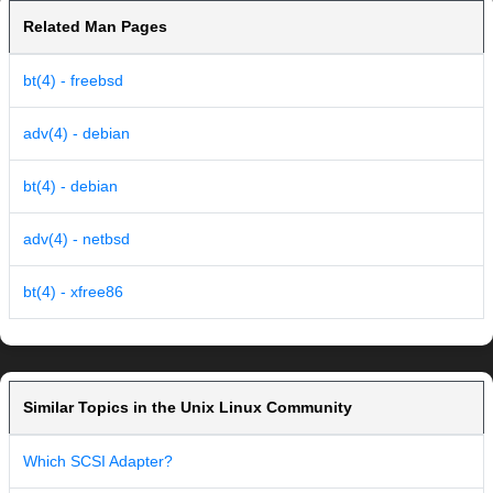
Related Man Pages
bt(4) - freebsd
adv(4) - debian
bt(4) - debian
adv(4) - netbsd
bt(4) - xfree86
Similar Topics in the Unix Linux Community
Which SCSI Adapter?