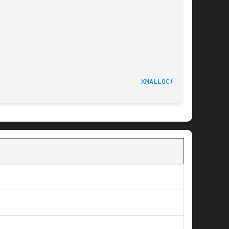
							       C Programmer's Manual						     
XMALLOC(3pub)