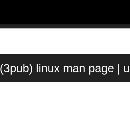
(3pub) linux man page | 