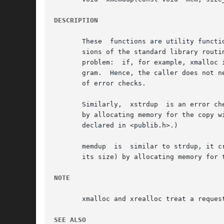
DESCRIPTION
       These  functions are utility functi
       sions of the standard library routines malloc, realloc, and free
       problem:  if, for example, xmalloc 
       gram.  Hence, the caller does not n
       of error checks.

       Similarly,  xstrdup  is an error ch
       by allocating memory for the copy w
       declared in <publib.h>.)

       memdup  is  similar to strdup, it c
       its size) by allocating memory for 
NOTE
       xmalloc and xrealloc treat a reques
SEE ALSO