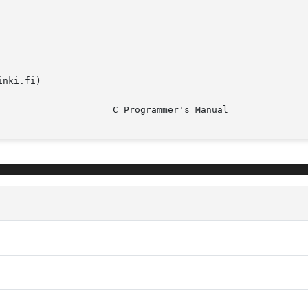
nki.fi)
