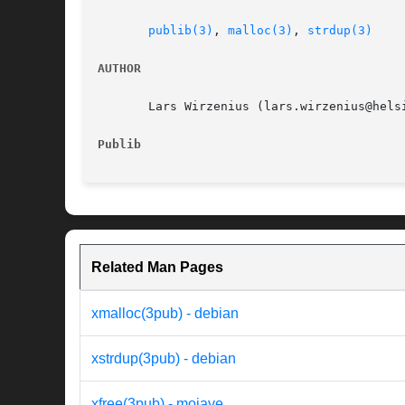
publib(3)
, 
malloc(3)
, 
strdup(3)
AUTHOR
       Lars Wirzenius (lars.wirzenius@helsi
Publib
Related Man Pages
xmalloc(3pub) - debian
xstrdup(3pub) - debian
xfree(3pub) - mojave