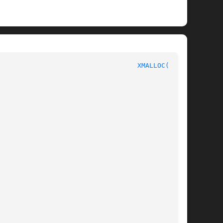
						       C Programmer's Manual						     
XMALLOC(3pub)