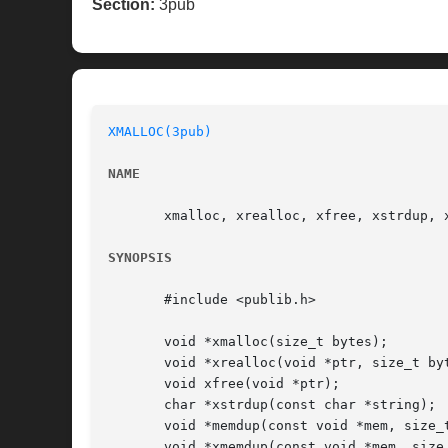
Section:
3pub
XMALLOC(3pub)
NAME
       xmalloc, xrealloc, xfree, xstrdup, 
SYNOPSIS
       #include <publib.h>

       void *xmalloc(size_t bytes);

       void *xrealloc(void *ptr, size_t byt
       void xfree(void *ptr);

       char *xstrdup(const char *string);

       void *memdup(const void *mem, size_t
       void *xmemdup(const void *mem, size_