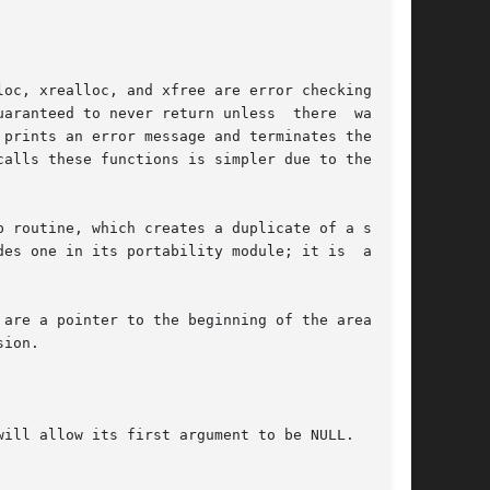
oc, xrealloc, and xfree are error checking ver-

prints an error message and terminates the pro-

alls these functions is simpler due to the lack

 routine, which creates a duplicate of a string

es one in its portability module; it is  always

are a pointer to the beginning of the area, and

ion.

ill allow its first argument to be NULL.
