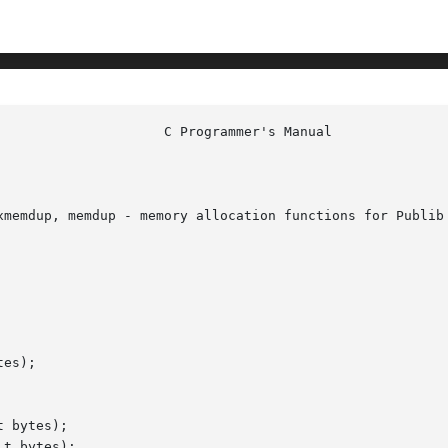
xmemdup, memdup - memory allocation functions for Publib

es);

 bytes);

t bytes);
