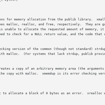
ons for memory allocation from the publib library.  xmall
, respectively.	They are guaranteed to never return unless  there  was	no

is unable to allocate the requested amount of memory, it 
eed to check for a NULL return value, and the code that c
ecking version of the common (though not standard) strdup
ith malloc.  (For systems that lack strdup, publib provid
reates a copy of an arbitrary memory area (the arguments 
the copy with malloc.  xmemdup is its error checking vers
t to allocate a block of 0 bytes as an error.  xrealloc w