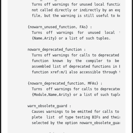
	 Turns off warnings for unused local functions. By default ( warn_unused_function ), warnings are emitted for all local functions that are

	 not called directly or indirectly by an exported function. The compiler does not include unused local functions  in  the  generated  beam

	 file, but the warning is still useful to keep the source code cleaner.

       {nowarn_unused_function, FAs} :

	 Turns	off  warnings  for  unused  local  functions  as nowarn_unused_function but only for the mentioned local functions. FAs is a tuple

	 {Name,Arity} or a list of such tuples.

       nowarn_deprecated_function :

	 Turns off warnings for calls to deprecated functions. By default ( warn_deprecated_function ), warnings are emitted for every call  to  a

	 function  known  by  the  compiler  to  be deprecated. Note that the compiler does not know about the -deprecated() attribute but uses an

	 assembled list of deprecated functions in Erlang
	 function xref:m/1 also accessible through the c:xm/1 function.

       {nowarn_deprecated_function, MFAs} :

	 Turns	off warnings for calls to deprecated functions as nowarn_deprecated_function but only for the mentioned functions. MFAs is a tuple

	 {Module,Name,Arity} or a list of such tuples.

       warn_obsolete_guard :

	 Causes warnings to be emitted for calls to old type testing BIFs such as pid/1 and list/1 . See the Erlang Reference Manual  for  a  com-

	 plete	list  of type testing BIFs and their old equivalents. No warnings for calls to old type testing BIFs, which is the default, can be

	 selected by the option nowarn_obsolete_guard .
