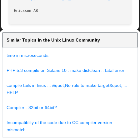
Ericsson AB
Similar Topics in the Unix Linux Community
time in microseconds
PHP 5.3 compile on Solaris 10 : make distclean :: fatal error
compile fails in linux ... &quot;No rule to make target&quot; ...
HELP
Compiler - 32bit or 64bit?
Incompatiblity of the code due to CC compiler version
mismatch.