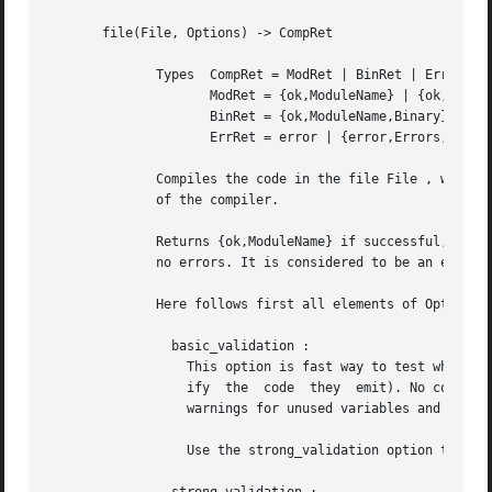
       file(File, Options) -> CompRet

	      Types  CompRet = ModRet | BinRet | ErrRet

		     ModRet = {ok,ModuleName} | {ok,ModuleName,Warnings}

		     BinRet = {ok,ModuleName,Binary} | {ok,ModuleName,Binary,Warnings}

		     ErrRet = error | {error,Errors,Warnings}

	      Compiles the code in the file File , which is an Erlang source code file without the .erl extension. Options determine the  behavior

	      of the compiler.

	      Returns {ok,ModuleName} if successful, or error if there are errors. An object code file is created if the compilation succeeds with

	      no errors. It is considered to be an error if the module name in the source code is not the same as the basename of the output file.

	      Here follows first all elements of Options that in some way control the behavior of the compiler.

		basic_validation :

		  This option is fast way to test whether a module will compile successfully (mainly useful for code generators that want to  ver-

		  ify  the  code  they	emit). No code will generated. If warnings are enabled, warnings generated by the erl_lint module (such as

		  warnings for unused variables and functions) will be returned too.

		  Use the strong_validation option to generate all warnings that the compiler would generate.
