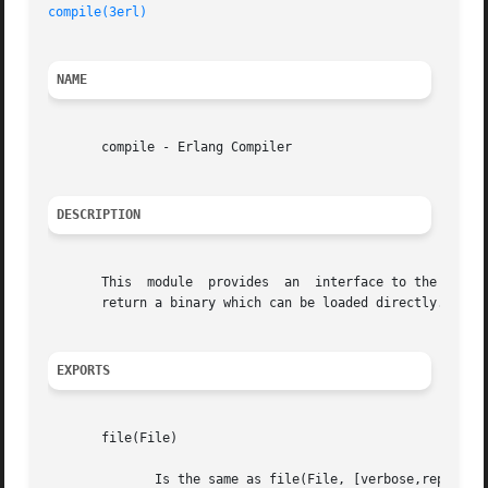
compile(3erl)
NAME
       compile - Erlang Compiler

DESCRIPTION
       This  module  provides  an  interface to the standa
       return a binary which can be loaded directly.

EXPORTS
       file(File)

	      Is the same as file(File, [verbose,report_errors,report_warnings]) .
