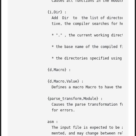
		  Causes all functions in the module to be exported.

		{i,Dir} :

		  Add  Dir  to	the list of d
		  tive, the compiler searches for header files in the following directories:

		  * "." , the current working directory of the file server;

		  * the base name of the compiled file;

		  * the directories specified using the i option. The directory specified last is searched first.

		{d,Macro} :

		{d,Macro,Value} :

		  Defines a macro Macro to have the value Value . The default is true ).

		{parse_transform,Module} :

		  Causes the parse transformation function Module:parse_transform/2 to be applied to the parsed code before the  code  is  checked

		  for errors.

		asm :

		  The input file is expected to be assembler code (default file suffix ".S"). Note that the format of assembler files is not docu-

		  mented, and may change between releases - this option is primarily for internal debugging use.
