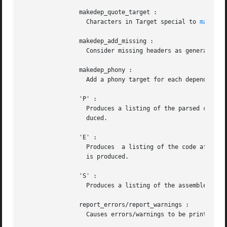
		makedep_quote_target :

		  Characters in Target special to 
make(1)
		makedep_add_missing :

		  Consider missing headers as generated files and add them to the dependencies.

		makedep_phony :

		  Add a phony target for each dependency.

		'P' :

		  Produces a listing of the parsed code after preprocessing and parse transforms, in the file <File>.P . No object  file  is  pro-

		  duced.

		'E' :

		  Produces  a listing of the code after all source code transformations have been performed, in the file <File>.E . No object file

		  is produced.

		'S' :

		  Produces a listing of the assembler code in the file <File>.S . No object file is produced.

		report_errors/report_warnings :

		  Causes errors/warnings to be printed as they occur.
