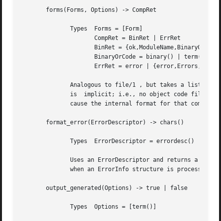
       forms(Forms, Options) -> CompRet

	      Types  Forms = [Form]

		     CompRet = BinRet | ErrRet

		     BinRet = {ok,ModuleName,BinaryOrCode} | {ok,ModuleName,BinaryOrCode,Warnings}

		     BinaryOrCode = binary() | term()

		     ErrRet = error | {error,Errors,Warnings}

	      Analogous to file/1 , but takes a list of forms (in the Erlang abstract format representation) as first argument. The option  binary

	      is  implicit; i.e., no object code file is produced. Options that would ordinarily produce a listing file, such as 'E', will instead

	      cause the internal format for that compiler pass (an Erlang term; usually not a binary) to be returned instead of a binary.

       format_error(ErrorDescriptor) -> chars()

	      Types  ErrorDescriptor = errordesc()

	      Uses an ErrorDescriptor and returns a deep list of characters which describes the error. This function is usually called	implicitly

	      when an ErrorInfo structure is processed. See below.

       output_generated(Options) -> true | false

	      Types  Options = [term()]
