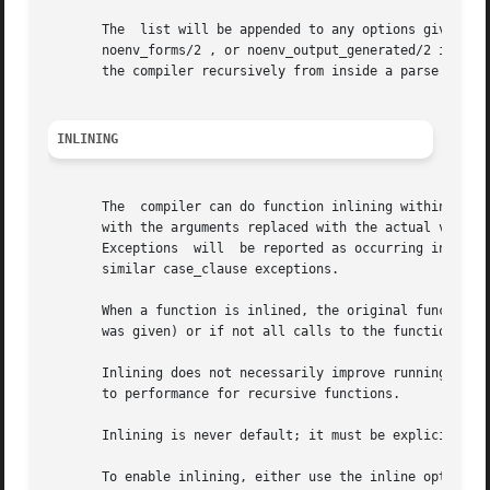
       The  list will be appended to any options given to 
       noenv_forms/2 , or noenv_output_generated/2 if you 
       the compiler recursively from inside a parse transf
INLINING
       The  compiler can do function inlining within an Er
       with the arguments replaced with the actual values.
       Exceptions  will  be reported as occurring in the f
       similar case_clause exceptions.

       When a function is inlined, the original function w
       was given) or if not all calls to the function were
       Inlining does not necessarily improve running time.
       to performance for recursive functions.

       Inlining is never default; it must be explicitly en
       To enable inlining, either use the inline option to 