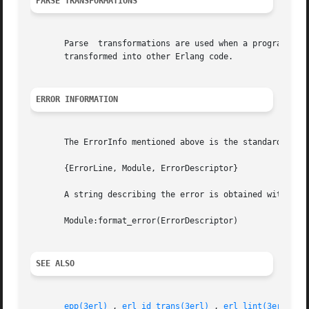
PARSE TRANSFORMATIONS
       Parse  transformations are used when a programmer w
       transformed into other Erlang code.

ERROR INFORMATION
       The ErrorInfo mentioned above is the standard Error
       {ErrorLine, Module, ErrorDescriptor}

       A string describing the error is obtained with the 
       Module:format_error(ErrorDescriptor)

SEE ALSO
epp(3erl)
 , 
erl_id_trans(3erl)
 , 
erl_lint(3erl)
 , 