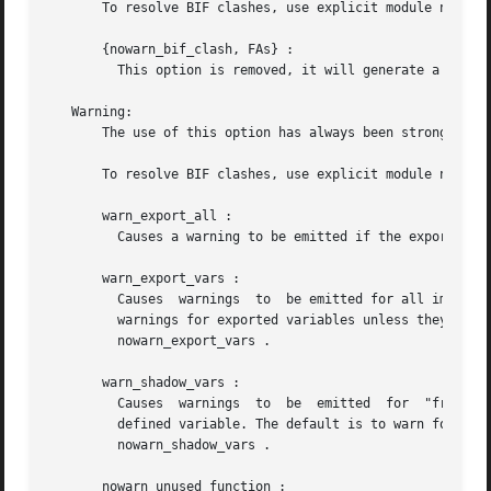
       To resolve BIF clashes, use explicit module names o
       {nowarn_bif_clash, FAs} :

	 This option is removed, it will generate a fatal error if used.

   Warning:

       The use of this option has always been strongly dis
       To resolve BIF clashes, use explicit module names o
       warn_export_all :

	 Causes a warning to be emitted if the export_all option has also been given.

       warn_export_vars :

	 Causes  warnings  to  be emitted for all implicitly exported variables referred to after the primitives where they were first defined. No

	 warnings for exported variables unless they are referred to in some pattern, which  is  the  default,	can  be  selected  by  the  option

	 nowarn_export_vars .

       warn_shadow_vars :

	 Causes  warnings  to  be  emitted  for  "fresh" variables in functional objects or list comprehensions with the same name as some already

	 defined variable. The default is to warn for such  variables.	No  warnings  for  shadowed  variables	can  be  selected  by  the  option

	 nowarn_shadow_vars .

       nowarn_unused_function :
