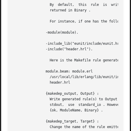
		  By  default,	this  rule  is	written to <File>.Pbeam . However, if the option binary is set, nothing is written and the rule is

		  returned in Binary .

		  For instance, if one has the following module:

		-module(module).

		-include_lib("eunit/include/eunit.hrl").

		-include("header.hrl").

		  Here is the Makefile rule generated by this option:

		module.beam: module.erl 

		  /usr/local/lib/erlang/lib/eunit/include/eunit.hrl 

		  header.hrl

		{makedep_output, Output} :

		  Write generated rule(s) to Output instead of the default <File>.Pbeam . Output can be a filename or an io_device() . To write to

		  stdout,  use	standard_io . However if binary is set, nothing is written to Output and the result is returned to the caller with

		  {ok, ModuleName, Binary} .

		{makedep_target, Target} :

		  Change the name of the rule emitted to Target .
