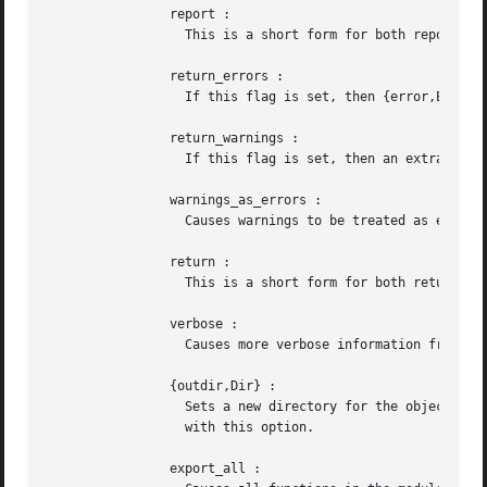
		report :

		  This is a short form for both report_errors and report_warnings .

		return_errors :

		  If this flag is set, then {error,ErrorList,WarningList} is returned when there are errors.

		return_warnings :

		  If this flag is set, then an extra field containing WarningList is added to the tuples returned on success.

		warnings_as_errors :

		  Causes warnings to be treated as errors. This option is supported since R13B04.

		return :

		  This is a short form for both return_errors and return_warnings .

		verbose :

		  Causes more verbose information from the compiler describing what it is doing.

		{outdir,Dir} :

		  Sets a new directory for the object code. The current directory is used for output, except when a directory has  been  specified

		  with this option.

		export_all :
