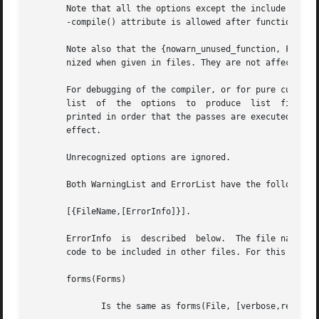
       Note that all the options except the include path (
       -compile() attribute is allowed after function defi
       Note also that the {nowarn_unused_function, FAs} , 
       nized when given in files. They are not affected by
       For debugging of the compiler, or for pure curiosit
       list  of  the  options  to  produce  list  files ca
       printed in order that the passes are executed. If more than one listing option is
       effect.

       Unrecognized options are ignored.

       Both WarningList and ErrorList have the following f
       [{FileName,[ErrorInfo]}].

       ErrorInfo  is  described  below.  The file name has
       code to be included in other files. For this reason
       forms(Forms)

	      Is the same as forms(File, [verbose,report_errors,report_warnings]) .
