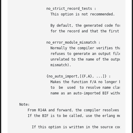
		no_strict_record_tests :

		  This option is not recommended.

		  By default, the generated code for the Record#record_tag.field operation verifies that the tuple Record is of the  correct  size

		  for the record and that the first element is the tag record_tag . Use this option to omit the verification code.

		no_error_module_mismatch :

		  Normally the compiler verifies that the module name given in the source code is the same as the base name of the output file and

		  refuses to generate an output file if there is a mismatch. If you have a good reason (or other reason) for having a module  name

		  unrelated to the name of the output file, this option disables that verification (there will not even be a warning if there is a

		  mismatch).

		{no_auto_import,[{F,A}, ...]} :

		  Makes the function F/A no longer being auto-imported from the module erlang , which resolves BIF name clashes. This  option  has

		  to  be  used	to resolve name clashes with BIFs auto-imported before R14A, if one wants to call the local function with the same

		  name as an auto-imported BIF without module prefix.

   Note:

       From R14A and forward, the compiler resolves calls 
       If the BIF is to be called, use the erlang module p
	 If this option is written in the source code, as