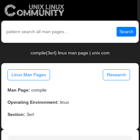
Search
compile(3erl) linux man page | unix.com
Linux Man Pages
Research
Man Page:
compile
Operating Environment:
linux
Section:
3erl