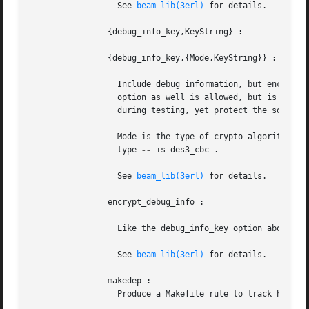
		  See 
beam_lib(3erl)
 for details.

		{debug_info_key,KeyString} :

		{debug_info_key,{Mode,KeyString}} :

		  Include debug information, but encrypt it, so that it cannot be accessed without supplying the  key.	(To  give  the	debug_info

		  option as well is allowed, but is not necessary.) Using this option is a good way to always have the debug information available

		  during testing, yet protect the source code.

		  Mode is the type of crypto algorithm t
		  type 
--
 is des3_cbc .

		  See 
beam_lib(3erl)
 for details.

		encrypt_debug_info :

		  Like the debug_info_key option above, except that the key will be read from an .erlang.crypt file.

		  See 
beam_lib(3erl)
 for details.

		makedep :

		  Produce a Makefile rule to track headers dependencies. No object file is produced.
