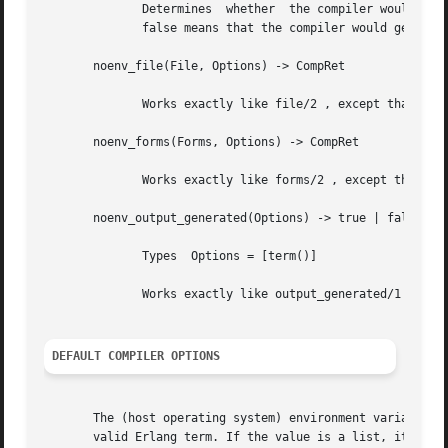
	      Determines  whether  the compiler would generate a beam file with the given options. true means that a beam file would be generated;

	      false means that the compiler would generate some listing file, return a binary, or merely check the syntax of the source code.

       noenv_file(File, Options) -> CompRet

	      Works exactly like file/2 , except that the environment variable ERL_COMPILER_OPTIONS is not consulted.

       noenv_forms(Forms, Options) -> CompRet

	      Works exactly like forms/2 , except that the environment variable ERL_COMPILER_OPTIONS is not consulted.

       noenv_output_generated(Options) -> true | false

	      Types  Options = [term()]

	      Works exactly like output_generated/1 , except that the environment variable ERL_COMPILER_OPTIONS is not consulted.

DEFAULT COMPILER OPTIONS
       The (host operating system) environment variable ERL_COMPIL
       valid Erlang term. If the value is a list, it will 