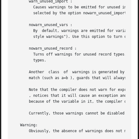
       warn_unused_import :

	 Causes warnings to be emitted for unused imported functions. No warnings for unused imported functions, which	is  the  default,  can	be

	 selected by the option nowarn_unused_import .

       nowarn_unused_vars :

	 By  default, warnings are emitted for variables which are not used, with the exception of variables beginning with an underscore ("Prolog

	 style warnings"). Use this option to turn off this kind of warnings.

       nowarn_unused_record :

	 Turns off warnings for unused record types. By default ( warn_unused_records ), warnings are emitted for unused  locally  defined  record

	 types.

       Another	class  of  warnings is generated by the compiler during optimization and code generation. They warn about patterns that will never

       match (such as a=b ), guards that will always evalu
       Note that the compiler does not warn for expression
       , notices that it will cause an exception and emits
       because of the variable in it, the compiler does no
       Currently, those warnings cannot be disabled (excep
   Warning:

       Obviously, the absence of warnings does not mean th