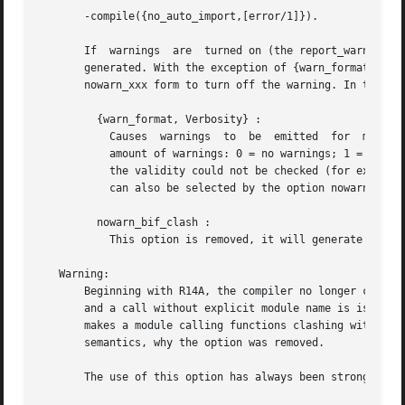
       -compile({no_auto_import,[error/1]}).

       If  warnings  are  turned on (the report_warnings o
       generated. With the exception of {warn_format,Verbo
       nowarn_xxx form to turn off the warning. In the des
	 {warn_format, Verbosity} :

	   Causes  warnings  to  be  emitted  for  malformed format strings as arguments to io:format and similar functions. Verbosity selects the

	   amount of warnings: 0 = no warnings; 1 = warnings for invalid format strings and incorrect number of arguments; 2 = warnings also  when

	   the validity could not be checked (for example, when the format string argument is a variable). The default verbosity is 1. Verbosity 0

	   can also be selected by the option nowarn_format .

	 nowarn_bif_clash :

	   This option is removed, it will generate a fatal error if used.

   Warning:

       Beginning with R14A, the compiler no longer calls the auto-
       and a call without explicit module name is issued. 
       makes a module calling functions clashing with auto
       semantics, why the option was removed.

       The use of this option has always been strongly dis