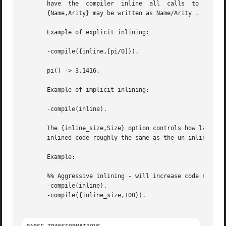
       have  the  compiler  inline  all  calls	to  the  given	functions.  If the option is given inside a compile directive in an Erlang module,

       {Name,Arity} may be written as Name/Arity .

       Example of explicit inlining:

       -compile({inline,[pi/0]}).

       pi() -> 3.1416.

       Example of implicit inlining:

       -compile(inline).

       The {inline_size,Size} option controls how large fu
       inlined code roughly the same as the un-inlined ver
       Example:

       %% Aggressive inlining - will increase code size.

       -compile(inline).

       -compile({inline_size,100}).
