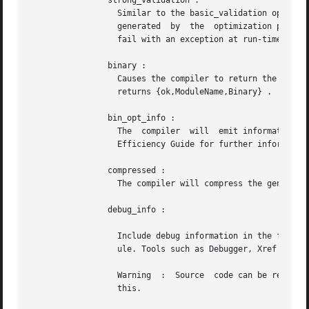
		strong_validation :

		  Similar to the basic_validation option, no code will be generated, but more compiler passes will be run to ensure also  warnings

		  generated  by  the  optimization passes are generated (such as clauses that will not match or expressions that are guaranteed to

		  fail with an exception at run-time).

		binary :

		  Causes the compiler to return the object code in a binary instead of creating  an  object  file.  If	successful,  the  compiler

		  returns {ok,ModuleName,Binary} .

		bin_opt_info :

		  The  compiler  will  emit informational warnings about binary matching optimizations (both successful and unsuccessful). See the

		  Efficiency Guide for further information.

		compressed :

		  The compiler will compress the generated object code, which can be useful for embedded systems.

		debug_info :

		  Include debug information in the form of abstract code (see The Abstract Format in ERTS User's Guide) in the compiled beam  mod-

		  ule. Tools such as Debugger, Xref and Cover require the debug information to be included.

		  Warning  :  Source  code can be reconstructed from the debug information. Use encrypted debug information (see below) to prevent

		  this.
