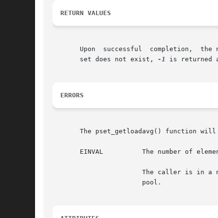
RETURN VALUES
       Upon  successful  completion,  the 
       set does not exist, 
-1
 is returned 
ERRORS
       The pset_getloadavg() function will 
       EINVAL	       The number of elements specified is less than 0, or an invalid processor set ID was specified.

		       The caller is in a non-global zone, the pools facility is active, and the specified processor set is not that of the zone's

		       pool.
