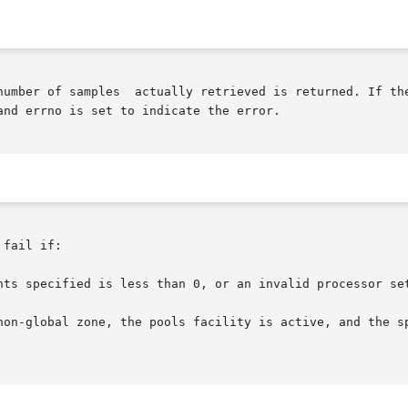
number of samples  actually retrieved is returned. If the
and errno is set to indicate the error.

fail if:
