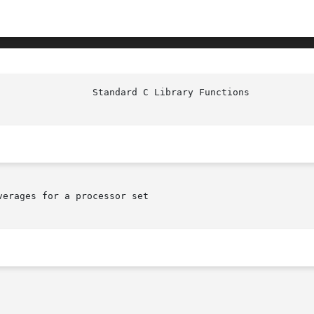
erages for a processor set
