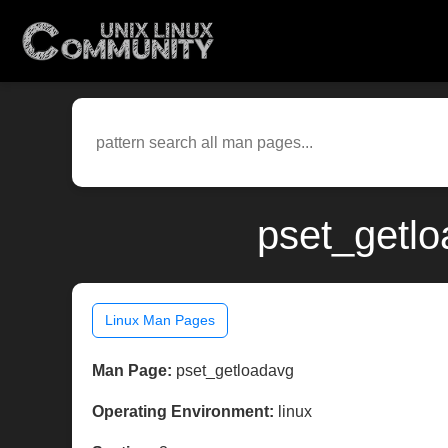
pset_getlo
Linux Man Pages
Man Page:
pset_getloadavg
Operating Environment:
linux