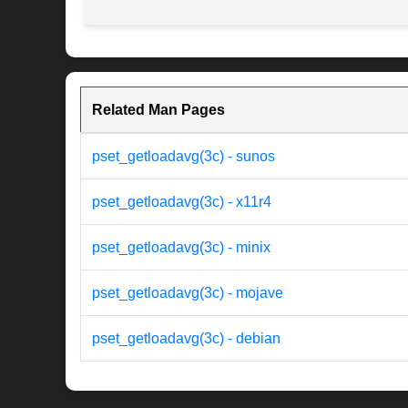
Related Man Pages
pset_getloadavg(3c) - sunos
pset_getloadavg(3c) - x11r4
pset_getloadavg(3c) - minix
pset_getloadavg(3c) - mojave
pset_getloadavg(3c) - debian