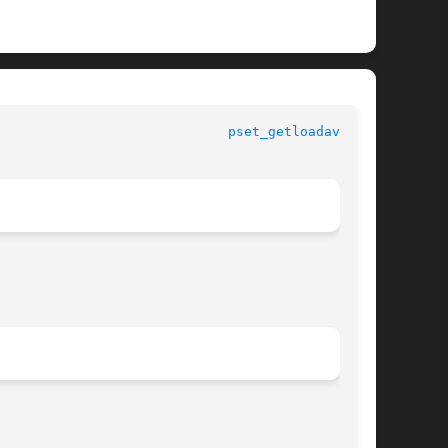
					   Standard C Library Functions 				       
pset_getloadavg(3C)