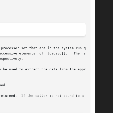
processor set that are in the system run queue,

ccessive elements  of  loadavg[].   The  system

spectively.

 be used to extract the data from the appropri-

ed.

eturned.  If the caller is not bound to a  pro-
