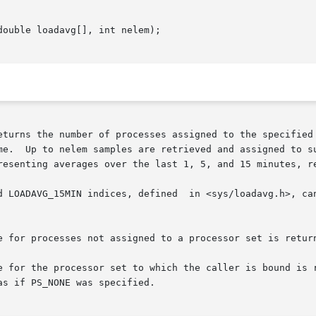
ouble loadavg[], int nelem);

eturns the number of processes assigned to the specified 
me.  Up to nelem samples are retrieved and assigned to su
resenting averages over the last 1, 5, and 15 minutes, re
d LOADAVG_15MIN indices, defined  in <sys/loadavg.h>, can
e for processes not assigned to a processor set is return
e for the processor set to which the caller is bound is r
s if PS_NONE was specified.
