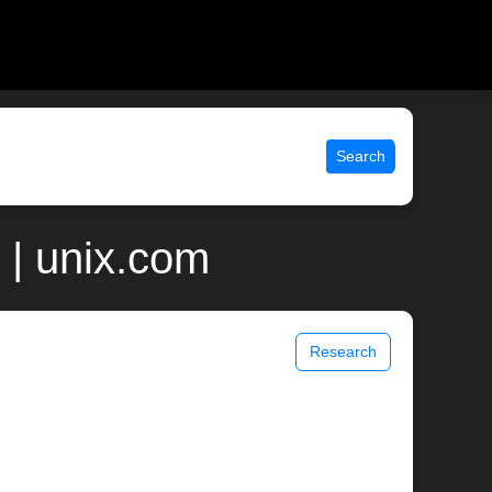
Search
 | unix.com
Research