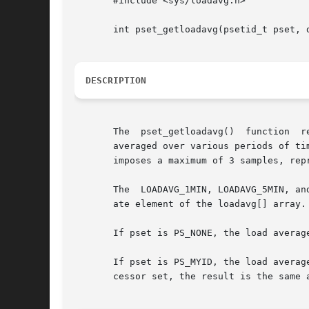
       #include <sys/loadavg.h>

       int pset_getloadavg(psetid_t pset, d
DESCRIPTION
       The  pset_getloadavg()  function  r
       averaged over various periods of ti
       imposes a maximum of 3 samples, rep
       The  LOADAVG_1MIN, LOADAVG_5MIN, an
       ate element of the loadavg[] array.

       If pset is PS_NONE, the load averag
       If pset is PS_MYID, the load averag
       cessor set, the result is the same a