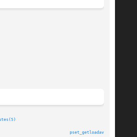
utes(5)
							    28 Jun 2004 					       
pset_getloadavg(3C)