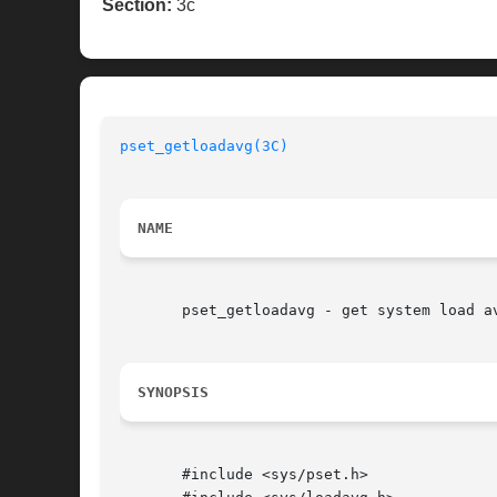
Section:
3c
pset_getloadavg(3C)
NAME
       pset_getloadavg - get system load av
SYNOPSIS
       #include <sys/pset.h>
