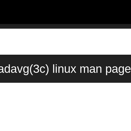
adavg(3c) linux man page