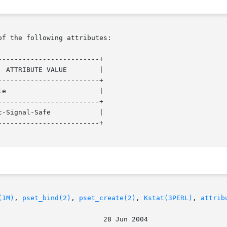
of the following attributes:

------------------------+

------------------------+

------------------------+

------------------------+

(1M)
, 
pset_bind(2)
, 
pset_create(2)
, 
Kstat(3PERL)
, 
attrib