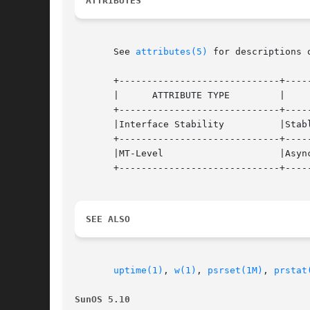
ATTRIBUTES
       See 
attributes(5)
 for descriptions 
       +-----------------------------+-----
       |      ATTRIBUTE TYPE	     |	    ATTRIBUTE VALUE	   |

       +-----------------------------+-----
       |Interface Stability	     |Stable			   |

       +-----------------------------+-----
       |MT-Level		     |Async-Signal-Safe 	   |

       +-----------------------------+-----
SEE ALSO
uptime(1)
, 
w(1)
, 
psrset(1M)
, 
prstat
SunOS 5.10