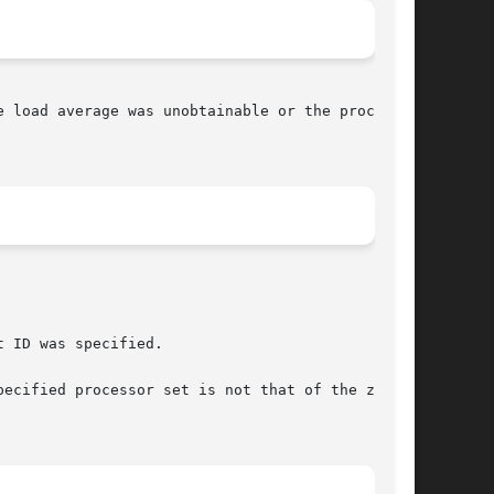
 load average was unobtainable or the processor
