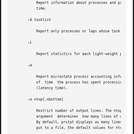
           Report information about processes and projects
           time.

-k
 tasklist

           Report only processes or lwps whose task ID is 
-L

           Report statistics for each light-weight process
-m

           Report microstate process accounting informati
           of  time  the process has spent processing syst
           (latency time).

-n
 ntop[,nbottom]

           Restrict number of output lines. The ntop argum
           argument  determines  how many lines of user, 
           By default, prstat displays as many lines of o
           put to a file, the default values for ntop and 