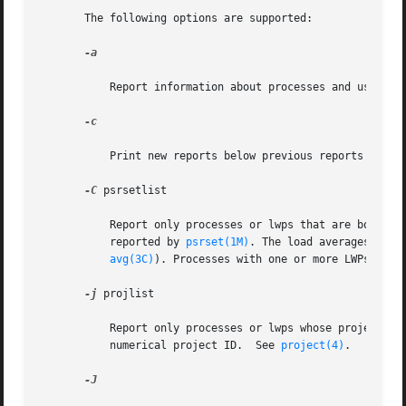
       The following options are supported:

-a

           Report information about processes and users. I
-c

           Print new reports below previous reports instea
-C
 psrsetlist

           Report only processes or lwps that are bound to
           reported by 
psrset(1M)
. The load averages disp
avg(3C)
). Processes with one or more LWPs boun
-j
 projlist

           Report only processes or lwps whose project ID 
           numerical project ID.  See 
project(4)
.

-J
