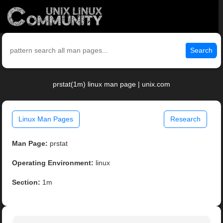
Search
prstat(1m) linux man page | unix.com
Linux Man Pages
Research
Man Page:
prstat
Operating Environment:
linux
Section:
1m