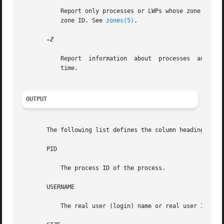
           Report only processes or LWPs whose zone ID is 
           zone ID. See 
zones(5)
.

-Z

           Report  information  about  processes  and  zon
           time.

OUTPUT
       The following list defines the column headings and 
       PID

           The process ID of the process.

       USERNAME

           The real user (login) name or real user ID.
