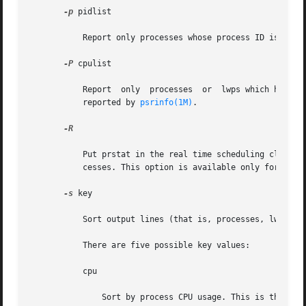
-p
 pidlist

           Report only processes whose process ID is in th
-P
 cpulist

           Report  only  processes  or  lwps which have mo
           reported by 
psrinfo(1M)
.

-R

           Put prstat in the real time scheduling class. W
           cesses. This option is available only for super
-s
 key

           Sort output lines (that is, processes, lwps, or
           There are five possible key values:

           cpu

               Sort by process CPU usage. This is the defa