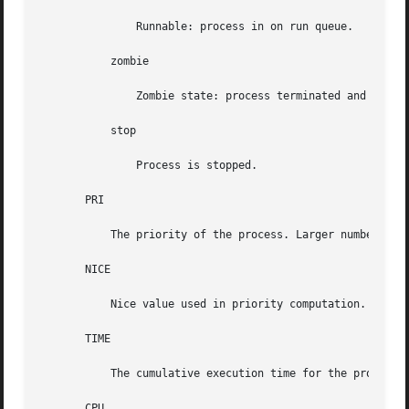
               Runnable: process in on run queue.

           zombie

               Zombie state: process terminated and parent
           stop

               Process is stopped.

       PRI

           The priority of the process. Larger numbers mea
       NICE

           Nice value used in priority computation. Only p
       TIME

           The cumulative execution time for the process.

       CPU
