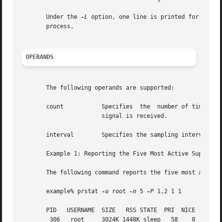
       Under the 
-L
 option, one line is printed for each 
       process.

OPERANDS
       The following operands are supported:

       count           Specifies  the  number of times tha
                       signal is received.

       interval        Specifies the sampling interval in 
       Example 1: Reporting the Five Most Active Super-Use
       The following command reports the five most active 
       example% prstat 
-u
 root 
-n
 5 
-P
 1,2 1 1

       PID   USERNAME  SIZE   RSS STATE  PRI  NICE      TI
        306   root     3024K 1448K sleep   58    0   0:00.