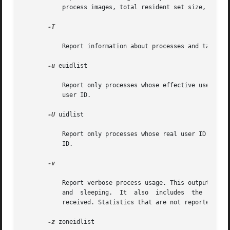
           process images, total resident set size, total 
-T

           Report information about processes and tasks. I
-u
 euidlist

           Report only processes whose effective user ID i
           user ID.

-U
 uidlist

           Report only processes whose real user ID is in 
           ID.

-v

           Report verbose process usage. This output forma
           and  sleeping.  It  also  includes  the  number
           received. Statistics that are not reported are 
-z
 zoneidlist
