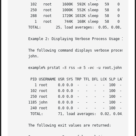
        102   root     1600K  592K sleep   59    0   0:00.
        250   root     1000K  552K sleep   58    0   0:00.
        288   root     1720K 1032K sleep   58    0   0:00.
          1   root      744K  168K sleep   58    0   0:00.
       TOTAL:       25, load averages:  0.05, 0.08, 0.12

       Example 2: Displaying Verbose Process Usage Informa
       The following command displays verbose process usag
       john.

       example% prstat 
-S
 rss 
-n
 5 
-vc
 -u root,john

        PID USERNAME USR SYS TRP TFL DFL LCK SLP LAT VCX I
          1 root     0.0 0.0  -   -   -   -  100  -    0  
        102 root     0.0 0.0  -   -   -   -  100  -    0  
        250 root     0.0 0.0  -   -   -   -  100  -    0  
       1185 john     0.0 0.0  -   -   -   -  100  -    0  
        240 root     0.0 0.0  -   -   -   -  100  -    0  
        TOTAL:       71, load averages:  0.02, 0.04, 0.08

       The following exit values are returned:
