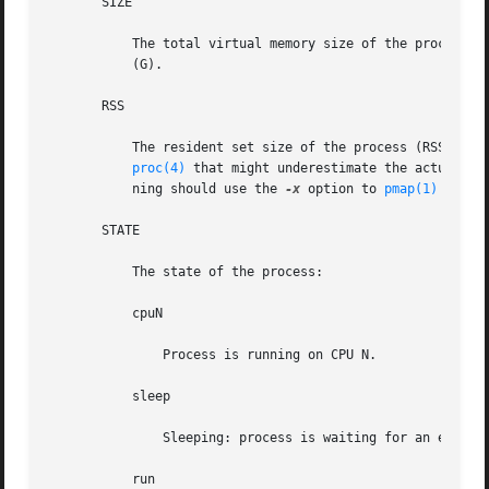
       SIZE

           The total virtual memory size of the process, i
           (G).

       RSS

           The resident set size of the process (RSS), in 
proc(4)
 that might underestimate the actual re
           ning should use the 
-x
 option to 
pmap(1)
 instea
       STATE

           The state of the process:

           cpuN

               Process is running on CPU N.

           sleep

               Sleeping: process is waiting for an event t
           run
