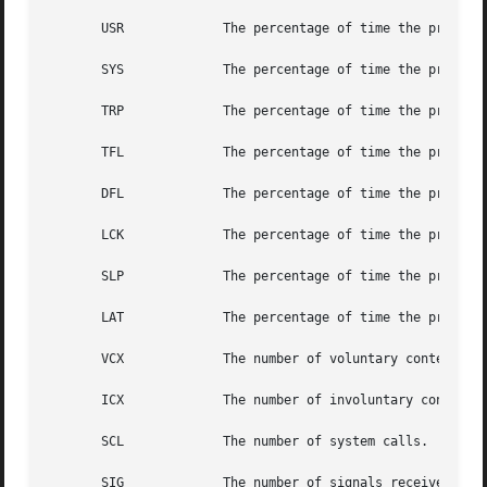
       USR             The percentage of time the process 
       SYS             The percentage of time the process 
       TRP             The percentage of time the process 
       TFL             The percentage of time the process 
       DFL             The percentage of time the process 
       LCK             The percentage of time the process 
       SLP             The percentage of time the process 
       LAT             The percentage of time the process 
       VCX             The number of voluntary context swi
       ICX             The number of involuntary context s
       SCL             The number of system calls.

       SIG             The number of signals received.
