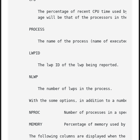
           The percentage of recent CPU time used by the p
           age will be that of the processors in the proce
       PROCESS

           The name of the process (name of executed file)
       LWPID

           The lwp ID of the lwp being reported.

       NLWP

           The number of lwps in the process.

       With the some options, in addition to a number of t
       NPROC           Number of processes in a specified 
       MEMORY          Percentage of memory used by a spec
       The following columns are displayed when the 
-v
 or