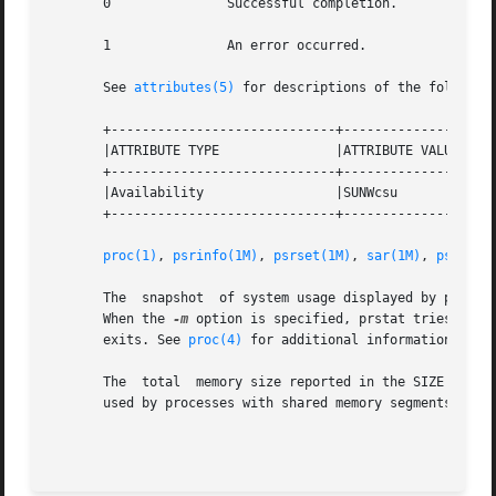
       0               Successful completion.

       1               An error occurred.

       See 
attributes(5)
 for descriptions of the following
       +-----------------------------+--------------------
       |ATTRIBUTE TYPE               |ATTRIBUTE VALUE     
       +-----------------------------+--------------------
       |Availability                 |SUNWcsu             
       +-----------------------------+--------------------
proc(1)
, 
psrinfo(1M)
, 
psrset(1M)
, 
sar(1M)
, 
pset_ge
       The  snapshot  of system usage displayed by prstat 
       When the 
-m
 option is specified, prstat tries to t
       exits. See 
proc(4)
 for additional information about
       The  total  memory size reported in the SIZE and RS
       used by processes with shared memory segments.

                                                         