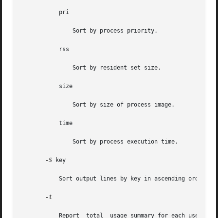
           pri

               Sort by process priority.

           rss

               Sort by resident set size.

           size

               Sort by size of process image.

           time

               Sort by process execution time.

-S
 key

           Sort output lines by key in ascending order. P
-t

           Report  total  usage summary for each user. The