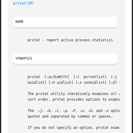
prstat(1M)
NAME
       prstat - report active process statistics

SYNOPSIS
       prstat  [
-acJLmRtTv
]  [
-C
  psrsetlist]  [
-j
  projl
       euidlist] [
-U
 uidlist] [
-z
 zoneidlist] [
-Z
] [interv
       The prstat utility iteratively examines all active 
       sort order. prstat provides options to examine only
       The  
-j
, 
-k
, 
-C
, 
-p
, 
-P
, 
-u
, 
-U
, and 
-z
 options ac
       quotes and separated by commas or spaces.

       If you do not specify an option, prstat examines al