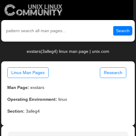
Search
exstars(3alleg4) linux man page | unix.com
Linux Man Pages
Research
Man Page:
exstars
Operating Environment:
linux
Section:
3alleg4