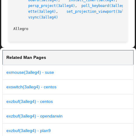
board(3alleg4)
,	  
install_timer(3alleg4)
,    
itof
persp_project(3alleg4)
,	
poll_keyboard(3alleg4)
,  
ette(3alleg4)
,	 
set_projection_viewport(3alleg4)
vsync(3alleg4)
Allegro 
Related Man Pages
exmouse(3alleg4) - suse
exswitch(3alleg4) - centos
exzbuf(3alleg4) - centos
exzbuf(3alleg4) - opendarwin
exzbuf(3alleg4) - plan9