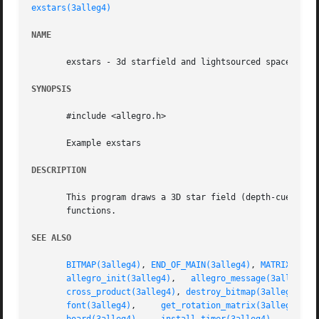
exstars(3alleg4)
NAME
       exstars - 3d starfield and lightsourced spaceship. 
SYNOPSIS
       #include <allegro.h>

       Example exstars

DESCRIPTION
       This program draws a 3D star field (depth-cued) and
       functions.

SEE ALSO
BITMAP(3alleg4)
, 
END_OF_MAIN(3alleg4)
, 
MATRIX(3all
allegro_init(3alleg4)
,	
allegro_message(3alleg4)
,
cross_product(3alleg4)
, 
destroy_bitmap(3alleg4)
, 
d
font(3alleg4)
,	  
get_rotation_matrix(3alleg4)
,  