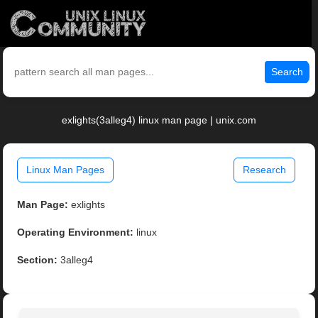
Search
exlights(3alleg4) linux man page | unix.com
Linux Man Pages
Research
Man Page:
exlights
Operating Environment:
linux
Section:
3alleg4