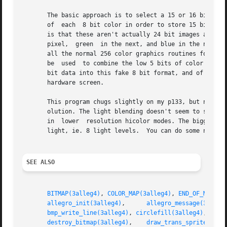
       The basic approach is to select a 15 or 16 bit scre
       of  each  8 bit color in order to store 15 bit data
       is that these aren't actually 24 bit images at all:
       pixel,  green  in the next, and blue in the next, m
       all the normal 256 color graphics routines for draw
       be  used  to combine the low 5 bits of color and the top 3 bits of li
       bit data into this fake 8 bit format, and of course
       hardware screen.

       This program chugs slightly on my p133, but not sig
       olution. The light blending doesn't seem to slow it
       in  lower  resolution hicolor modes. The biggest pr
       light, ie. 8 light levels.  You can do some nice co
SEE ALSO
BITMAP(3alleg4)
, 
COLOR_MAP(3alleg4)
, 
END_OF_MAIN(3
allegro_init(3alleg4)
,	   
allegro_message(3alleg
bmp_write_line(3alleg4)
, 
circlefill(3alleg4)
, 
clea
destroy_bitmap(3alleg4)
,    
draw_trans_sprite(3all