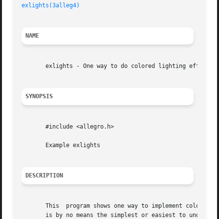
exlights(3alleg4)
NAME
       exlights - One way to do colored lighting effects i
SYNOPSIS
       #include <allegro.h>

       Example exlights

DESCRIPTION
       This  program shows one way to implement colored li
       is by no means the simplest or easiest to understan