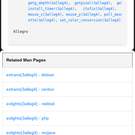
getg_depth(3alleg4)
,  
getpixel(3alleg4)
,  
getr_dep
install_timer(3alleg4)
,	 
itofix(3alleg4)
,   
key(3
mouse_x(3alleg4)
, 
mouse_y(3alleg4)
, 
poll_mouse(3al
ette(3alleg4)
, 
set_color_conversion(3alleg4)
, 
set_
Allegro 
Related Man Pages
extrans(3alleg4) - debian
extrans(3alleg4) - centos
exlights(3alleg4) - netbsd
exlights(3alleg4) - php
exlights(3alleg4) - mojave