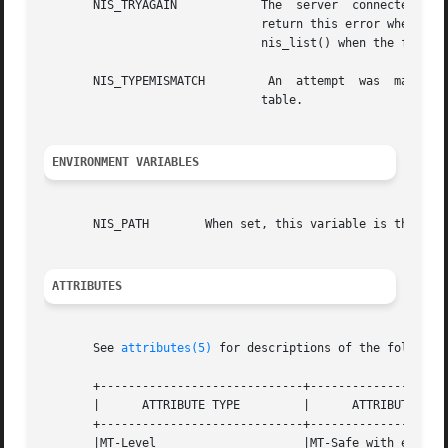
       NIS_TRYAGAIN	       The  server  connected  to  was	too  busy to  handle your request. add_entry(), remove_entry(), and modify_entry()

			       return this error when the master server is  currently  updating  its  internal	state.	 It  can  be  returned	to

			       nis_list() when the function specifies a callback and the server does not have the resources to handle callbacks.

       NIS_TYPEMISMATCH 	An  attempt  was  made to add or modify an entry in a table, and the entry passed was of a different type than the

			       table.

ENVIRONMENT VARIABLES
       NIS_PATH        When set, this variable is the sear
ATTRIBUTES
       See 
attributes(5)
 for descriptions of the following
       +-----------------------------+--------------------
       |      ATTRIBUTE TYPE	     |	    ATTRIBUTE VALUE	   |

       +-----------------------------+--------------------
       |MT-Level		     |MT-Safe with exceptions	   |
