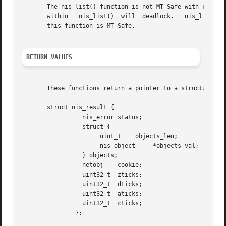
       The nis_list() function is not MT-Safe with callbac
       within	nis_list()  will  deadlock.   nis
       this function is MT-Safe.

RETURN VALUES
       These functions return a pointer to a structure of 
       struct nis_result {

		 nis_error status;

		 struct {

		      uint_t	objects_len;

		      nis_object     *objects_val;

		 } objects;

		 netobj    cookie;

		 uint32_t  zticks;

		 uint32_t  dticks;

		 uint32_t  aticks;

		 uint32_t  cticks;

	       };
