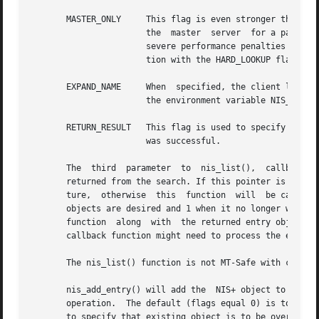
       MASTER_ONLY     This flag is even stronger than	NO_CACHE in that it specifies that the client library should only get its information from

		       the  master  server  for a particular table. This guarantees that the information will be up to date. However, there may be

		       severe performance penalties associated with contacting the master server directly on large networks. When used in conjunc-

		       tion with the HARD_LOOKUP flag, this will block the list operation until the master  server is up and available.

       EXPAND_NAME     When  specified, the client library
		       the environment variable NIS_PATH.
       RETURN_RESULT   This flag is used to specify that a
		       was successful.

       The  third  parameter  to  nis_list(),  callback,  
       returned from the search. If this pointer is NULL, then all
       ture,  otherwise  this  function  will  be called  
       objects are desired and 1 when it no longer wishes 
       function  along	with  the returned entry object. The client can use this pointer to pass state information or other relevant data that the

       callback function might need to process the entries
       The nis_list() function is not MT-Safe with callbac
       nis_add_entry() will add the  NIS+ object to the NI
       operation.  The default (flags equal 0) is to fail 
       to specify that existing object is to be overwritte