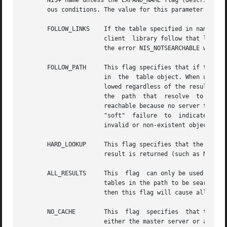
       NIS+ name unless the EXPAND_NAME flag (described be
       ous conditions. The value for this parameter is cre
       FOLLOW_LINKS    If the table specified in name res
		       client  library follow that link and do the search at that object. If this flag is not set and the name resolves to a link,

		       the error NIS_NOTSEARCHABLE will be returned.

       FOLLOW_PATH     This flag specifies that if the ent
		       in  the	table object. When used in conjunction with the  ALL_RESULTS flag below, it specifies that the path should be fol-

		       lowed regardless of the result of the search. When used in conjunction with the	FOLLOW_LINKS flag above, named	tables	in

		       the  path  that	resolve  to links will be followed until the table they point to is located. If a table in the path is not

		       reachable because no server that serves it is available, the result of the operation will be either a "soft" success  or  a

		       "soft"  failure	to  indicate  that  not all tables in the path could be searched. If a name in the path names is either an

		       invalid or non-existent object then it is silently ignored.

       HARD_LOOKUP     This flag specifies that the operation 
		       result is returned (such as NIS_NOTFOUND).

       ALL_RESULTS     This  flag  can only be used in con
		       tables in the path to be searched. If name does not specify a search criteria (imply that all entries are to be	returned),

		       then this flag will cause all of the entries in all of the tables in the path to be returned.

       NO_CACHE        This  flag  specifies  that the cli
		       either the master server or a replica server for the named table.
