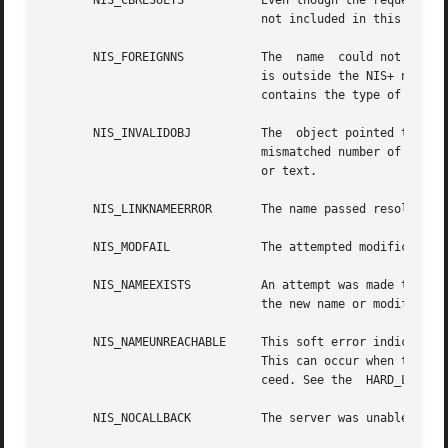
       NIS_CBRESULTS	       Even though the request was successful, all of the entries have been sent to your callback function  and  are  thus

			       not included in this result.

       NIS_FOREIGNNS	       The  name  could not be completely resolved. When the name passed to the function would resolve in a namespace that

			       is outside the NIS+ name tree, this error is returned with a NIS+ object of type  DIRECTORY.  The  returned  object

			       contains the type of namespace and contact information for a server within that namespace.

       NIS_INVALIDOBJ	       The  object pointed to by object is not a valid NIS+ entry object for the given table. This could occur if it had a

			       mismatched number of columns, or a different data type than the associated column in the table, for example, binary

			       or text.

       NIS_LINKNAMEERROR       The name passed resolved to
       NIS_MODFAIL	       The attempted modification failed for some reason.

       NIS_NAMEEXISTS	       An attempt was made to add a name that already exists. To add the name, first remove the existing name and then add

			       the new name or modify the existing named object.

       NIS_NAMEUNREACHABLE     This soft error indicates that a server for the	desired directory of the nam
			       This can occur when there is a network partition or the server has crashed. Attempting the operation again may suc-

			       ceed. See the  HARD_LOOKUP flag.

       NIS_NOCALLBACK	       The server was unable to contact the callback service on your machine. This results in no data being returned.
