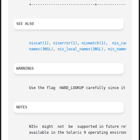
       +-----------------------------+--------------------
SEE ALSO
niscat(1)
, 
niserror(1)
, 
nismatch(1)
,  
nis_cachemgr
names(3NSL)
, 
nis_local_names(3NSL)
, 
nis_names(3NSL
WARNINGS
       Use the flag  HARD_LOOKUP carefully since it can ca
NOTES
       NIS+  might  not  be  supported in future releases 
       available in the Solaris 9 operating environment. F