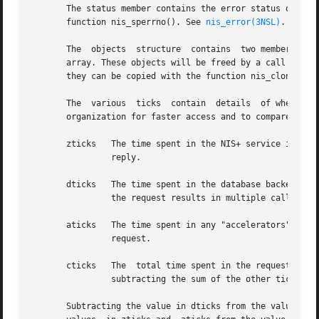
       The status member contains the error status of the 
       function nis_sperrno(). See 
nis_error(3NSL)
.

       The  objects  structure	contains  two members. objects_val is an array of nis_object structures; objects_len is the number of cells in the

       array. These objects will be freed by a call to ni
       they can be copied with the function nis_clone_obj
       The  various  ticks  contain  details  of where the
       organization for faster access and to compare diffe
       zticks	The time spent in the NIS+ service itself, this count starts when  the server receives the request and stops  when  it	sends  the

		reply.

       dticks	The time spent in the database backend, this time is measured from the time a database call starts, until a result is returned. If

		the request results in multiple calls to the database, this is the sum of all the time spent in those calls.

       aticks	The time spent in any "accelerators" or caches. This includes the time required  to  locate  the  server  needed  to  resolve  the

		request.

       cticks	The  total time spent in the request, this clock starts when you  enter the client library and stops when a result is returned. By

		subtracting the sum of the other ticks values from this value you can obtain the  local overhead of generating a NIS+ request.

       Subtracting the value in dticks from the value in z