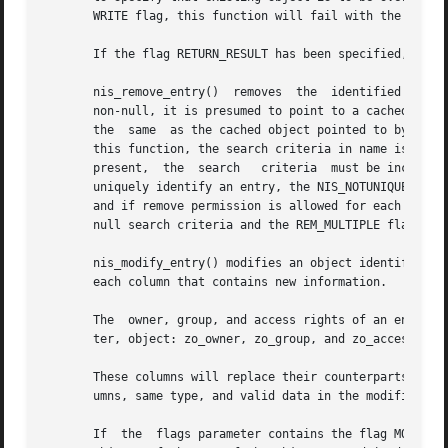
       WRITE flag, this function will fail with the error 
       If the flag RETURN_RESULT has been specified, the s
       nis_remove_entry()  removes  the  identified entry 
       non-null, it is presumed to point to a cached copy 
       the  same  as the cached object pointed to by objec
       this function, the search criteria in name is option
       present,  the  search   criteria  must be included 
       uniquely identify an entry, the NIS_NOTUNIQUE error
       and if remove permission is allowed for each of the
       null search criteria and the REM_MULTIPLE flag will
       nis_modify_entry() modifies an object identified by 
       each column that contains new information.

       The  owner, group, and access rights of an entry ar
       ter, object: zo_owner, zo_group, and zo_access.

       These columns will replace their counterparts in th
       umns, same type, and valid data in the modified col
       If  the	flags parameter contains the flag MOD_SAMEOBJ then the object pointed to by object is assumed to be a  cached copy of the original
