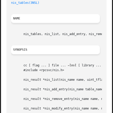
nis_tables(3NSL)
NAME
       nis_tables, nis_list, nis_add_entry, nis_remove_ent
SYNOPSIS
       cc [ flag ... ] file ... 
-lnsl
 [ library ... ]

       #include <rpcsvc/nis.h>

       nis_result *nis_list(nis_name name, uint_tflags, in
       nis_result *nis_add_entry(nis_name table_name, nis_
       nis_result *nis_remove_entry(nis_name name, nis_obj
       nis_result *nis_modify_entry(nis_name name, nis_obj