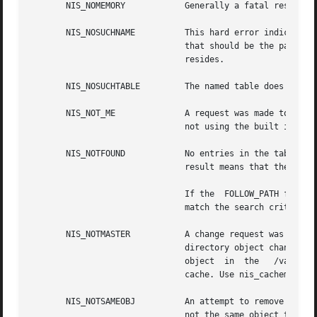
       NIS_NOMEMORY	       Generally a fatal result. It means that the service ran out of heap space.

       NIS_NOSUCHNAME	       This hard error indicates that the named directory of the  table object does not exist. This occurs when the server

			       that should be the parent of the server that serves the table, does not know about the directory in which the table

			       resides.

       NIS_NOSUCHTABLE	       The named table does not exist.

       NIS_NOT_ME	       A request was made to a server that does not serve the given name. Normally this will not occur, however if you are

			       not using the built in location mechanism for servers, you may see this if your mechanism is broken.

       NIS_NOTFOUND	       No entries in the table matched the search criteria. If the search criteria was null (return all entries) then this

			       result means that the table is empty and may safely be removed by  calling the nis_remove().

			       If the  FOLLOW_PATH flag was set, this error indicates that none of the tables in the  path  contain  entries  that

			       match the search criteria.

       NIS_NOTMASTER	       A change request was made to a server that  serves the name, but it is not the master server. This can occur when a

			       directory object changes and it specifies a new master server. Clients that have cached	copies	of  the  directory

			       object  in  the	 /var/nis/NIS_SHARED_DIRCACHE  file will need to have their cache managers restarted to flush this

			       cache. Use nis_cachemgr 
-i.
       NIS_NOTSAMEOBJ	       An attempt to remove an object from the namespace was aborted because the object that would have been  removed  was

			       not the same object that was passed in the request.
