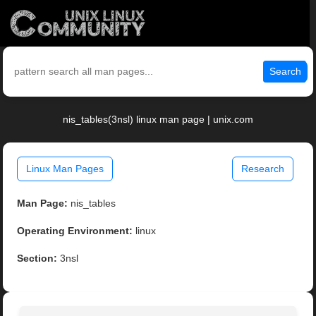
Search
nis_tables(3nsl) linux man page | unix.com
Linux Man Pages
Research
Man Page:
nis_tables
Operating Environment:
linux
Section:
3nsl