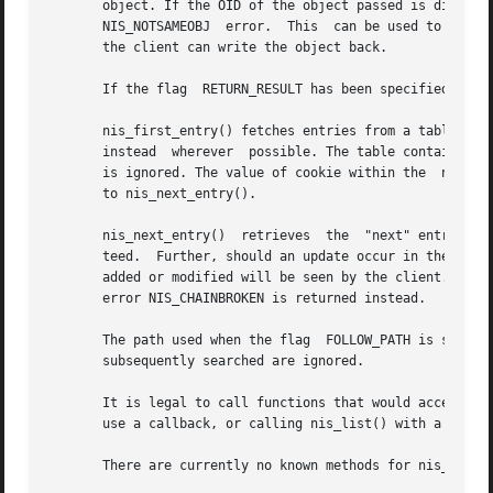
       object. If the OID of the object passed is differen
       NIS_NOTSAMEOBJ  error.  This  can be used to implem
       the client can write the object back.

       If the flag  RETURN_RESULT has been specified, the 
       nis_first_entry() fetches entries from a table one 
       instead	wherever  possible. The table containing the entries of interest is identified by name. If a search criteria is present in name it

       is ignored. The value of cookie within the  nis_res
       to nis_next_entry().

       nis_next_entry()  retrieves  the  "next" entry from
       teed.  Further, should an update occur in the table 
       added or modified will be seen by the client. Shoul
       error NIS_CHAINBROKEN is returned instead.

       The path used when the flag  FOLLOW_PATH is specifi
       subsequently searched are ignored.

       It is legal to call functions that would access the
       use a callback, or calling nis_list() with a callba
       There are currently no known methods for nis_first_