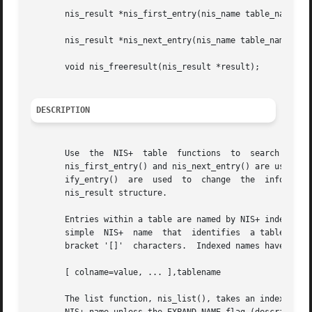
       nis_result *nis_first_entry(nis_name table_name);

       nis_result *nis_next_entry(nis_name table_name, net
       void nis_freeresult(nis_result *result);

DESCRIPTION
       Use  the  NIS+  table  functions  to  search  and  modify  NIS+	tables.  nis_list()  is  used  to  search  a  tab
       nis_first_entry() and nis_next_entry() are used to 
       ify_entry()  are  used  to  change  the	information  stored  in  a  table. nis_freeresult() is used to free the memory associated with the

       nis_result structure.

       Entries within a table are named by NIS+ indexed names.	An indexed name is a compound name that is composed of a  search  criter
       simple  NIS+  name  that  identifies  a table objec
       bracket '[]'  characters.  Indexed names have the f
       [ colname=value, ... ],tablename

       The list function, nis_list(), takes an indexed nam