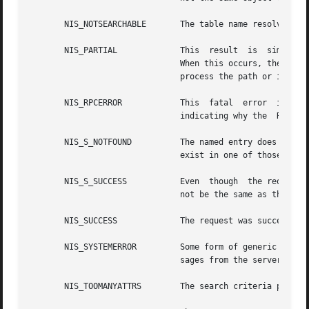
       NIS_NOTSEARCHABLE       The table name resolved to 
       NIS_PARTIAL	       This  result  is  similar  to NIS_NOTFOUND except that it means the request succeeded but resolved to zero entries.

			       When this occurs, the server returns a copy of the table object instead of an entry so that  the  client  may  then

			       process the path or implement some other local policy.

       NIS_RPCERROR	       This  fatal  
			       indicating why the  RPC request failed.

       NIS_S_NOTFOUND	       The named entry does not exist in the table, however not all tables in the path could be searched, so the entry may

			       exist in one of those tables.

       NIS_S_SUCCESS	       Even  though  the request was successful, a table in the search path was not able to be searched, so the result may

			       not be the same as the one you would have received if that table had been accessible.

       NIS_SUCCESS	       The request was successful.

       NIS_SYSTEMERROR	       Some form of
			       sages from the server.

       NIS_TOOMANYATTRS        The search criteria passed 