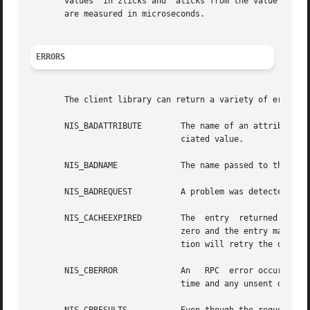
       values  in zticks and  aticks from the value in	cticks will yield the time spent in the client library itself. Note: all of the tick times

       are measured in microseconds.

ERRORS
       The client library can return a variety of error re
       NIS_BADATTRIBUTE        The name of an attribute di
			       ciated value.

       NIS_BADNAME	       The name passed to the function is not a legal NIS+ name.

       NIS_BADREQUEST	       A problem was detected in the request structure passed to the client library.

       NIS_CACHEEXPIRED        The  entry  returned came f
			       zero and the entry may have changed. If the flag NO_CACHE was passed to the lookup function then the  lookup  func-

			       tion will retry the operation to get an unexpired copy of the object.

       NIS_CBERROR	       An   RPC  error occurred on the server while it was calling back to the client. The transaction was aborted at that

			       time and any unsent data was discarded.
