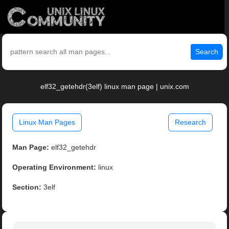
Search
elf32_getehdr(3elf) linux man page | unix.com
Linux Man Pages
Research
Man Page:
elf32_getehdr
Operating Environment:
linux
Section:
3elf