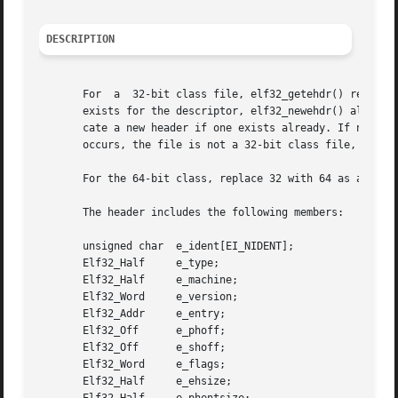
DESCRIPTION
       For  a  32-bit class file, elf32_getehdr() returns 
       exists for the descriptor, elf32_newehdr() allocates a 
       cate a new header if one exists already. If no head
       occurs, the file is not a 32-bit class file, or elf
       For the 64-bit class, replace 32 with 64 as appropr
       The header includes the following members:

       unsigned char  e_ident[EI_NIDENT];

       Elf32_Half     e_type;

       Elf32_Half     e_machine;

       Elf32_Word     e_version;

       Elf32_Addr     e_entry;

       Elf32_Off      e_phoff;

       Elf32_Off      e_shoff;

       Elf32_Word     e_flags;

       Elf32_Half     e_ehsize;
