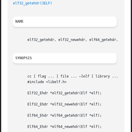
elf32_getehdr(3ELF)
NAME
       elf32_getehdr, elf32_newehdr, elf64_getehdr, elf64_
SYNOPSIS
       cc [ flag ... ] file ... 
-lelf
 [ library ... ]

       #include <libelf.h>

       Elf32_Ehdr *elf32_getehdr(Elf *elf);

       Elf32_Ehdr *elf32_newehdr(Elf *elf);

       Elf64_Ehdr *elf64_getehdr(Elf *elf);

       Elf64_Ehdr *elf64_newehdr(Elf *elf);
