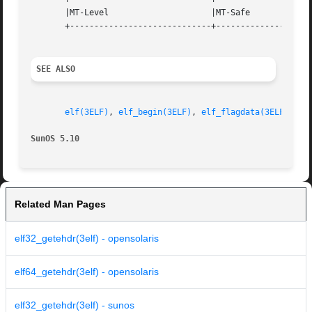
       |MT-Level		     |MT-Safe			   |

       +-----------------------------+--------------------
SEE ALSO
elf(3ELF)
, 
elf_begin(3ELF)
, 
elf_flagdata(3ELF)
, 
el
SunOS 5.10
Related Man Pages
elf32_getehdr(3elf) - opensolaris
elf64_getehdr(3elf) - opensolaris
elf32_getehdr(3elf) - sunos