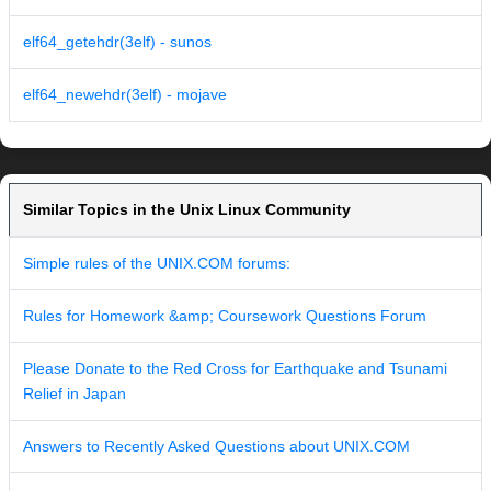
elf64_getehdr(3elf) - sunos
elf64_newehdr(3elf) - mojave
Similar Topics in the Unix Linux Community
Simple rules of the UNIX.COM forums:
Rules for Homework &amp; Coursework Questions Forum
Please Donate to the Red Cross for Earthquake and Tsunami
Relief in Japan
Answers to Recently Asked Questions about UNIX.COM