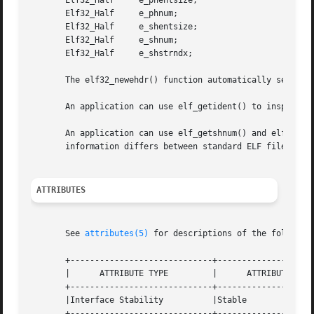
       Elf32_Half     e_phentsize;

       Elf32_Half     e_phnum;

       Elf32_Half     e_shentsize;

       Elf32_Half     e_shnum;

       Elf32_Half     e_shstrndx;

       The elf32_newehdr() function automatically sets th
       An application can use elf_getident() to inspect th
       An application can use elf_getshnum() and elf_getsh
       information differs between standard ELF files to t
ATTRIBUTES
       See 
attributes(5)
 for descriptions of the following
       +-----------------------------+--------------------
       |      ATTRIBUTE TYPE	     |	    ATTRIBUTE VALUE	   |

       +-----------------------------+--------------------
       |Interface Stability	     |Stable			   |

       +-----------------------------+--------------------