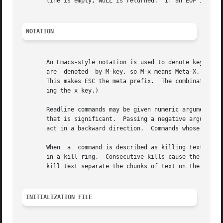
       line is empty, NULL is returned.  If an EOF is read
NOTATION
       An Emacs-style notation is used to denote keystroke
       are  denoted  by M-key, so M-x means Meta-X.  (On k
       This makes ESC the meta prefix.	The combination M-C-x means ESC-Control-x, or press the Escape key then hold the Control key while  press-

       ing the x key.)

       Readline commands may be given numeric arguments, which normally act as a repeat c
       that is significant.  Passing a negative argument to
       act in a backward direction.  Commands whose behavi
       When  a	command is described as killing text, the text deleted is saved for possible future retrieval (yanking).  The killed text is saved

       in a kill ring.	Consecutive kills cause the text to be accumulated into one unit, which can be yanked all at once.  Commands which do  not

       kill text separate the chunks of text on the kill r
INITIALIZATION FILE