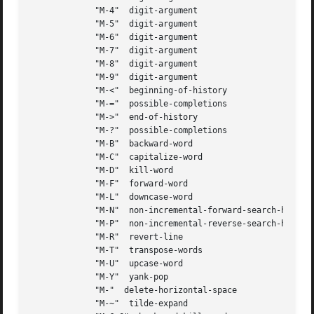
	     "M-4"  digit-argument

	     "M-5"  digit-argument

	     "M-6"  digit-argument

	     "M-7"  digit-argument

	     "M-8"  digit-argument

	     "M-9"  digit-argument

	     "M-<"  beginning-of-history

	     "M-="  possible-completions

	     "M->"  end-of-history

	     "M-?"  possible-completions

	     "M-B"  backward-word

	     "M-C"  capitalize-word

	     "M-D"  kill-word

	     "M-F"  forward-word

	     "M-L"  downcase-word

	     "M-N"  non-incremental-forward-search-history

	     "M-P"  non-incremental-reverse-search-history

	     "M-R"  revert-line

	     "M-T"  transpose-words

	     "M-U"  upcase-word

	     "M-Y"  yank-pop

	     "M-"  delete-horizontal-space

	     "M-~"  tilde-expand
