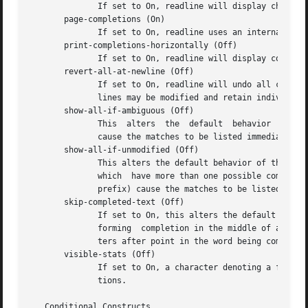
	      If set to On, readline will display characters with the eighth bit set directly rather than as a meta-prefixed escape sequence.

       page-completions (On)

	      If set to On, readline uses an internal more-like pager to display a screenful of possible completions at a time.

       print-completions-horizontally (Off)

	      If set to On, readline will display completions with matches sorted horizontally in alphabetical order, rather than down the screen.

       revert-all-at-newline (Off)

	      If set to On, readline will undo all changes to history lines before returning when accept-line is executed.   By  default,  history

	      lines may be modified and retain individual undo lists across calls to readline.

       show-all-if-ambiguous (Off)

	      This  alters  the  default  behavior  of the completion functions.  If set to On, words which have more than one possible completion

	      cause the matches to be listed immediately instead of ringing the bell.

       show-all-if-unmodified (Off)

	      This alters the default behavior of the completion functions in a fashion similar to show-all-if-ambiguous.  If  set  to	On,  words

	      which  have more than one possible completion without any possible partial completion (the possible completions don't share a common

	      prefix) cause the matches to be listed immediately instead of ringing the bell.

       skip-completed-text (Off)

	      If set to On, this alters the default completion behavior when inserting a single match into the line.  It's only active	when  per-

	      forming  completion in the middle of a word.  If enabled, readline does not insert characters from the completion that match charac-

	      ters after point in the word being completed, so portions of the word following the cursor are not duplicated.

       visible-stats (Off)

	      If set to On, a character denoting a file's
	      tions.

   Conditional Constructs
