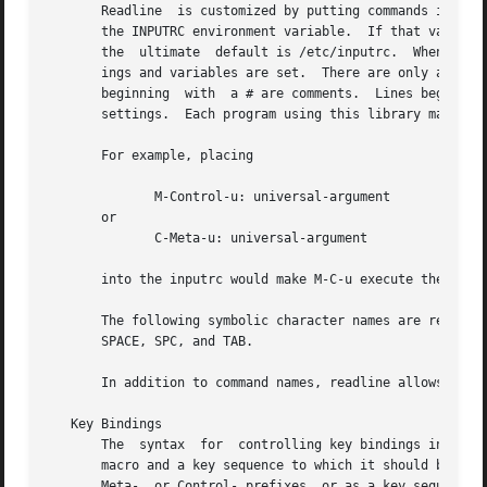
       Readline  is customized by putting commands in an i
       the INPUTRC environment variable.  If that variable
       the  ultimate  default is /etc/inputrc.	When a program which uses the readline library starts up, the init file is read, and the key bind-

       ings and variables are set.  There are only a few b
       beginning  with	a # are comments.  Lines beginning with a $ indicate conditional constructs.  Other lines denote key bindings and variable

       settings.  Each program using this library may add 
       For example, placing

	      M-Control-u: universal-argument

       or

	      C-Meta-u: universal-argument

       into the inputrc would make M-C-u execute the readl
       The following symbolic character names are recogniz
       SPACE, SPC, and TAB.

       In addition to command names, readline allows keys 
   Key Bindings

       The  syntax  for  controlling key bindings in the i
       macro and a key sequence to which it should be boun
       Meta-  or Control- prefixes, or as a key sequence.  The name and key 