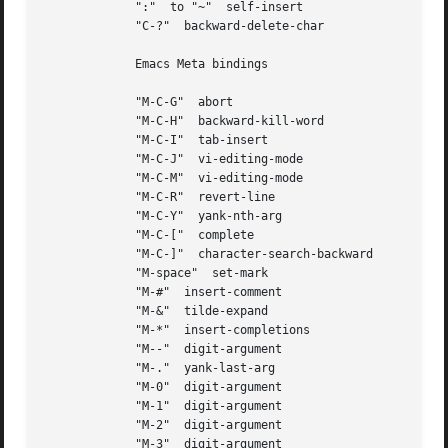
	     ":"  to "~"  self-insert

	     "C-?"  backward-delete-char

	     Emacs Meta bindings

	     "M-C-G"  abort

	     "M-C-H"  backward-kill-word

	     "M-C-I"  tab-insert

	     "M-C-J"  vi-editing-mode

	     "M-C-M"  vi-editing-mode

	     "M-C-R"  revert-line

	     "M-C-Y"  yank-nth-arg

	     "M-C-["  complete

	     "M-C-]"  character-search-backward

	     "M-space"	set-mark

	     "M-#"  insert-comment

	     "M-&"  tilde-expand

	     "M-*"  insert-completions

	     "M--"  digit-argument

	     "M-."  yank-last-arg

	     "M-0"  digit-argument

	     "M-1"  digit-argument

	     "M-2"  digit-argument

	     "M-3"  digit-argument
