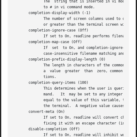
	      The  string that is inserted in vi mode when the insert-comment command is executed.  This command is bound to M-# in emacs mode and

	      to # in vi command mode.

       completion-display-width (-1)

	      The number of screen columns used to display possible matches when performing completion.  The value is ignored if it is less than 0

	      or greater than the terminal screen width. 
       completion-ignore-case (Off)

	      If set to On, readline performs filename matching and completion in a case-insensitive fashion.

       completion-map-case (Off)

	      If  set  to On, and completion-ignore-case is enabled, readline treats hyphens (-) and underscores (_) as equivalent when performing

	      case-insensitive filename matching and completion.

       completion-prefix-display-length (0)

	      The length in characters of the common prefix of a list of possible completions that is displayed without modification.  When set to

	      a  value	greater  than  zero, common prefixes longer than this value are replaced with an ellipsis when displaying possible comple-

	      tions.

       completion-query-items (100)

	      This determines when the user is queried about viewing the number of possible completions generated by the possible-completions com-

	      mand.   It  may be set to any integer value greater than or equal to zero.  If the number of possible completions is greater than or

	      equal to the value of this variable, the user is asked whether or not he wishes to view them; otherwise they are	simply	listed	on

	      the terminal.  A negative value causes readline to never ask.

       convert-meta (On)

	      If set to On, readline will convert characters with the eighth bit set to an ASCII key sequence by stripping the eighth bit and pre-

	      fixing it with an escape character (in effect, using escape as the meta prefix).

       disable-completion (Off)

	      If set to On, readline will inhibit word completion.  Completion characters will be inserted into the  line  as  if  they  had  been
