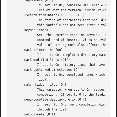
       input-meta (Off)

	      If  set  to On, readline will enable eight-bit input (that is, it will not clear the eighth bit in the characters it reads), regard-

	      less of what the terminal claims it can support.	The name meta-flag is a synonym for this variable.

       isearch-terminators (``C-[ C-J'')

	      The string of characters that should terminate an incremental search without subsequently executing the character as a command.	If

	      this variable has not been given a value, the characters ESC and C-J will terminate an incremental search.

       keymap (emacs)

	      Set  the	current readline keymap.  The set of legal keymap names is emacs, emacs-standard, emacs-meta, emacs-ctlx, vi, vi-move, vi-

	      command, and vi-insert.  vi is equivalent to vi-command; emacs is equivalent to emacs-standard.  The default value  is  emacs.   The

	      value of editing-mode also affects the default keymap.

       mark-directories (On)

	      If set to On, completed directory names have a slash appended.

       mark-modified-lines (Off)

	      If set to On, history lines that have been modified are displayed with a preceding asterisk (*).

       mark-symlinked-directories (Off)

	      If  set  to On, completed names which are symbolic links to directories have a slash appended (subject to the value of mark-directo-

	      ries).

       match-hidden-files (On)

	      This variable, when set to On, causes readline to match files whose names begin with a `.' (hidden files) when  performing  filename

	      completion.  If set to Off, the leading `.' must be supplied by the user in the filename to be completed.

       menu-complete-display-prefix (Off)

	      If  set  to  On,	menu completion displays the common prefix of the list of possible completions (which may be empty) before cycling

	      through the list.

       output-meta (Off)
