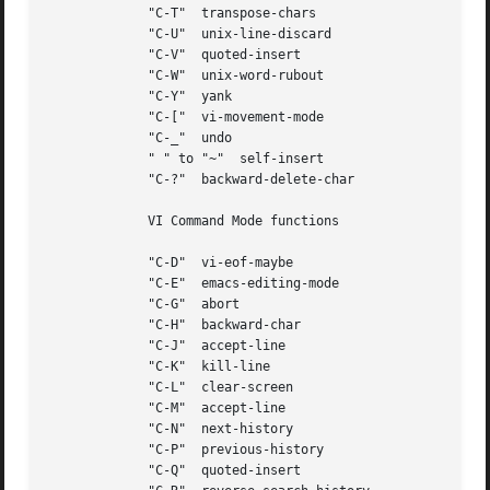
	     "C-T"  transpose-chars

	     "C-U"  unix-line-discard

	     "C-V"  quoted-insert

	     "C-W"  unix-word-rubout

	     "C-Y"  yank

	     "C-["  vi-movement-mode

	     "C-_"  undo

	     " " to "~"  self-insert

	     "C-?"  backward-delete-char

	     VI Command Mode functions

	     "C-D"  vi-eof-maybe

	     "C-E"  emacs-editing-mode

	     "C-G"  abort

	     "C-H"  backward-char

	     "C-J"  accept-line

	     "C-K"  kill-line

	     "C-L"  clear-screen

	     "C-M"  accept-line

	     "C-N"  next-history

	     "C-P"  previous-history

	     "C-Q"  quoted-insert
