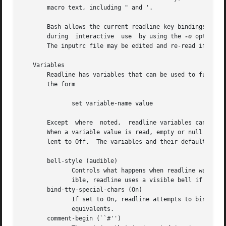
       macro text, including " and '.

       Bash allows the current readline key bindings to be
       during  interactive  use  by using the 
-o
 option t
       The inputrc file may be edited and re-read if a pro
   Variables

       Readline has variables that can be used to further c
       the form

	      set variable-name value

       Except  where  noted,  readline variables can take 
       When a variable value is read, empty or null values
       lent to Off.  The variables and their default value
       bell-style (audible)

	      Controls what happens when readline wants to ring the terminal bell.  If set to none, readline never rings the bell.  If set to vis-

	      ible, readline uses a visible bell if one is available.  If set to audible, readline attempts to ring the terminal's bell.

       bind-tty-special-chars (On)

	      If set to On, readline attempts to bind the control characters treated specially by the kernel's terminal driver to  their  readline

	      equivalents.

       comment-begin (``#'')
