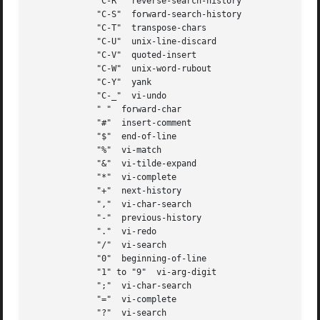
	     "C-R"  reverse-search-history

	     "C-S"  forward-search-history

	     "C-T"  transpose-chars

	     "C-U"  unix-line-discard

	     "C-V"  quoted-insert

	     "C-W"  unix-word-rubout

	     "C-Y"  yank

	     "C-_"  vi-undo

	     " "  forward-char

	     "#"  insert-comment

	     "$"  end-of-line

	     "%"  vi-match

	     "&"  vi-tilde-expand

	     "*"  vi-complete

	     "+"  next-history

	     ","  vi-char-search

	     "-"  previous-history

	     "."  vi-redo

	     "/"  vi-search

	     "0"  beginning-of-line

	     "1" to "9"  vi-arg-digit

	     ";"  vi-char-search

	     "="  vi-complete

	     "?"  vi-search
