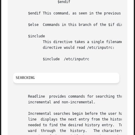
		     $endif

       $endif This command, as seen in the previous exampl
       $else  Commands in this branch of the $if directive
       $include

	      This directive takes a single filename as an argument and reads commands and bindings from that file.  For  example,  the  following

	      directive would read /etc/inputrc:

	      $include	/etc/inputrc

SEARCHING
       Readline  provides commands for searching through t
       incremental and non-incremental.

       Incremental searches begin before the user has fini
       line  displays the next entry from the history matc
       needed to find the desired history entry.  To search backward in
       ward  through  the  history.   The characters prese