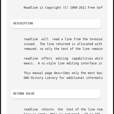
       Readline is Copyright (C) 1989-2011 Free Software F
DESCRIPTION
       readline  will  read a line from the terminal and r
       issued.	The line returned is allocated with 
mallo
       removed, so only the text of the line remains.

       readline  offers  editing  capabilities while the u
       emacs.  A vi-style line editing interface is also a
       This manual page describes only the most basic use of readline.	Much more functionality is available; see The GNU
       GNU History Library for additional information.

RETURN VALUE
       readline  returns  the  text of the line read.  A b