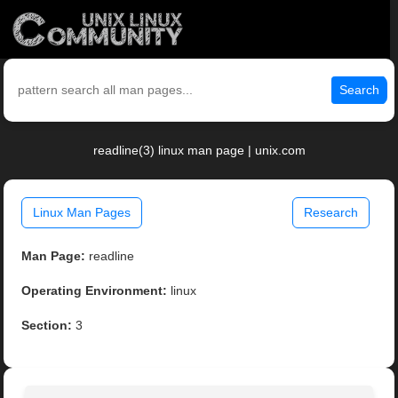
Search
readline(3) linux man page | unix.com
Linux Man Pages
Research
Man Page:
readline
Operating Environment:
linux
Section:
3