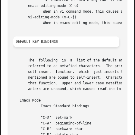
DEFAULT KEY BINDINGS
       The  following  is  a  list of the default emacs an
       referred to as metafied characters.  The printable 
       self-insert  function,  which  just inserts the giv
       mentioned are bound to self-insert.  Characters as
       that function.  Upper and lower case metafied chara
       acters are unbound, which causes readline to ring t
   Emacs Mode

	     Emacs Standard bindings

	     "C-@"  set-mark

	     "C-A"  beginning-of-line

	     "C-B"  backward-char

	     "C-D"  delete-char
