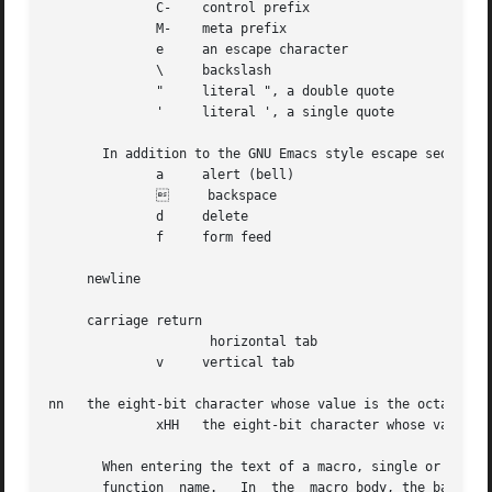
	      C-    control prefix

	      M-    meta prefix

	      e     an escape character

	      \     backslash

	      "     literal ", a double quote

	      '     literal ', a single quote

       In addition to the GNU Emacs style escape sequences
	      a     alert (bell)

	           backspace

	      d     delete

	      f     form feed

     newline

     carriage return

	      	     horizontal tab

	      v     vertical tab

nn   the eight-bit character whose value is the octal valu
	      xHH   the eight-bit character whose value is the hexadecimal value HH (one or two hex digits)

       When entering the text of a macro, single or double
       function  name.	 In  the  macro body, the backslash escapes described above are expanded.  Backslash will quote any other character in the
