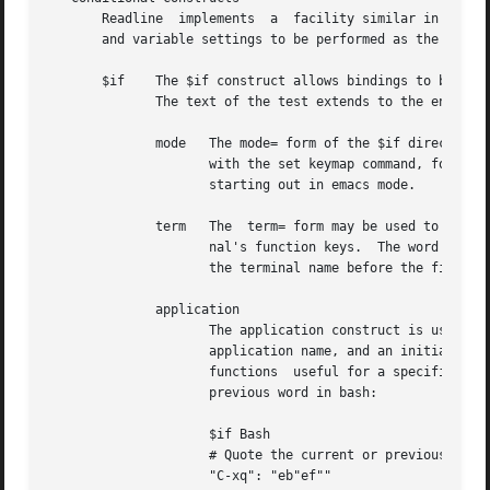
       Readline  implements  a	facility similar in spirit to the conditional compilation features of the C preprocessor which allows key bindings

       and variable settings to be performed as the result
       $if    The $if construct allows bindings to be made
	      The text of the test extends to the end of the line; no characters are required to isolate it.

	      mode   The mode= form of the $if directive is used to test whether readline is in emacs or vi mode.  This may be used in conjunction

		     with the set keymap command, for instance, to set bindings in the emacs-standard and emacs-ctlx keymaps only if  readline	is

		     starting out in emacs mode.

	      term   The  term= form may be used to include terminal-specific key bindings, perhaps to bind the key sequences output by the termi-

		     nal's function keys.  The word on the right side of the = is tested against the full name of the terminal and the portion	of

		     the terminal name before the first 
-
	      application

		     The application construct is used to include application-specific settings.  Each program using the readline library sets the

		     application name, and an initialization file can test for a particular value.  This could be used to bind	key  sequences	to

		     functions	useful for a specific program.	For instance, the following command adds a key sequence that quotes the current or

		     previous word in bash:

		     $if Bash

		     # Quote the current or previous word

		     "C-xq": "eb"ef""
