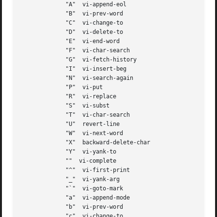
	     "A"  vi-append-eol

	     "B"  vi-prev-word

	     "C"  vi-change-to

	     "D"  vi-delete-to

	     "E"  vi-end-word

	     "F"  vi-char-search

	     "G"  vi-fetch-history

	     "I"  vi-insert-beg

	     "N"  vi-search-again

	     "P"  vi-put

	     "R"  vi-replace

	     "S"  vi-subst

	     "T"  vi-char-search

	     "U"  revert-line

	     "W"  vi-next-word

	     "X"  backward-delete-char

	     "Y"  vi-yank-to

	     ""  vi-complete

	     "^"  vi-first-print

	     "_"  vi-yank-arg

	     "`"  vi-goto-mark

	     "a"  vi-append-mode

	     "b"  vi-prev-word

	     "c"  vi-change-to
