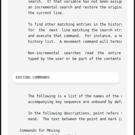
       search.	If that variable has not been assigned a value the Escape and C-J characters will terminate an incremental search.  C-G will abort

       an incremental search and restore the original line
       the current line.

       To find other matching entries in the history list,
       for  the  next  line matching the search string typ
       and execute that command.  For instance, a newline will ter
       history list.  A movement command will terminate th
       Non-incremental	searches  read	the  entire  search string before starting to search for matching history lines.  The search string may be

       typed by the user or be part of the contents of the
EDITING COMMANDS