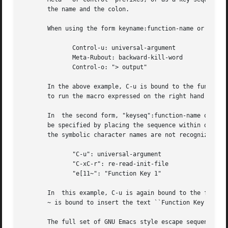
       the name and the colon.

       When using the form keyname:function-name or macro,
	      Control-u: universal-argument

	      Meta-Rubout: backward-kill-word

	      Control-o: "> output"

       In the above example, C-u is bound to the function 
       to run the macro expressed on the right hand side (
       In  the second form, "keyseq":function-name or macr
       be specified by placing the sequence within double 
       the symbolic character names are not recognized.

	      "C-u": universal-argument

	      "C-xC-r": re-read-init-file

	      "e[11~": "Function Key 1"

       In  this example, C-u is again bound to the functio
       ~ is bound to insert the text ``Function Key 1''.

       The full set of GNU Emacs style escape sequences av