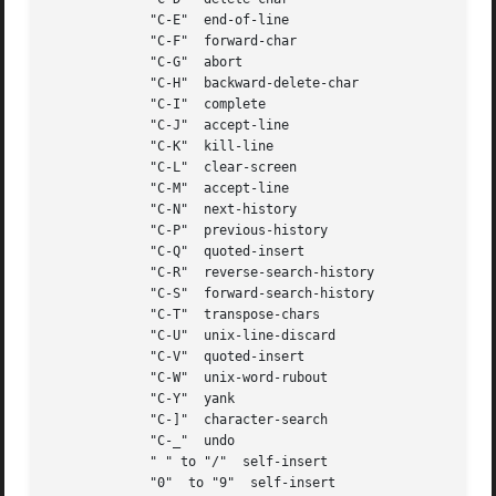
	     "C-E"  end-of-line

	     "C-F"  forward-char

	     "C-G"  abort

	     "C-H"  backward-delete-char

	     "C-I"  complete

	     "C-J"  accept-line

	     "C-K"  kill-line

	     "C-L"  clear-screen

	     "C-M"  accept-line

	     "C-N"  next-history

	     "C-P"  previous-history

	     "C-Q"  quoted-insert

	     "C-R"  reverse-search-history

	     "C-S"  forward-search-history

	     "C-T"  transpose-chars

	     "C-U"  unix-line-discard

	     "C-V"  quoted-insert

	     "C-W"  unix-word-rubout

	     "C-Y"  yank

	     "C-]"  character-search

	     "C-_"  undo

	     " " to "/"  self-insert

	     "0"  to "9"  self-insert
