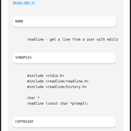
READLINE(3)
NAME
       readline - get a line from a user with editing

SYNOPSIS
       #include <stdio.h>

       #include <readline/readline.h>

       #include <readline/history.h>

       char *

       readline (const char *prompt);

COPYRIGHT