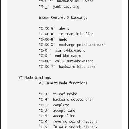
	     "M-C-?"  backward-kill-word

	     "M-_"  yank-last-arg

	     Emacs Control-X bindings

	     "C-XC-G"  abort

	     "C-XC-R"  re-read-init-file

	     "C-XC-U"  undo

	     "C-XC-X"  exchange-point-and-mark

	     "C-X("  start-kbd-macro

	     "C-X)"  end-kbd-macro

	     "C-XE"  call-last-kbd-macro

	     "C-XC-?"  backward-kill-line

   VI Mode bindings

	     VI Insert Mode functions

	     "C-D"  vi-eof-maybe

	     "C-H"  backward-delete-char

	     "C-I"  complete

	     "C-J"  accept-line

	     "C-M"  accept-line

	     "C-R"  reverse-search-history

	     "C-S"  forward-search-history
