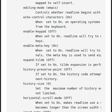
	      mapped to self-insert.

       editing-mode (emacs)

	      Controls whether readline begins with a set of key bindings similar to Emacs or vi.  editing-mode can be set to either emacs or vi.

       echo-control-characters (On)

	      When  set to On, on operating systems that indicate they support it, readline echoes a character corresponding to a signal generated

	      from the keyboard.

       enable-keypad (Off)

	      When set to On, readline will try to enable the application keypad when it is called.  Some systems need this to	enable	the  arrow

	      keys.

       enable-meta-key (On)

	      When  set to On, readline will try to enable any meta modifier key the terminal claims to support when it is called.  On many termi-

	      nals, the meta key is used to send eight-bit characters.

       expand-tilde (Off)

	      If set to On, tilde expansion is performed when readline attempts word completion.

       history-preserve-point (Off)

	      If set to On, the history code attempts to place point at the same location on each history line retrieved with previous-history	or

	      next-history.

       history-size (0)

	      Set  the	maximum number of history entries saved in the history list.  If set to zero, the number of entries in the history list is

	      not limited.

       horizontal-scroll-mode (Off)

	      When set to On, makes readline use a single line for display, scrolling the input horizontally on  a  single  screen  line  when	it

	      becomes longer than the screen width rather than wrapping to a new line.
